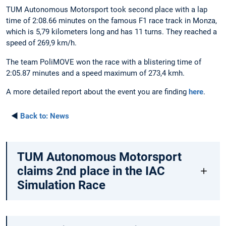
TUM Autonomous Motorsport took second place with a lap
time of 2:08.66 minutes on the famous F1 race track in Monza,
which is 5,79 kilometers long and has 11 turns. They reached a
speed of 269,9 km/h.
The team PoliMOVE won the race with a blistering time of
2:05.87 minutes and a speed maximum of 273,4 kmh.
A more detailed report about the event you are finding
here
.
◄
Back to:
News
TUM Autonomous Motorsport
claims 2nd place in the IAC
Simulation Race