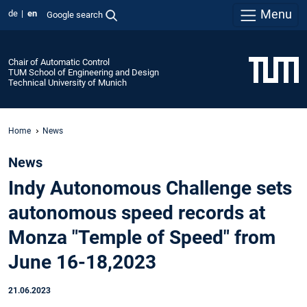
Menu
de
en
Google search
Chair of Automatic Control
TUM School of Engineering and Design
Technical University of Munich
Home
News
News
Indy Autonomous Challenge sets
autonomous speed records at
Monza "Temple of Speed" from
June 16-18,2023
21.06.2023