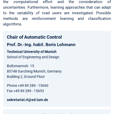
the computational effort and the consideration of
uncertainties. Furthermore, learning approaches that can adapt
to the variability of road users are investigated. Possible
methods are reinforcement learning and classification
algorithms.
Chair of Automatic Control
Prof. Dr.-Ing. habil. Boris Lohmann
Technical University of Munich
School of Engineering and Design
Boltzmannstr. 15
85748 Garching/Munich, Germany
Building 2, Ground Floor
Phone +49 89 289 - 15660
Fax +49 89 289 - 15653
sekretariat.rt@ed.tum.de