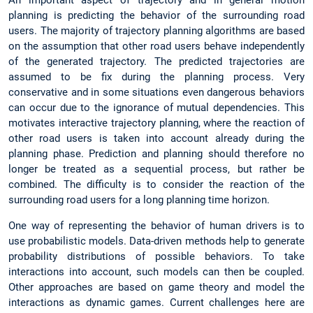
planning is predicting the behavior of the surrounding road
users. The majority of trajectory planning algorithms are based
on the assumption that other road users behave independently
of the generated trajectory. The predicted trajectories are
assumed to be fix during the planning process. Very
conservative and in some situations even dangerous behaviors
can occur due to the ignorance of mutual dependencies. This
motivates interactive trajectory planning, where the reaction of
other road users is taken into account already during the
planning phase. Prediction and planning should therefore no
longer be treated as a sequential process, but rather be
combined. The difficulty is to consider the reaction of the
surrounding road users for a long planning time horizon.
One way of representing the behavior of human drivers is to
use probabilistic models. Data-driven methods help to generate
probability distributions of possible behaviors. To take
interactions into account, such models can then be coupled.
Other approaches are based on game theory and model the
interactions as dynamic games. Current challenges here are