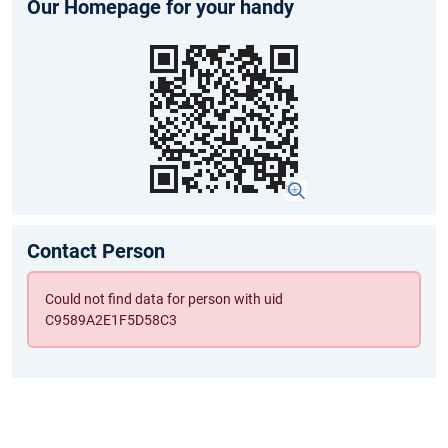
Our Homepage for your handy
Contact Person
Could not find data for person with uid
C9589A2E1F5D58C3