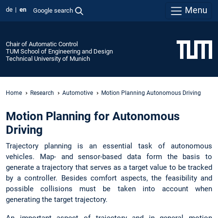
Menu
de
en
Google search
Chair of Automatic Control
TUM School of Engineering and Design
Technical University of Munich
Home
Research
Automotive
Motion Planning Autonomous Driving
Motion Planning for Autonomous
Driving
Trajectory planning is an essential task of autonomous
vehicles. Map- and sensor-based data form the basis to
generate a trajectory that serves as a target value to be tracked
by a controller. Besides comfort aspects, the feasibility and
possible collisions must be taken into account when
generating the target trajectory.
An important aspect of trajectory and in general motion