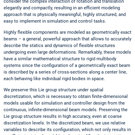
consider the complex interaction of rotation and translation
elegantly and compactly, resulting in an efficient modeling
approach that is physically meaningful, highly structured, and
easy to implement in simulation and control tasks.
Highly flexible components are modeled as geometrically exact
beams – a general, powerful approach that allows to accurately
describe the statics and dynamics of flexible structures
undergoing even large deformations. Remarkably, these models
have a similar mathematical structure to rigid multibody
systems since the configuration of a geometrically exact beam
is described by a series of cross-sections along a center line,
each behaving like individual rigid bodies in space.
We preserve this Lie group structure under spatial
discretization, which is necessary to obtain finite-dimensional
models usable for simulation and controller design from the
continuous, infinite-dimensional beam models. Preserving the
Lie group structure results in high accuracy, even at coarse
discretization levels. In the discretized beam, we use relative
variables to describe its configuration, which not only results in