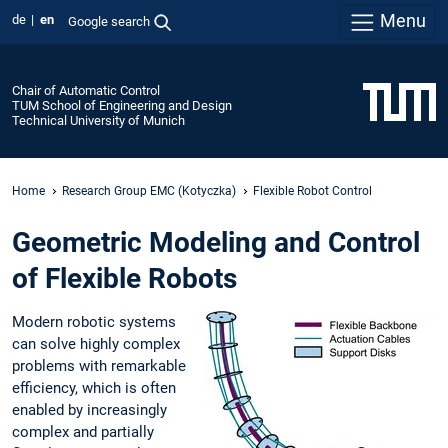
Menu
de
en
Google search
Chair of Automatic Control
TUM School of Engineering and Design
Technical University of Munich
Home
Research Group EMC (Kotyczka)
Flexible Robot Control
Geometric Modeling and Control
of Flexible Robots
Modern robotic systems
can solve highly complex
problems with remarkable
efficiency, which is often
enabled by increasingly
complex and partially