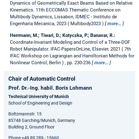
Dynamics of Geometrically Exact Beams Based on Relative
Kinematics.
11th ECCOMAS Thematic Conference on
Multibody Dynamics, Lissabon, IDMEC - Instituto de
Engenharia Mecanica, 2023
Multibody2023
more…
Herrmann, M.; Tiwari, D.; Kotyczka, P.; Banavar, R.:
Coordinate-Invariant Modeling and Control of a Three-DOF
Robot Manipulator.
IFAC-PapersOnLine, Elsevier, 2021
7th
IFAC Workshop on Lagrangian and Hamiltonian Methods for
Nonlinear Control, Berlin
, pp. 230-236
more…
Chair of Automatic Control
Prof. Dr.-Ing. habil. Boris Lohmann
Technical University of Munich
School of Engineering and Design
Boltzmannstr. 15
85748 Garching/Munich, Germany
Building 2, Ground Floor
Phone +49 89 289 - 15660