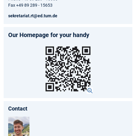
Fax +49 89 289 - 15653
sekretariat.rt@ed.tum.de
Our Homepage for your handy
Contact