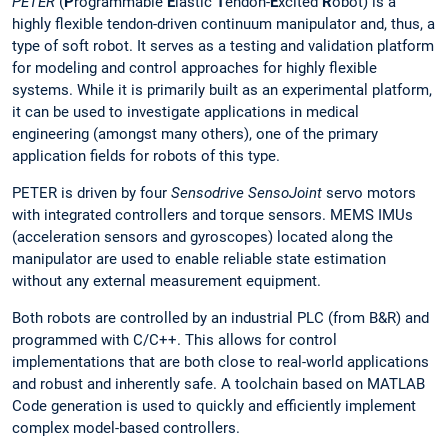
PETER
(
P
rogrammable
E
lastic
T
endon-
E
xcited
R
obot) is a
highly flexible tendon-driven continuum manipulator and, thus, a
type of soft robot. It serves as a testing and validation platform
for modeling and control approaches for highly flexible
systems. While it is primarily built as an experimental platform,
it can be used to investigate applications in medical
engineering (amongst many others), one of the primary
application fields for robots of this type.
PETER is driven by four
Sensodrive SensoJoint
servo motors
with integrated controllers and torque sensors. MEMS IMUs
(acceleration sensors and gyroscopes) located along the
manipulator are used to enable reliable state estimation
without any external measurement equipment.
Both robots are controlled by an industrial PLC (from B&R) and
programmed with C/C++. This allows for control
implementations that are both close to real-world applications
and robust and inherently safe. A toolchain based on MATLAB
Code generation is used to quickly and efficiently implement
complex model-based controllers.