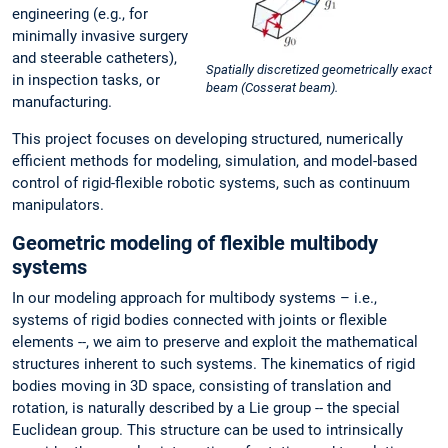
engineering (e.g., for
minimally invasive surgery
and steerable catheters),
Spatially discretized geometrically exact
in inspection tasks, or
beam (Cosserat beam).
manufacturing.
This project focuses on developing structured, numerically
efficient methods for modeling, simulation, and model-based
control of rigid-flexible robotic systems, such as continuum
manipulators.
Geometric modeling of flexible multibody
systems
In our modeling approach for multibody systems – i.e.,
systems of rigid bodies connected with joints or flexible
elements --, we aim to preserve and exploit the mathematical
structures inherent to such systems. The kinematics of rigid
bodies moving in 3D space, consisting of translation and
rotation, is naturally described by a Lie group -- the special
Euclidean group. This structure can be used to intrinsically