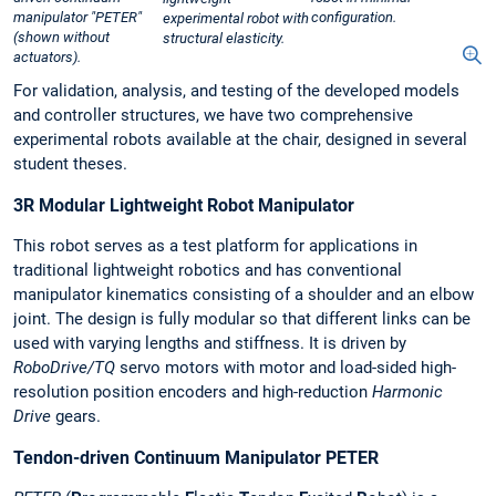
manipulator "PETER"
configuration.
experimental robot with
(shown without
structural elasticity.
actuators).
For validation, analysis, and testing of the developed models
and controller structures, we have two comprehensive
experimental robots available at the chair, designed in several
student theses.
3R Modular Lightweight Robot Manipulator
This robot serves as a test platform for applications in
traditional lightweight robotics and has conventional
manipulator kinematics consisting of a shoulder and an elbow
joint. The design is fully modular so that different links can be
used with varying lengths and stiffness. It is driven by
RoboDrive/TQ
servo motors with motor and load-sided high-
resolution position encoders and high-reduction
Harmonic
Drive
gears.
Tendon-driven Continuum Manipulator PETER