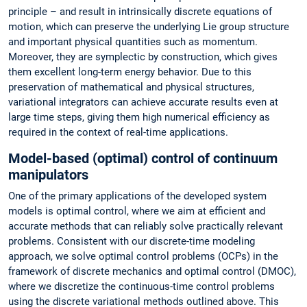
principle – and result in intrinsically discrete equations of
motion, which can preserve the underlying Lie group structure
and important physical quantities such as momentum.
Moreover, they are symplectic by construction, which gives
them excellent long-term energy behavior. Due to this
preservation of mathematical and physical structures,
variational integrators can achieve accurate results even at
large time steps, giving them high numerical efficiency as
required in the context of real-time applications.
Model-based (optimal) control of continuum
manipulators
One of the primary applications of the developed system
models is optimal control, where we aim at efficient and
accurate methods that can reliably solve practically relevant
problems. Consistent with our discrete-time modeling
approach, we solve optimal control problems (OCPs) in the
framework of discrete mechanics and optimal control (DMOC),
where we discretize the continuous-time control problems
using the discrete variational methods outlined above. This