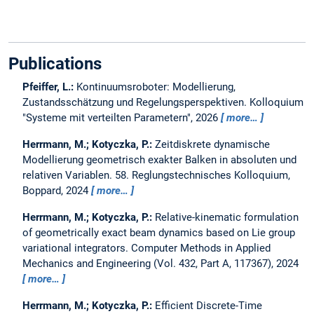
Publications
Pfeiffer, L.:
Kontinuumsroboter: Modellierung,
Zustandsschätzung und Regelungsperspektiven.
Kolloquium
"Systeme mit verteilten Parametern", 2026
more…
Herrmann, M.; Kotyczka, P.:
Zeitdiskrete dynamische
Modellierung geometrisch exakter Balken in absoluten und
relativen Variablen.
58. Reglungstechnisches Kolloquium,
Boppard, 2024
more…
Herrmann, M.; Kotyczka, P.:
Relative-kinematic formulation
of geometrically exact beam dynamics based on Lie group
variational integrators.
Computer Methods in Applied
Mechanics and Engineering (Vol. 432, Part A, 117367), 2024
more…
Herrmann, M.; Kotyczka, P.:
Efficient Discrete-Time