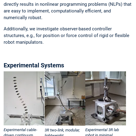
directly results in nonlinear programming problems (NLPs) that
are easy to implement, computationally efficient, and
numerically robust.
Additionally, we investigate observer-based controller
structures, e.g., for position or force control of rigid or flexible
robot manipulators.
Experimental Systems
Experimental cable-
Experimental 3R lab
3R two-link, modular,
driven continuum
robot in minimal
lightweight