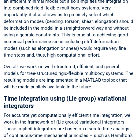
an efficient minimal model but also simplifies the integration
into combined rigid-flexible multibody systems. Very
importantly, it also allows us to precisely select which
deformation modes (bending, torsion, shear, elongation) should
be included in the model in a straightforward way and without
using algebraic constraints. This is crucial to achieving good
numerical performance since including stiff deformation
modes (such as elongation or shear) would require very fine
time steps and, thus, high computational effort.
Overall, we work on well-structured, efficient, and general
models for tree-structured rigid-flexible multibody systems. The
resulting models are implemented in a MATLAB toolbox that
will be made publicly available in the future.
Time integration using (Lie group) variational
integrators
For accurate yet computationally efficient time integration, we
work in the framework of (Lie group) variational integrators.
These implicit integrators are based on discrete-time analogs
of continuous-time mechanical principles – such as Hamilton’s