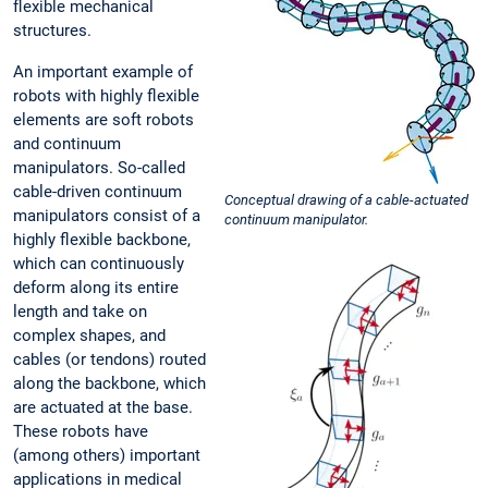
flexible mechanical
structures.
An important example of
robots with highly flexible
elements are soft robots
and continuum
manipulators. So-called
cable-driven continuum
Conceptual drawing of a cable-actuated
manipulators consist of a
continuum manipulator.
highly flexible backbone,
which can continuously
deform along its entire
length and take on
complex shapes, and
cables (or tendons) routed
along the backbone, which
are actuated at the base.
These robots have
(among others) important
applications in medical