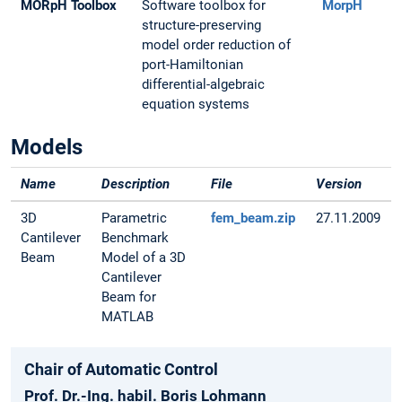
MORpH Toolbox
Software toolbox for
MorpH
structure-preserving
model order reduction of
port-Hamiltonian
differential-algebraic
equation systems
Models
Name
Description
File
Version
3D
Parametric
fem_beam.zip
27.11.2009
Cantilever
Benchmark
Beam
Model of a 3D
Cantilever
Beam for
MATLAB
Chair of Automatic Control
Prof. Dr.-Ing. habil. Boris Lohmann