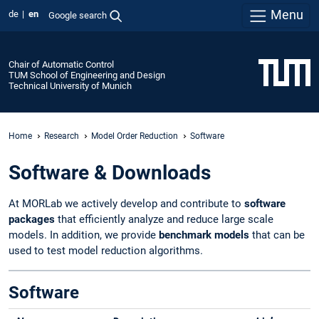
Menu
de
en
Google search
Chair of Automatic Control
TUM School of Engineering and Design
Technical University of Munich
Home
Research
Model Order Reduction
Software
Software & Downloads
At MORLab we actively develop and contribute to
software
packages
that efficiently analyze and reduce large scale
models. In addition, we provide
benchmark models
that can be
used to test model reduction algorithms.
Software