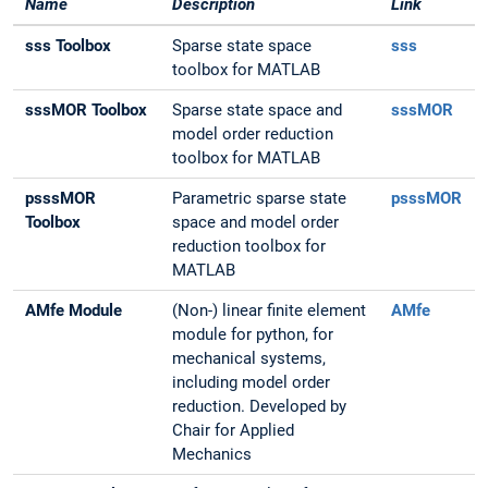
Name
Description
Link
sss Toolbox
Sparse state space
sss
toolbox for MATLAB
sssMOR Toolbox
Sparse state space and
sssMOR
model order reduction
toolbox for MATLAB
psssMOR
Parametric sparse state
psssMOR
Toolbox
space and model order
reduction toolbox for
MATLAB
AMfe Module
(Non-) linear finite element
AMfe
module for python, for
mechanical systems,
including model order
reduction. Developed by
Chair for Applied
Mechanics