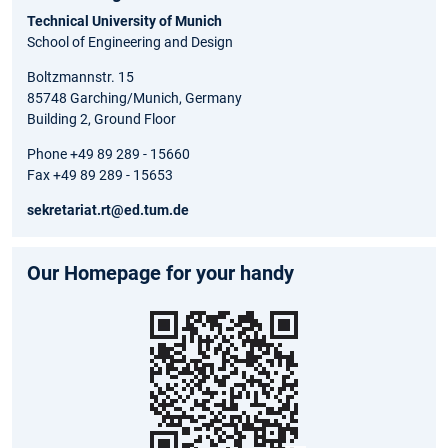
Technical University of Munich
School of Engineering and Design
Boltzmannstr. 15
85748 Garching/Munich, Germany
Building 2, Ground Floor
Phone +49 89 289 - 15660
Fax +49 89 289 - 15653
sekretariat.rt@ed.tum.de
Our Homepage for your handy