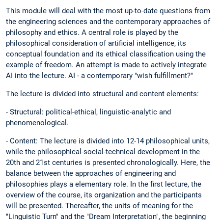
This module will deal with the most up-to-date questions from
the engineering sciences and the contemporary approaches of
philosophy and ethics. A central role is played by the
philosophical consideration of artificial intelligence, its
conceptual foundation and its ethical classification using the
example of freedom. An attempt is made to actively integrate
AI into the lecture. AI - a contemporary "wish fulfillment?"
The lecture is divided into structural and content elements:
- Structural: political-ethical, linguistic-analytic and
phenomenological.
- Content: The lecture is divided into 12-14 philosophical units,
while the philosophical-social-technical development in the
20th and 21st centuries is presented chronologically. Here, the
balance between the approaches of engineering and
philosophies plays a elementary role. In the first lecture, the
overview of the course, its organization and the participants
will be presented. Thereafter, the units of meaning for the
"Linguistic Turn" and the "Dream Interpretation", the beginning