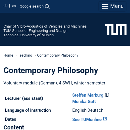
Menu
de
en
Google search
Chair of Vibro-Acoustics of Vehicles and Machines
TUM School of Engineering and Design
Technical University of Munich
Home
Teaching
Contemporary Philosophy
Contemporary Philosophy
Voluntary module (German), 4 SWH, winter semester
Steffen Marburg
[L]
Lecturer (assistant)
Monika Gatt
Language of instruction
English,Deutsch
Dates
See TUMonline
Content