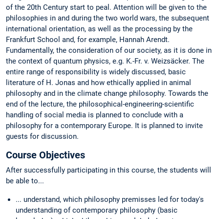
of the 20th Century start to peal. Attention will be given to the
philosophies in and during the two world wars, the subsequent
international orientation, as well as the processing by the
Frankfurt School and, for example, Hannah Arendt.
Fundamentally, the consideration of our society, as it is done in
the context of quantum physics, e.g. K.-Fr. v. Weizsäcker. The
entire range of responsibility is widely discussed, basic
literature of H. Jonas and how ethically applied in animal
philosophy and in the climate change philosophy. Towards the
end of the lecture, the philosophical-engineering-scientific
handling of social media is planned to conclude with a
philosophy for a contemporary Europe. It is planned to invite
guests for discussion.
Course Objectives
After successfully participating in this course, the students will
be able to...
... understand, which philosophy premisses led for today's
understanding of contemporary philosophy (basic