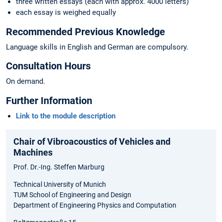
three written essays (each with approx. 4000 letters)
each essay is weighed equally
Recommended Previous Knowledge
Language skills in English and German are compulsory.
Consultation Hours
On demand.
Further Information
Link to the module description
Chair of Vibroacoustics of Vehicles and
Machines
Prof. Dr.-Ing. Steffen Marburg
Technical University of Munich
TUM School of Engineering and Design
Department of Engineering Physics and Computation