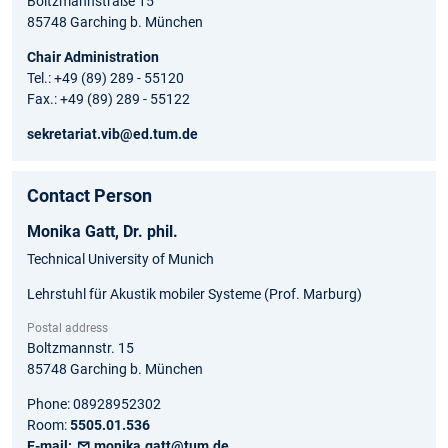
Boltzmannstraße 15
85748 Garching b. München
Chair Administration
Tel.: +49 (89) 289 - 55120
Fax.: +49 (89) 289 - 55122
sekretariat.vib@ed.tum.de
Contact Person
Monika
Gatt,
Dr. phil.
Technical University of Munich
Lehrstuhl für Akustik mobiler Systeme (Prof. Marburg)
Postal address
Boltzmannstr. 15
85748
Garching b. München
Phone:
08928952302
Room:
5505.01.536
E-mail:
monika.gatt@tum.de