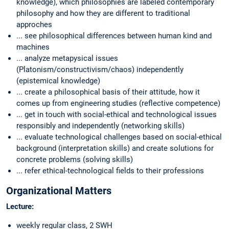
knowledge), which philosophies are labeled contemporary
philosophy and how they are different to traditional
approches
... see philosophical differences between human kind and
machines
... analyze metapysical issues
(Platonism/constructivism/chaos) independently
(epistemical knowledge)
... create a philosophical basis of their attitude, how it
comes up from engineering studies (reflective competence)
... get in touch with social-ethical and technological issues
responsibly and independently (networking skills)
... evaluate technological challenges based on social-ethical
background (interpretation skills) and create solutions for
concrete problems (solving skills)
... refer ethical-technological fields to their professions
Organizational Matters
Lecture:
weekly regular class, 2 SWH