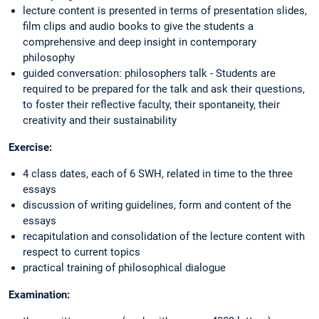
lecture content is presented in terms of presentation slides,
film clips and audio books to give the students a
comprehensive and deep insight in contemporary
philosophy
guided conversation: philosophers talk - Students are
required to be prepared for the talk and ask their questions,
to foster their reflective faculty, their spontaneity, their
creativity and their sustainability
Exercise:
4 class dates, each of 6 SWH, related in time to the three
essays
discussion of writing guidelines, form and content of the
essays
recapitulation and consolidation of the lecture content with
respect to current topics
practical training of philosophical dialogue
Examination: