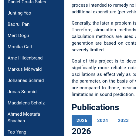
Daniel Costa Sales
process intended to remedy nois
additional expenditure (per vehi
Junting Yao
Generally, the later a problem i
Baorui Pan
Therefore, simulation methods
Mert Dogu
calculation methods are used 
generation are based on contac
Monika Gatt
severely limited.
Arne Hildenbrand
Goal of this project is to de
significantly more reliable no
Markus Mörwald
oscillations as effectively as 
Johannes Schmid
the parameter, on the basis of 
are compared to those, measure
Jonas Schmid
limitations in sound prediction.
Magdalena Scholz
Publications
Ahmed Mostafa
2026
2024
2023
Shaaban
2026
Tao Yang