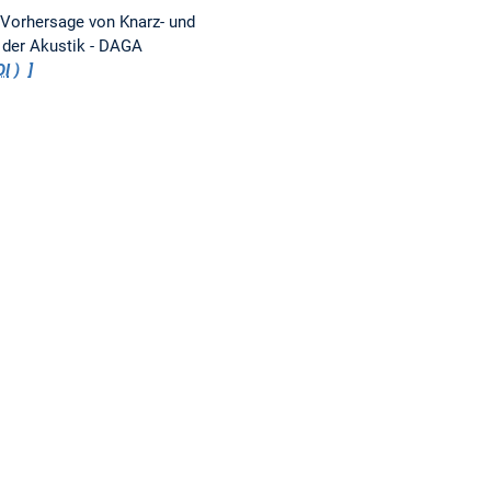
Vorhersage von Knarz- und
 der Akustik - DAGA
OI
)