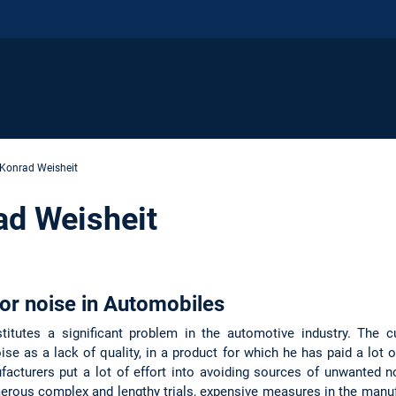
Konrad Weisheit
ad Weisheit
ior noise in Automobiles
stitutes a significant problem in the automotive industry. The 
ise as a lack of quality, in a product for which he has paid a lot 
facturers put a lot of effort into avoiding sources of unwanted n
numerous complex and lengthy trials, expensive measures in the manu