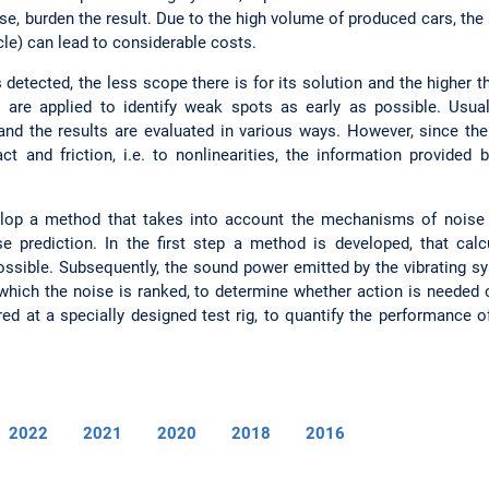
e, burden the result. Due to the high volume of produced cars, the
cle) can lead to considerable costs.
s detected, the less scope there is for its solution and the higher t
 are applied to identify weak spots as early as possible. Usual
and the results are evaluated in various ways. However, since th
t and friction, i.e. to nonlinearities, the information provided
velop a method that takes into account the mechanisms of noise 
ise prediction. In the first step a method is developed, that calc
possible. Subsequently, the sound power emitted by the vibrating sy
which the noise is ranked, to determine whether action is needed 
d at a specially designed test rig, to quantify the performance o
2022
2021
2020
2018
2016