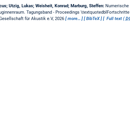
us; Utzig, Lukas; Weisheit, Konrad; Marburg, Steffen:
Numerische 
euginnenraum.
Tagungsband - Proceedings \textquotedblFortschritte
esellschaft für Akustik e.V, 2026
more…
BibTeX
Full text (
D