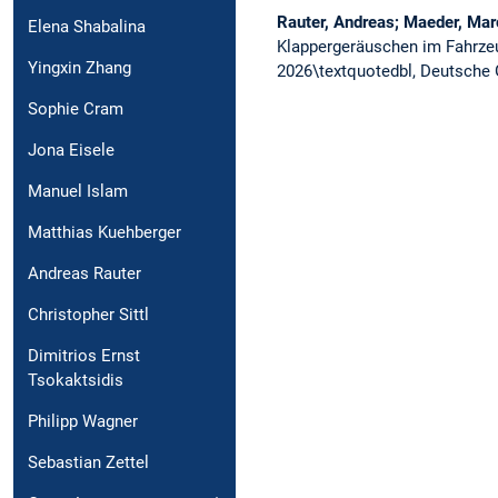
Rauter, Andreas; Maeder, Marc
Elena Shabalina
Klappergeräuschen im Fahrz
Yingxin Zhang
2026\textquotedbl, Deutsche G
Sophie Cram
Jona Eisele
Manuel Islam
Matthias Kuehberger
Andreas Rauter
Christopher Sittl
Dimitrios Ernst
Tsokaktsidis
Philipp Wagner
Sebastian Zettel