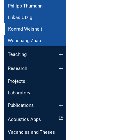
Philipp Thumann
Lukas Utzig
Konrad Weisheit
Wenchang Zhao
Teaching
Research
Projects
Laboratory
Publications
Acoustics Apps
Vacancies and Theses