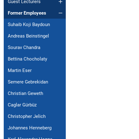
Guest Lecturers
Former Employees
Suhaib Koji Baydoun
Andreas Beinstingel
Sourav Chandra
Bettina Chocholaty
Martin Eser
Semere Gebrekidan
Christian Geweth
Caglar Gürbüz
Christopher Jelich
Johannes Henneberg