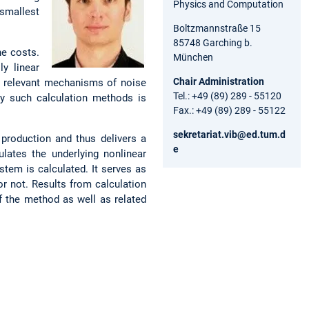
Physics and Computation
 smallest
Boltzmannstraße 15
85748 Garching b.
he costs.
München
ly linear
Chair Administration
e relevant mechanisms of noise
Tel.: +49 (89) 289 - 55120
 by such calculation methods is
Fax.: +49 (89) 289 - 55122
sekretariat.vib@ed.tum.d
production and thus delivers a
e
ulates the underlying nonlinear
stem is calculated. It serves as
or not. Results from calculation
f the method as well as related