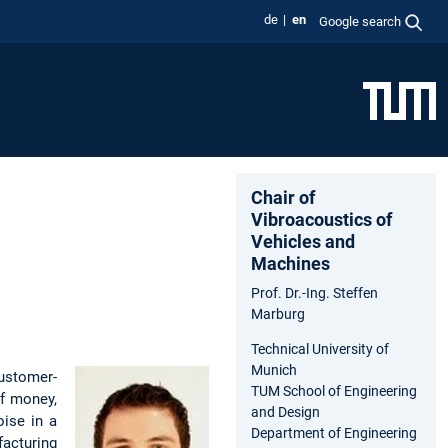
de
en
Google search
Chair of
Vibroacoustics of
Vehicles and
Machines
Prof. Dr.-Ing. Steffen
Marburg
Technical University of
Munich
customer-
TUM School of Engineering
of money,
and Design
oise in a
Department of Engineering
facturing