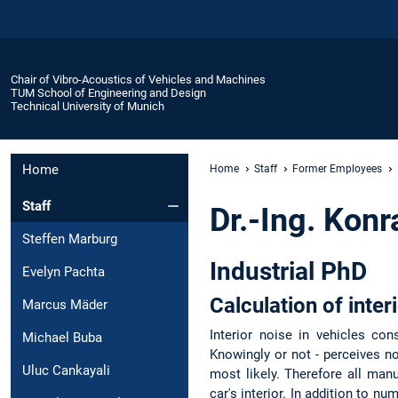
Chair of Vibro-Acoustics of Vehicles and Machines
TUM School of Engineering and Design
Technical University of Munich
Home
Home
Staff
Former Employees
Staff
Dr.-Ing. Konr
Steffen Marburg
Industrial PhD
Evelyn Pachta
Calculation of inter
Marcus Mäder
Interior noise in vehicles con
Michael Buba
Knowingly or not - perceives no
Uluc Cankayali
most likely. Therefore all manu
car's interior. In addition to 