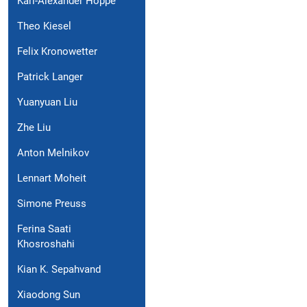
Karl-Alexander Hoppe
Theo Kiesel
Felix Kronowetter
Patrick Langer
Yuanyuan Liu
Zhe Liu
Anton Melnikov
Lennart Moheit
Simone Preuss
Ferina Saati
Khosroshahi
Kian K. Sepahvand
Xiaodong Sun