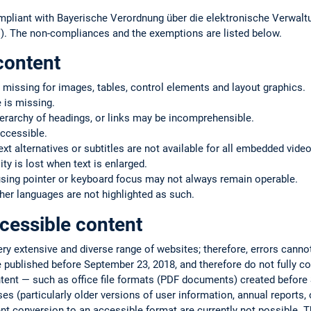
mpliant with Bayerische Verordnung über die elektronische Verwaltu
. The non-compliances and the exemptions are listed below.
content
 missing for images, tables, control elements and layout graphics.
 is missing.
ierarchy of headings, or links may be incomprehensible.
ccessible.
text alternatives or subtitles are not available for all embedded vide
ty is lost when text is enlarged.
using pointer or keyboard focus may not always remain operable.
er languages are not highlighted as such.
cessible content
very extensive and diverse range of websites; therefore, errors cann
 published before September 23, 2018, and therefore do not fully co
ntent — such as office file formats (PDF documents) created befor
s (particularly older versions of user information, annual reports, or
ent conversion to an accessible format are currently not possible. T