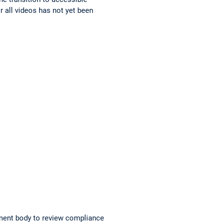
r all videos has not yet been
ment body to review compliance