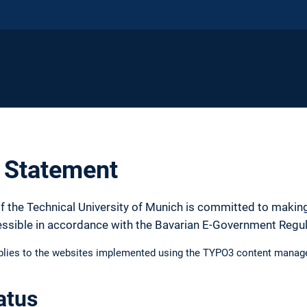
y Statement
f the Technical University of Munich is committed to making
essible in accordance with the Bavarian E-Government Regu
pplies to the websites implemented using the TYPO3 content manag
atus