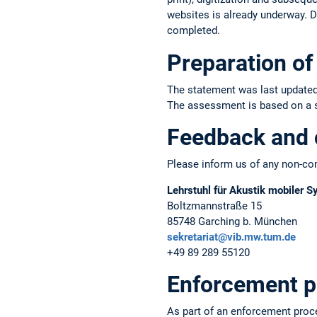
websites is already underway. Du
completed.
Preparation of 
The statement was last updated
The assessment is based on a sel
Feedback and 
Please inform us of any non-com
Lehrstuhl für Akustik mobiler 
Boltzmannstraße 15
85748 Garching b. München
sekretariat@vib.mw.tum.de
+49 89 289 55120
Enforcement p
As part of an enforcement proc