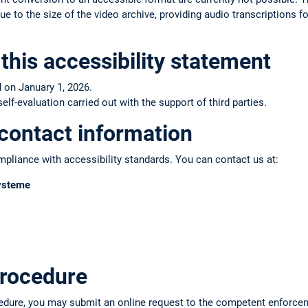
e to the size of the video archive, providing audio transcriptions fo
this accessibility statement
 on January 1, 2026.
f-evaluation carried out with the support of third parties.
contact information
pliance with accessibility standards. You can contact us at:
Systeme
rocedure
edure, you may submit an online request to the competent enforce