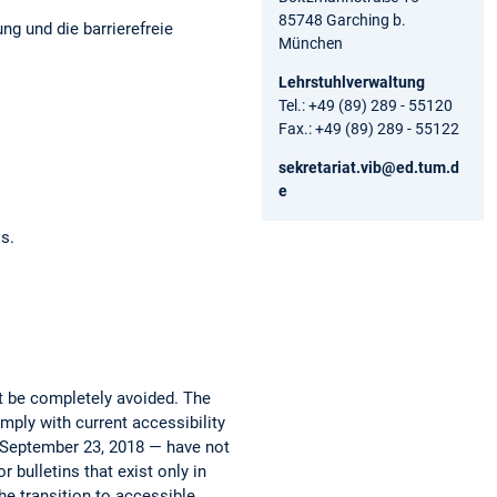
85748 Garching b.
ng und die barrierefreie
München
Lehrstuhlverwaltung
Tel.: +49 (89) 289 - 55120
Fax.: +49 (89) 289 - 55122
sekretariat.vib@ed.tum.d
e
os.
ot be completely avoided. The
mply with current accessibility
e September 23, 2018 — have not
 bulletins that exist only in
he transition to accessible