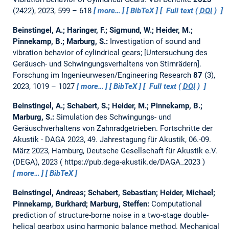
(2422), 2023, 599 – 618
more…
BibTeX
Full text (
DOI
)
Beinstingel, A.; Haringer, F.; Sigmund, W.; Heider, M.;
Pinnekamp, B.; Marburg, S.:
Investigation of sound and
vibration behavior of cylindrical gears; [Untersuchung des
Geräusch- und Schwingungsverhaltens von Stirnrädern].
Forschung im Ingenieurwesen/Engineering Research
87
(3),
2023, 1019 – 1027
more…
BibTeX
Full text (
DOI
)
Beinstingel, A.; Schabert, S.; Heider, M.; Pinnekamp, B.;
Marburg, S.:
Simulation des Schwingungs- und
Geräuschverhaltens von Zahnradgetrieben.
Fortschritte der
Akustik - DAGA 2023, 49. Jahrestagung für Akustik, 06.-09.
März 2023, Hamburg, Deutsche Gesellschaft für Akustik e.V.
(DEGA), 2023
https://pub.dega-akustik.de/DAGA_2023
more…
BibTeX
Beinstingel, Andreas; Schabert, Sebastian; Heider, Michael;
Pinnekamp, Burkhard; Marburg, Steffen:
Computational
prediction of structure-borne noise in a two-stage double-
helical gearbox using harmonic balance method.
Mechanical