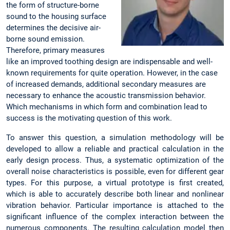
the form of structure-borne
sound to the housing surface
determines the decisive air-
borne sound emission.
Therefore, primary measures
like an improved toothing design are indispensable and well-
known requirements for quite operation. However, in the case
of increased demands, additional secondary measures are
necessary to enhance the acoustic transmission behavior.
Which mechanisms in which form and combination lead to
success is the motivating question of this work.
To answer this question, a simulation methodology will be
developed to allow a reliable and practical calculation in the
early design process. Thus, a systematic optimization of the
overall noise characteristics is possible, even for different gear
types. For this purpose, a virtual prototype is first created,
which is able to accurately describe both linear and nonlinear
vibration behavior. Particular importance is attached to the
significant influence of the complex interaction between the
numerous components. The resulting calculation model then