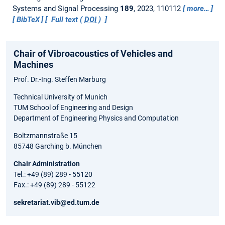
Systems and Signal Processing
189
, 2023, 110112
more…
BibTeX
Full text (
DOI
)
Chair of Vibroacoustics of Vehicles and
Machines
Prof. Dr.-Ing. Steffen Marburg
Technical University of Munich
TUM School of Engineering and Design
Department of Engineering Physics and Computation
Boltzmannstraße 15
85748 Garching b. München
Chair Administration
Tel.: +49 (89) 289 - 55120
Fax.: +49 (89) 289 - 55122
sekretariat.vib@ed.tum.de