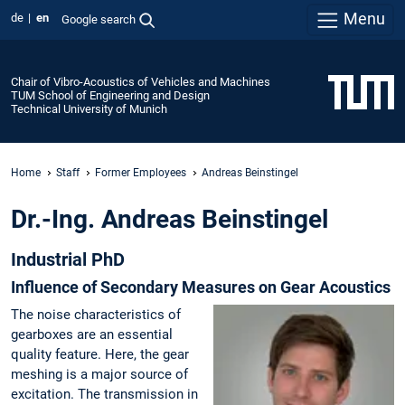
Menu
de
en
Google search
Chair of Vibro-Acoustics of Vehicles and Machines
TUM School of Engineering and Design
Technical University of Munich
Home
Staff
Former Employees
Andreas Beinstingel
Dr.-Ing. Andreas Beinstingel
Industrial PhD
Influence of Secondary Measures on Gear Acoustics
The noise characteristics of
gearboxes are an essential
quality feature. Here, the gear
meshing is a major source of
excitation. The transmission in