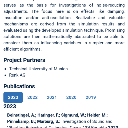
serves as the basis for investigations of noise-reducing
adjustments. The focus here is on effects like damping,
insulation and/or anti-oscillation. Realizable and valuable
mechanisms are derived from the simulation results and
evaluated using the developed simulation technique. Promising
solutions are then mathematically abstracted to be able to
consider them as influencing variables in simpler and more
efficient algorithms.
Project Partners
Technical University of Munich
Renk AG
Publications
2023
2022
2021
2020
2019
2023
Beinstingel, A.; Haringer, F.; Sigmund, W.; Heider, M.;
Pinnekamp, B.; Marburg, S.:
Investigation of Sound and
Vibration Behavior of Cylindrical Gears.
VDI Berichte
2023