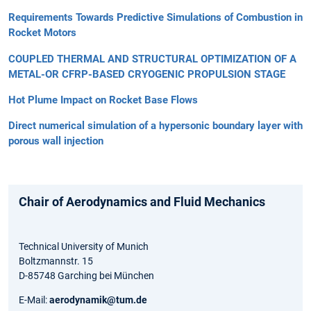
Requirements Towards Predictive Simulations of Combustion in
Rocket Motors
COUPLED THERMAL AND STRUCTURAL OPTIMIZATION OF A
METAL-OR CFRP-BASED CRYOGENIC PROPULSION STAGE
Hot Plume Impact on Rocket Base Flows
Direct numerical simulation of a hypersonic boundary layer with
porous wall injection
Chair of Aerodynamics and Fluid Mechanics
Technical University of Munich
Boltzmannstr. 15
D-85748 Garching bei München
E-Mail:
aerodynamik@tum.de