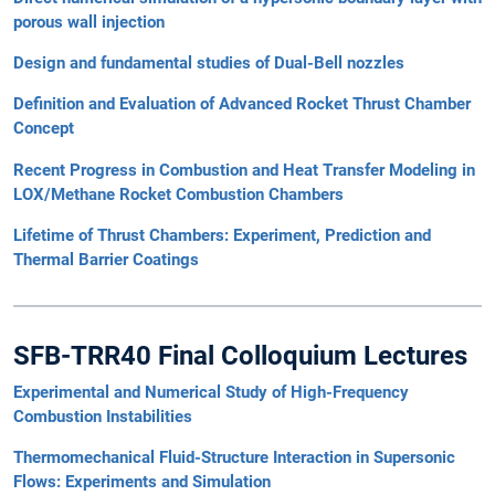
porous wall injection
Design and fundamental studies of Dual-Bell nozzles
Definition and Evaluation of Advanced Rocket Thrust Chamber
Concept
Recent Progress in Combustion and Heat Transfer Modeling in
LOX/Methane Rocket Combustion Chambers
Lifetime of Thrust Chambers: Experiment, Prediction and
Thermal Barrier Coatings
SFB-TRR40 Final Colloquium Lectures
Experimental and Numerical Study of High-Frequency
Combustion Instabilities
Thermomechanical Fluid-Structure Interaction in Supersonic
Flows: Experiments and Simulation