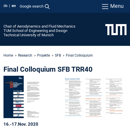
Menu
de
en
Google search
Chair of Aerodynamics and Fluid Mechanics
TUM School of Engineering and Design
Technical University of Munich
Home
Research
Projekte
SFB
Final Colloquium
Final Colloquium SFB TRR40
16.-17.Nov. 2020