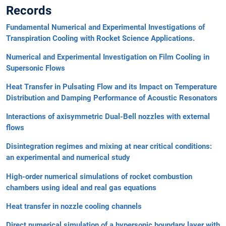
Records
Fundamental Numerical and Experimental Investigations of
Transpiration Cooling with Rocket Science Applications.
Numerical and Experimental Investigation on Film Cooling in
Supersonic Flows
Heat Transfer in Pulsating Flow and its Impact on Temperature
Distribution and Damping Performance of Acoustic Resonators
Interactions of axisymmetric Dual-Bell nozzles with external
flows
Disintegration regimes and mixing at near critical conditions:
an experimental and numerical study
High-order numerical simulations of rocket combustion
chambers using ideal and real gas equations
Heat transfer in nozzle cooling channels
Direct numerical simulation of a hypersonic boundary layer with