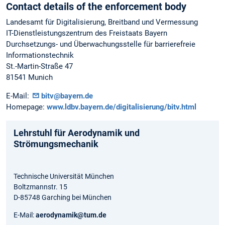
Contact details of the enforcement body
Landesamt für Digitalisierung, Breitband und Vermessung
IT-Dienstleistungszentrum des Freistaats Bayern
Durchsetzungs- und Überwachungsstelle für barrierefreie
Informationstechnik
St.-Martin-Straße 47
81541 Munich
E-Mail:
bitv@bayern.de
Homepage:
www.ldbv.bayern.de/digitalisierung/bitv.html
Lehrstuhl für Aerodynamik und
Strömungsmechanik
Technische Universität München
Boltzmannstr. 15
D-85748 Garching bei München
E-Mail:
aerodynamik@tum.de