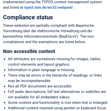
implemented using the TYPO3 content management system
and listed at
typo3.tum.de/en/t3/webpool/
.
Compliance status
These websites are partially compliant with Bayerische
Verordnung über die elektronische Verwaltung und die
barrierefreie Informationstechnik (BayEGovV). The non-
compliances and the exemptions are listed below.
Non-accessible content
Alt attributes are sometimes missing for images, tables,
control elements and layout graphics.
Information in plain language is missing.
There may be errors in the hierarchy of headings, or links
may be incomprehensible.
Not all PDF documents are accessible.
Full audio descriptions, full text alternatives or subtitles are
not available for all embedded videos.
Some content and functionality is lost when text is enlarged.
Additional content inserted using pointer or keyboard focus