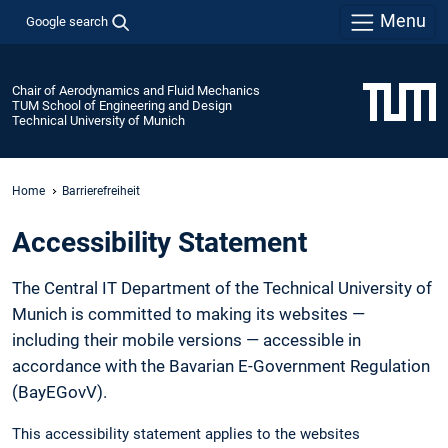
Menu
Google search
Chair of Aerodynamics and Fluid Mechanics
TUM School of Engineering and Design
Technical University of Munich
Home
Barrierefreiheit
Accessibility Statement
The Central IT Department of the Technical University of
Munich is committed to making its websites —
including their mobile versions — accessible in
accordance with the Bavarian E-Government Regulation
(BayEGovV).
This accessibility statement applies to the websites