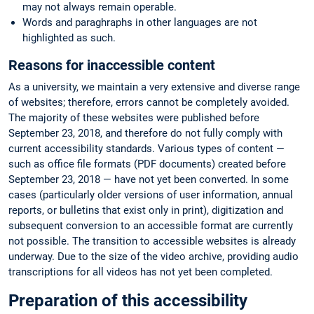
may not always remain operable.
Words and paraghraphs in other languages are not
highlighted as such.
Reasons for inaccessible content
As a university, we maintain a very extensive and diverse range
of websites; therefore, errors cannot be completely avoided.
The majority of these websites were published before
September 23, 2018, and therefore do not fully comply with
current accessibility standards. Various types of content —
such as office file formats (PDF documents) created before
September 23, 2018 — have not yet been converted. In some
cases (particularly older versions of user information, annual
reports, or bulletins that exist only in print), digitization and
subsequent conversion to an accessible format are currently
not possible. The transition to accessible websites is already
underway. Due to the size of the video archive, providing audio
transcriptions for all videos has not yet been completed.
Preparation of this accessibility