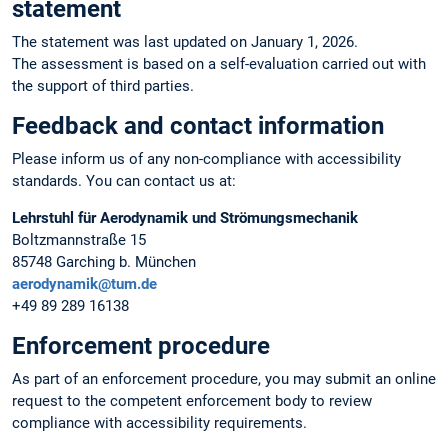
statement
The statement was last updated on January 1, 2026.
The assessment is based on a self-evaluation carried out with
the support of third parties.
Feedback and contact information
Please inform us of any non-compliance with accessibility
standards. You can contact us at:
Lehrstuhl für Aerodynamik und Strömungsmechanik
Boltzmannstraße 15
85748 Garching b. München
aerodynamik@tum.de
+49 89 289 16138
Enforcement procedure
As part of an enforcement procedure, you may submit an online
request to the competent enforcement body to review
compliance with accessibility requirements.