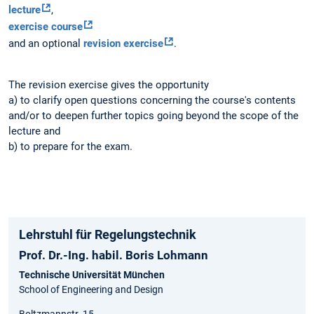
lecture
,
exercise course
and an optional
revision exercise
.
The revision exercise gives the opportunity
a) to clarify open questions concerning the course's contents
and/or to deepen further topics going beyond the scope of the
lecture and
b) to prepare for the exam.
Lehrstuhl für Regelungstechnik
Prof. Dr.-Ing. habil. Boris Lohmann
Technische Universität München
School of Engineering and Design
Boltzmannstr. 15