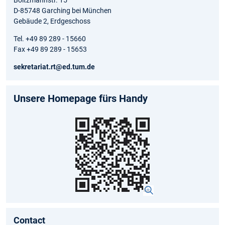
D-85748 Garching bei München
Gebäude 2, Erdgeschoss
Tel. +49 89 289 - 15660
Fax +49 89 289 - 15653
sekretariat.rt@ed.tum.de
Unsere Homepage fürs Handy
Contact