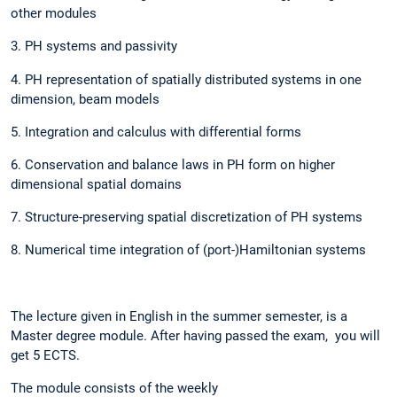
other modules
3. PH systems and passivity
4. PH representation of spatially distributed systems in one
dimension, beam models
5. Integration and calculus with differential forms
6. Conservation and balance laws in PH form on higher
dimensional spatial domains
7. Structure-preserving spatial discretization of PH systems
8. Numerical time integration of (port-)Hamiltonian systems
The lecture given in English in the summer semester, is a
Master degree module. After having passed the exam, you will
get 5 ECTS.
The module consists of the weekly