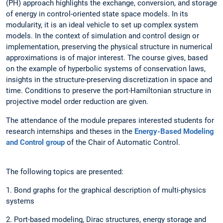
(PH) approach highlights the exchange, conversion, and storage
of energy in control-oriented state space models. In its
modularity, it is an ideal vehicle to set up complex system
models. In the context of simulation and control design or
implementation, preserving the physical structure in numerical
approximations is of major interest. The course gives, based
on the example of hyperbolic systems of conservation laws,
insights in the structure-preserving discretization in space and
time. Conditions to preserve the port-Hamiltonian structure in
projective model order reduction are given.
The attendance of the module prepares interested students for
research internships and theses in the
Energy-Based Modeling
and Control group
of the Chair of Automatic Control.
The following topics are presented:
1. Bond graphs for the graphical description of multi-physics
systems
2. Port-based modeling, Dirac structures, energy storage and