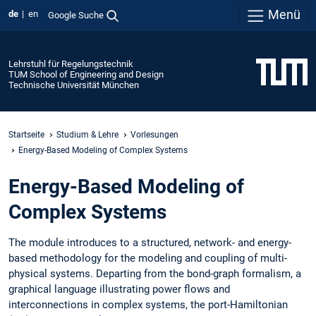
Menü
de
en
Google Suche
Lehrstuhl für Regelungstechnik
TUM School of Engineering and Design
Technische Universität München
Startseite
Studium & Lehre
Vorlesungen
Energy-Based Modeling of Complex Systems
Energy-Based Modeling of
Complex Systems
The module introduces to a structured, network- and energy-
based methodology for the modeling and coupling of multi-
physical systems. Departing from the bond-graph formalism, a
graphical language illustrating power flows and
interconnections in complex systems, the port-Hamiltonian