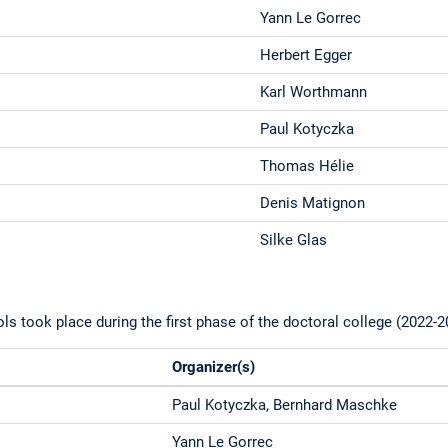
Yann Le Gorrec
Herbert Egger
Karl Worthmann
Paul Kotyczka
Thomas Hélie
Denis Matignon
Silke Glas
 took place during the first phase of the doctoral college (2022-2
Organizer(s)
Paul Kotyczka, Bernhard Maschke
Yann Le Gorrec