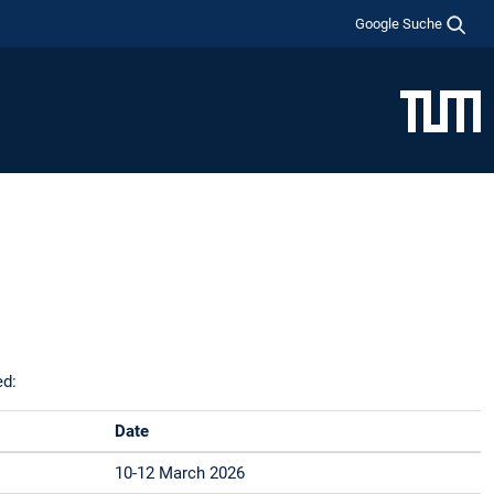
Google Suche
ed:
Date
10-12 March 2026