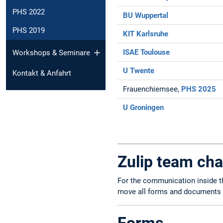
PHS 2022
BU Wuppertal
PHS 2019
KIT Karlsruhe
ISAE Toulouse
Workshops & Seminare
U Twente
Kontakt & Anfahrt
Frauenchiemsee,
PHS 2025
U Groningen
Zulip team cha
For the communication inside t
move all forms and documents t