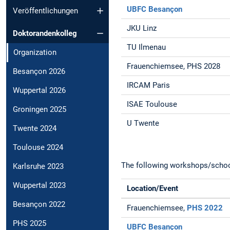
UBFC Besançon
Veröffentlichungen
JKU Linz
Doktorandenkolleg
TU Ilmenau
Organization
Frauenchiemsee, PHS 2028
Besançon 2026
IRCAM Paris
Wuppertal 2026
ISAE Toulouse
Groningen 2025
U Twente
Twente 2024
Toulouse 2024
The following workshops/schools
Karlsruhe 2023
Wuppertal 2023
Location/Event
Besançon 2022
Frauenchiemsee,
PHS 2022
PHS 2025
UBFC Besançon