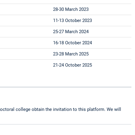
28-30 March 2023
11-13 October 2023
25-27 March 2024
16-18 October 2024
23-28 March 2025
21-24 October 2025
octoral college obtain the invitation to this platform. We will