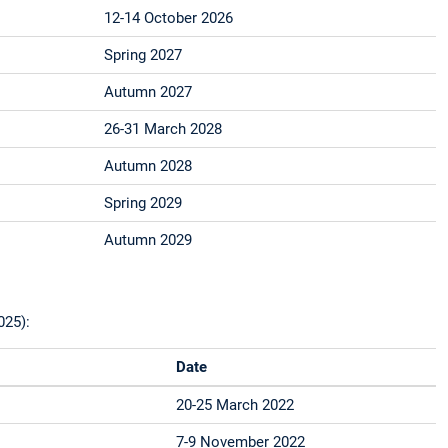
12-14 October 2026
Spring 2027
Autumn 2027
26-31 March 2028
Autumn 2028
Spring 2029
Autumn 2029
025):
Date
20-25 March 2022
7-9 November 2022