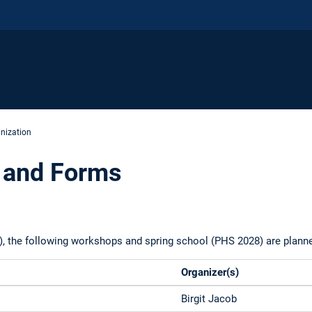
nization
 and Forms
), the following workshops and spring school (PHS 2028) are plann
Organizer(s)
Birgit Jacob