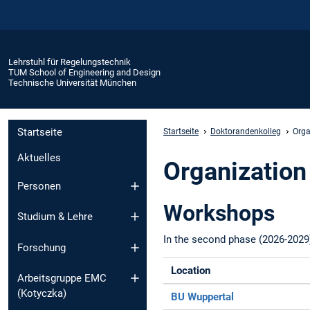
Lehrstuhl für Regelungstechnik
TUM School of Engineering and Design
Technische Universität München
Startseite
Startseite
Doktorandenkolleg
Orga
Aktuelles
Organization
Personen
Workshops
Studium & Lehre
In the second phase (2026-2029
Forschung
Location
Arbeitsgruppe EMC
(Kotyczka)
BU Wuppertal