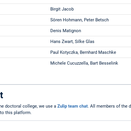
Birgit Jacob
Sören Hohmann, Peter Betsch
Denis Matignon
Hans Zwart, Silke Glas
Paul Kotyczka, Bernhard Maschke
Michele Cucuzzella, Bart Besselink
t
he doctoral college, we use a
Zulip team chat
. All members of the d
o this platform.