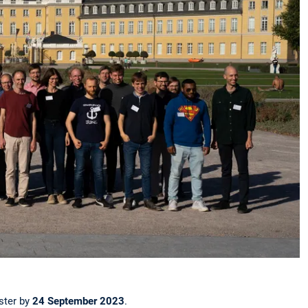
ister by
24 September 2023
.