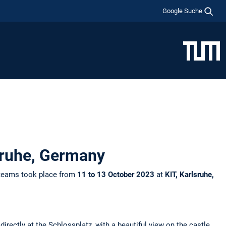
Google Suche
lsruhe, Germany
 teams took place from
11 to 13 October 2023
at
KIT, Karlsruhe,
irectly at the Schlossplatz, with a beautiful view on the castle.