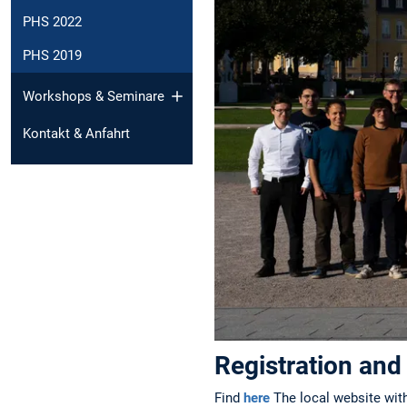
PHS 2022
PHS 2019
Workshops & Seminare
Kontakt & Anfahrt
Registration and
Find
here
The local website with