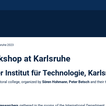
sruhe 2023
kshop at Karlsruhe
er Institut für Technologie, Kar
toral college, organized by
Sören Hohmann
,
Peter Betsch
and their
 researchers
gathered in the rooms of the International Department, d