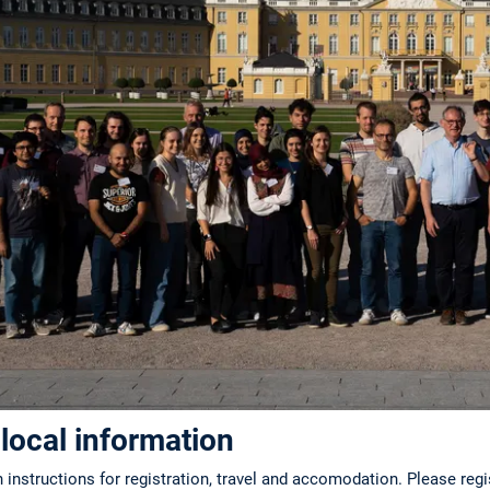
 local information
 instructions for registration, travel and accomodation. Please reg