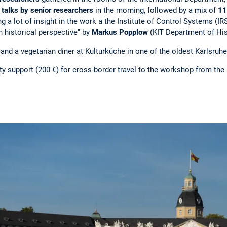
 talks by senior researchers
in the morning, followed by a mix of
11
ng a lot of insight in the work a the Institute of Control Systems (
n historical perspective" by
Markus Popplow
(KIT Department of His
d a vegetarian diner at Kulturküche in one of the oldest Karlsruh
y support (200 €) for cross-border travel to the workshop from the 