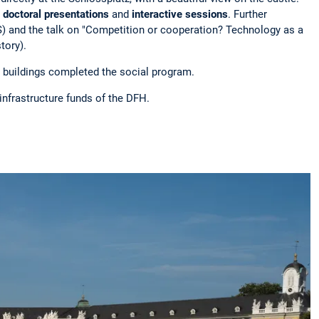
 doctoral presentations
and
interactive sessions
. Further
IRS) and the talk on "Competition or cooperation? Technology as a
tory).
e buildings completed the social program.
infrastructure funds of the DFH.