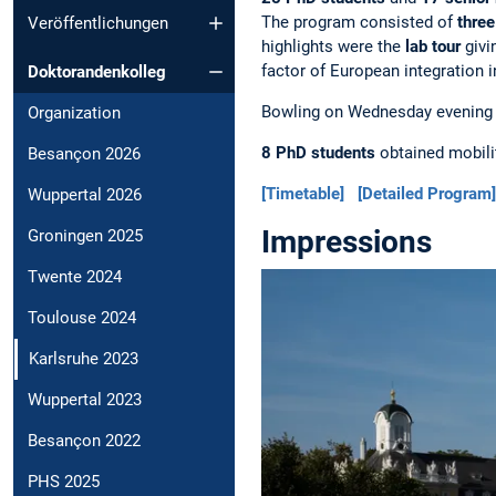
The program consisted of
three
Veröffentlichungen
highlights were the
lab tour
givi
factor of European integration i
Doktorandenkolleg
Bowling on Wednesday evening an
Organization
8 PhD students
obtained mobilit
Besançon 2026
[Timetable]
[Detailed Program]
Wuppertal 2026
Impressions
Groningen 2025
Twente 2024
Toulouse 2024
Karlsruhe 2023
Wuppertal 2023
Besançon 2022
PHS 2025