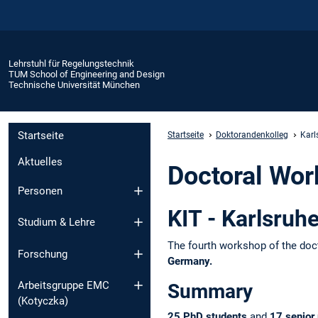
Lehrstuhl für Regelungstechnik
TUM School of Engineering and Design
Technische Universität München
Startseite
Startseite
Doktorandenkolleg
Karl
Aktuelles
Doctoral Wor
Personen
KIT - Karlsruh
Studium & Lehre
The fourth workshop of the doc
Forschung
Germany.
Arbeitsgruppe EMC
Summary
(Kotyczka)
25 PhD students
and
17 senior