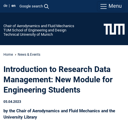
Menu
de
en
Google search
Chair of Aerodynamics and Fluid Mechanics
TUM School of Engineering and Design
Technical University of Munich
Home
News & Events
Introduction to Research Data
Management: New Module for
Engineering Students
05.04.2023
by the Chair of Aerodynamics and Fluid Mechanics and the
University Library