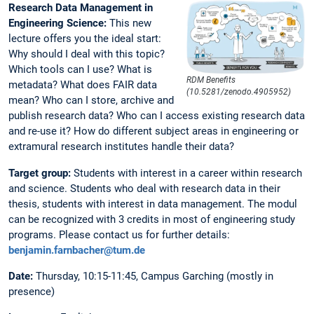
Research Data Management in
Engineering Science:
This new
lecture offers you the ideal start:
Why should I deal with this topic?
Which tools can I use? What is
RDM Benefits
metadata? What does FAIR data
(10.5281/zenodo.4905952)
mean? Who can I store, archive and
publish research data? Who can I access existing research data
and re-use it? How do different subject areas in engineering or
extramural research institutes handle their data?
Target group:
Students with interest in a career within research
and science. Students who deal with research data in their
thesis, students with interest in data management. The modul
can be recognized with 3 credits in most of engineering study
programs. Please contact us for further details:
benjamin.farnbacher@tum.de
Date:
Thursday, 10:15-11:45, Campus Garching (mostly in
presence)