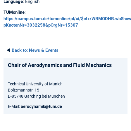
Language
: English
TUMonline
:
https://campus.tum.de/tumonline/pl/ui/$ctx/WBMODHB.wbSh
pKnotenNr=3032258&pOrgNr=15307
◄
Back to:
News & Events
Chair of Aerodynamics and Fluid Mechanics
Technical University of Munich
Boltzmannstr. 15
D-85748 Garching bei München
E-Mail:
aerodynamik@tum.de