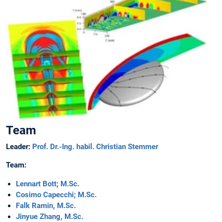
Team
Leader:
Prof. Dr.-Ing. habil. Christian Stemmer
Team:
Lennart Bott; M.Sc.
Cosimo Capecchi; M.Sc.
Falk Ramin, M.Sc.
Jinyue Zhang, M.Sc.