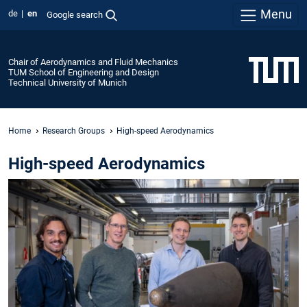
Menu
de
en
Google search
Chair of Aerodynamics and Fluid Mechanics
TUM School of Engineering and Design
Technical University of Munich
Home
Research Groups
High-speed Aerodynamics
High-speed Aerodynamics