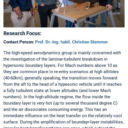
Research Focus:
Contact Person:
Prof. Dr.-Ing. habil. Christian Stemmer
The high-speed aerodynamics group is mainly concerned with
the investigation of the laminar-turbulent breakdown in
hypersonic boundary layers. For Mach numbers above 10 as
they are common place in re-entry scenarios at high altitides
(40-60km), generally speaking, the transition moves forward
from the aft to the head of a hypesonic vehicle until it reaches
a fully turbulent state at lower altitudes (and lower Mach
numbers). In the high-altitude regime, the flow inside the
boundary layer is very hot (up to several thousand degree C)
and the air dissociates consuming energy. This has an
immediate influence on the heat transfer on the relatively cool
surface. During the amplification of boundayr-layer instabilities,