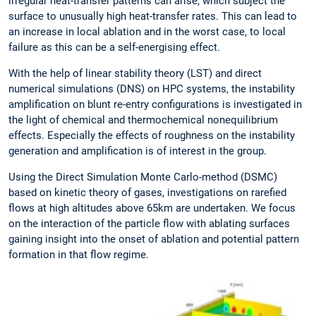
irregular heat-transfer patterns can arise, which subject the
surface to unusually high heat-transfer rates. This can lead to
an increase in local ablation and in the worst case, to local
failure as this can be a self-energising effect.
With the help of linear stability theory (LST) and direct
numerical simulations (DNS) on HPC systems, the instability
amplification on blunt re-entry configurations is investigated in
the light of chemical and thermochemical nonequilibrium
effects. Especially the effects of roughness on the instability
generation and amplification is of interest in the group.
Using the Direct Simulation Monte Carlo-method (DSMC)
based on kinetic theory of gases, investigations on rarefied
flows at high altitudes above 65km are undertaken. We focus
on the interaction of the particle flow with ablating surfaces
gaining insight into the onset of ablation and potential pattern
formation in that flow regime.