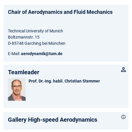
Chair of Aerodynamics and Fluid Mechanics
Technical University of Munich
Boltzmannstr. 15
D-85748 Garching bei München
E-Mail:
aerodynamik@tum.de
Teamleader
Prof. Dr.-Ing. habil. Christian Stemmer
Gallery High-speed Aerodynamics