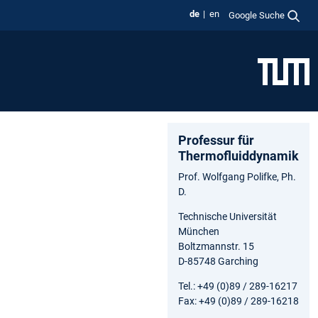
de
en
Google Suche
Professur für
Thermofluiddynamik
Prof. Wolfgang Polifke, Ph.
D.
Technische Universität
München
Boltzmannstr. 15
D-85748 Garching
Tel.: +49 (0)89 / 289-16217
Fax: +49 (0)89 / 289-16218