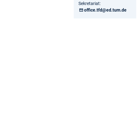
Sekretariat:
office.tfd@ed.tum.de