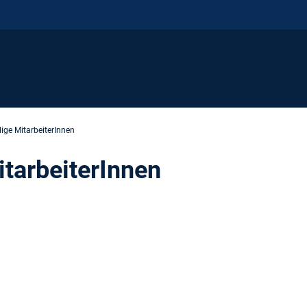
ige MitarbeiterInnen
tarbeiterInnen