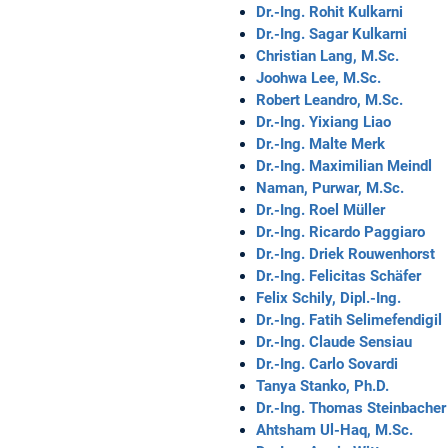
Dr.-Ing. Rohit Kulkarni
Dr.-Ing. Sagar Kulkarni
Christian Lang, M.Sc.
Joohwa Lee, M.Sc.
Robert Leandro, M.Sc.
Dr.-Ing. Yixiang Liao
Dr.-Ing. Malte Merk
Dr.-Ing. Maximilian Meindl
Naman, Purwar, M.Sc.
Dr.-Ing. Roel Müller
Dr.-Ing. Ricardo Paggiaro
Dr.-Ing. Driek Rouwenhorst
Dr.-Ing. Felicitas Schäfer
Felix Schily, Dipl.-Ing.
Dr.-Ing. Fatih Selimefendigil
Dr.-Ing. Claude Sensiau
Dr.-Ing. Carlo Sovardi
Tanya Stanko, Ph.D.
Dr.-Ing. Thomas Steinbacher
Ahtsham Ul-Haq, M.Sc.