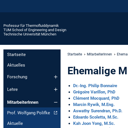
Professur für Thermofluiddynamik
TUM School of Engineering and Design
Technische Universität München
Startseite
Startseite
MitarbeiterInnen
Ehemal
Aktuelles
Ehemalige Mi
Forschung
Dr.-Ing. Philip Bonnaire
Lehre
Grégoire Varillon, PhD
Clément Mocquard, PhD
MitarbeiterInnen
Marcin Rywik, M.Eng.
Aswathy Surendran, Ph.D.
Prof. Wolfgang Polifke
Edoardo Scoletta, M.Sc.
Kah Joon Yong, M.Sc.
Aktuelle