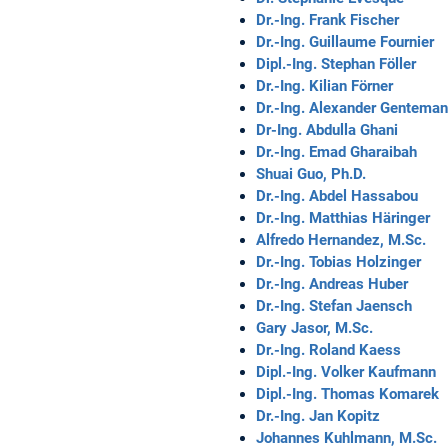
Dr.-Ing. Frank Fischer
Dr.-Ing. Guillaume Fournier
Dipl.-Ing. Stephan Föller
Dr.-Ing. Kilian Förner
Dr.-Ing. Alexander Gentema
Dr-Ing. Abdulla Ghani
Dr.-Ing. Emad Gharaibah
Shuai Guo, Ph.D.
Dr.-Ing. Abdel Hassabou
Dr.-Ing. Matthias Häringer
Alfredo Hernandez, M.Sc.
Dr.-Ing. Tobias Holzinger
Dr.-Ing. Andreas Huber
Dr.-Ing. Stefan Jaensch
Gary Jasor, M.Sc.
Dr.-Ing. Roland Kaess
Dipl.-Ing. Volker Kaufmann
Dipl.-Ing. Thomas Komarek
Dr.-Ing. Jan Kopitz
Johannes Kuhlmann, M.Sc.