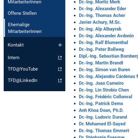
Dr.-Ing. Moritz Merk
MitarbeiterInnen
Dr.-Ing. Alexander Eder
Offene Stellen
Dr.-Ing. Thomas Acher
Javier Achury, M.Sc.
Ehemalige
Dr.-Ing. Alp Albayrak
MitarbeiterInnen
Dr.-Ing. Alexander Avdonin
Dr.-Ing. Ralf Blumenthal
Kontakt
Dr.-Ing. Peter Bollweg
Dipl.-Ing. Sebastian Bomber
Intern
Dr.-Ing. Martin Brandt
TFD@YouTube
Dr.-Ing. Simon van Buren
Dr.-Ing. Alejandro Cárdenas
TFD@LinkedIn
Dr.-Ing. Joao Carneiro
Dr.-Ing. Lin Strobio Chen
Dr.-Ing. Frédéric Collonval
Dr.-Ing. Patrick Dems
Anh Khoa Doan, Ph.D.
Dr.-Ing. Ludovic Durand
Dr. Mohamed El-Sayed
Dr.-Ing. Thomas Emmert
Dr. Stéphanie Evesque