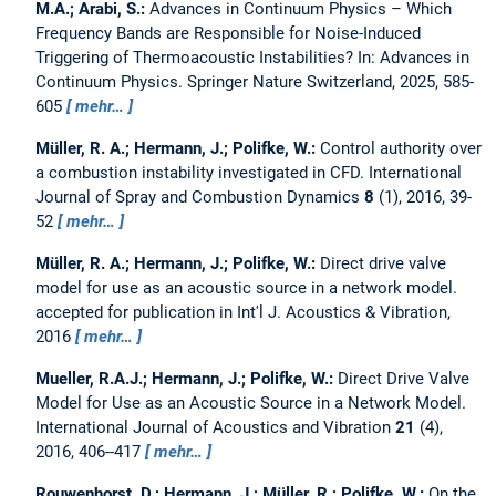
M.A.; Arabi, S.:
Advances in Continuum Physics – Which
Frequency Bands are Responsible for Noise-Induced
Triggering of Thermoacoustic Instabilities?
In: Advances in
Continuum Physics. Springer Nature Switzerland, 2025, 585-
605
mehr…
Müller, R. A.; Hermann, J.; Polifke, W.:
Control authority over
a combustion instability investigated in CFD.
International
Journal of Spray and Combustion Dynamics
8
(1), 2016, 39-
52
mehr…
Müller, R. A.; Hermann, J.; Polifke, W.:
Direct drive valve
model for use as an acoustic source in a network model.
accepted for publication in Int'l J. Acoustics & Vibration,
2016
mehr…
Mueller, R.A.J.; Hermann, J.; Polifke, W.:
Direct Drive Valve
Model for Use as an Acoustic Source in a Network Model.
International Journal of Acoustics and Vibration
21
(4),
2016, 406--417
mehr…
Rouwenhorst, D.; Hermann, J.; Müller, R.; Polifke, W.:
On the