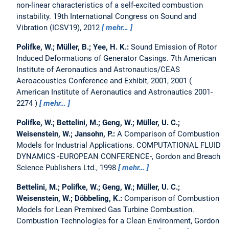
non-linear characteristics of a self-excited combustion
instability.
19th International Congress on Sound and
Vibration (ICSV19), 2012
mehr…
Polifke, W.; Müller, B.; Yee, H. K.:
Sound Emission of Rotor
Induced Deformations of Generator Casings.
7th American
Institute of Aeronautics and Astronautics/CEAS
Aeroacoustics Conference and Exhibit, 2001, 2001
American Institute of Aeronautics and Astronautics 2001-
2274
mehr…
Polifke, W.; Bettelini, M.; Geng, W.; Müller, U. C.;
Weisenstein, W.; Jansohn, P.:
A Comparison of Combustion
Models for Industrial Applications.
COMPUTATIONAL FLUID
DYNAMICS -EUROPEAN CONFERENCE-, Gordon and Breach
Science Publishers Ltd., 1998
mehr…
Bettelini, M.; Polifke, W.; Geng, W.; Müller, U. C.;
Weisenstein, W.; Döbbeling, K.:
Comparison of Combustion
Models for Lean Premixed Gas Turbine Combustion.
Combustion Technologies for a Clean Environment, Gordon