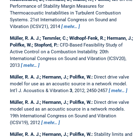
Performance of Stability Margin Measures for
Thermoacoustic Instabilities in Turbulent Combustion
Systems.
21st International Congress on Sound and
Vibration (ICSV21), 2014
mehr…
Müller, R. A. J.; Temmler, C.; Widhopf-Fenk, R.; Hermann, J.;
Polifke, W.; Stopford, P.:
CFD-Based Feasibility Study of
Active Control on a Combustion Instability.
20th
International Congress on Sound and Vibration (ICSV20),
2013
mehr…
Müller, R. A. J.; Hermann, J.; Polifke, W.:
Direct drive valve
model for use as an acoustic source in a network model.
Int'l J. Acoustics & Vibration
3
, 2012, 2450-2457
mehr…
Müller, R. A. J.; Hermann, J.; Polifke, W.:
Direct drive valve
model used as an acoustic source in a network models.
19th International Congress on Sound and Vibration
(ICSV19), 2012
mehr…
Müller, R. A. J.; Hermann, J.; Polifke, W.:
Stability limits and