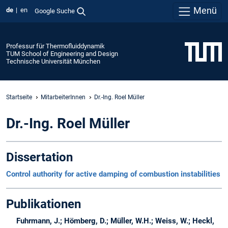
Menü
de
en
Google Suche
Professur für Thermofluiddynamik
TUM School of Engineering and Design
Technische Universität München
Startseite
MitarbeiterInnen
Dr.-Ing. Roel Müller
Dr.-Ing. Roel Müller
Dissertation
Control authority for active damping of combustion instabilities
Publikationen
Fuhrmann, J.; Hömberg, D.; Müller, W.H.; Weiss, W.; Heckl,