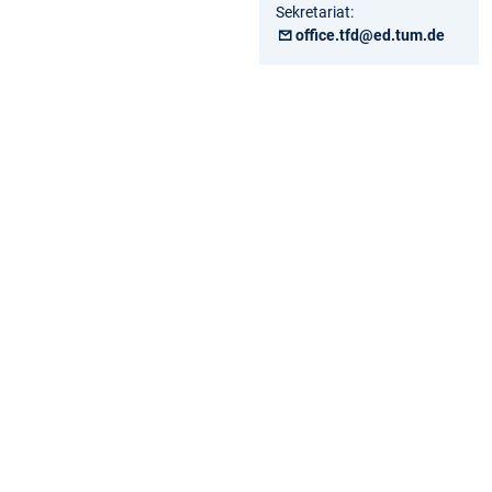
Sekretariat:
office.tfd@ed.tum.de