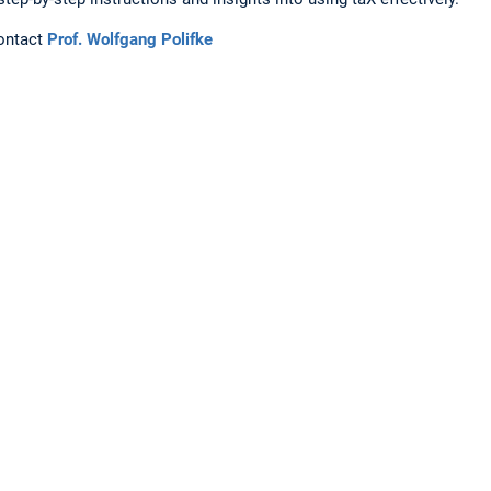
contact
Prof. Wolfgang Polifke