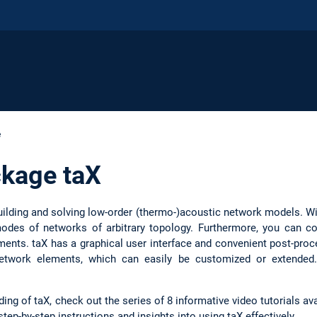
e
ckage taX
building and solving low-order (thermo-)acoustic network models. W
modes of networks of arbitrary topology. Furthermore, you can 
ements. taX has a graphical user interface and convenient post-pro
 network elements, which can easily be customized or extende
g of taX, check out the series of 8 informative video tutorials avai
tep-by-step instructions and insights into using taX effectively.