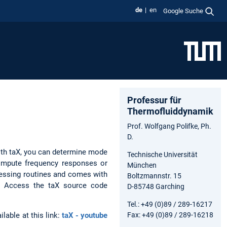
de
en
Google Suche
Professur für
Thermofluiddynamik
Prof. Wolfgang Polifke, Ph.
D.
ith taX, you can determine mode
Technische Universität
compute frequency responses or
München
cessing routines and comes with
Boltzmannstr. 15
d. Access the taX source code
D-85748 Garching
Tel.: +49 (0)89 / 289-16217
Fax: +49 (0)89 / 289-16218
lable at this link:
taX - youtube