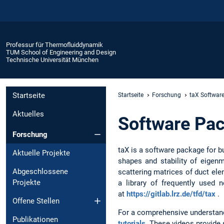
Professur für Thermofluiddynamik
TUM School of Engineering and Design
Technische Universität München
Startseite
Startseite
Forschung
taX Softwar
Aktuelles
Software Pa
Forschung
taX is a software package for 
Aktuelle Projekte
shapes and stability of eigen
Abgeschlossene
scattering matrices of duct el
Projekte
a library of frequently used
at
https://gitlab.lrz.de/tfd/tax
.
Offene Stellen
For a comprehensive understandin
Publikationen
tutorials
. These videos provide s