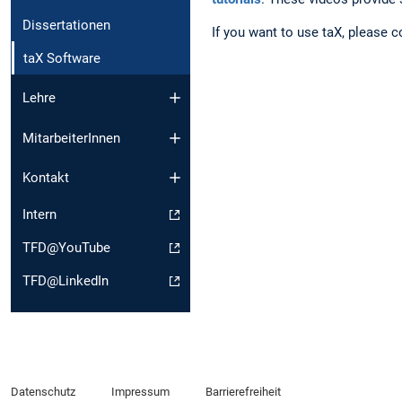
Dissertationen
If you want to use taX, please 
taX Software
Lehre
MitarbeiterInnen
Kontakt
Intern
TFD@YouTube
TFD@LinkedIn
Datenschutz
Impressum
Barrierefreiheit