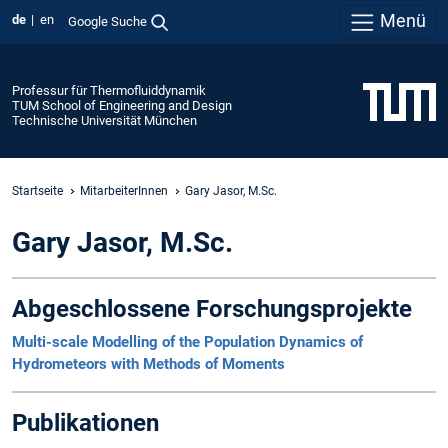
Menü
de
en
Google Suche
Professur für Thermofluiddynamik
TUM School of Engineering and Design
Technische Universität München
Startseite
MitarbeiterInnen
Gary Jasor, M.Sc.
Gary Jasor, M.Sc.
Abgeschlossene Forschungsprojekte
Multi-scale Modelling of the Population Dynamics of
Hydrometeors with Methods of Moments
Publikationen