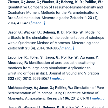
Ziemer, C.; Jasor, G.; Wacker, U.; Beheng, K. D.; Polifke, W.:
Quantitative Comparison of Presumed-Number-Density and
Quadrature Moment Methods for the Parameterisation of
Drop Sedimentation.
Meteorologische Zeitschrift
23
(4),
2014, 411-423
mehr…
Jasor, G.; Wacker, U.; Beheng, K. D.; Polifke, W.:
Modeling
artifacts in the simulation of the sedimentation of raindrops
with a Quadrature Method of Moments.
Meteorologische
Zeitschrift
23
(4), 2014, 369-385
mehr…
Lacombe, R.; Föller, S.; Jasor, G.; Polifke, W.; Aurégan, Y.;
Moussou, P.:
Identification of aero-acoustic scattering
matrices from large eddy simulation: Application to
whistling orifices in duct.
Journal of Sound and Vibration
332
(20), 2013, 5059-5067
mehr…
Mukhopadhyay, A.; Jasor, G.; Polifke, W.:
Simulation of Pure
Sedimentation of Raindrops using Quadrature Method of
Moments.
Atmospheric Research
106
, 2012, 61-70
mehr…
Jasor, G.; Wacker, U.; Beheng, K.; Polifke, W.:
Application of