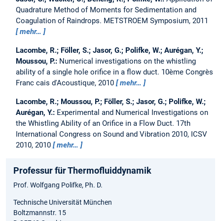
Quadrature Method of Moments for Sedimentation and
Coagulation of Raindrops.
METSTROEM Symposium, 2011
mehr…
Lacombe, R.; Föller, S.; Jasor, G.; Polifke, W.; Aurégan, Y.;
Moussou, P.:
Numerical investigations on the whistling
ability of a single hole orifice in a flow duct.
10ème Congrès
Franc cais d'Acoustique, 2010
mehr…
Lacombe, R.; Moussou, P.; Föller, S.; Jasor, G.; Polifke, W.;
Aurégan, Y.:
Experimental and Numerical Investigations on
the Whistling Ability of an Orifice in a Flow Duct.
17th
International Congress on Sound and Vibration 2010, ICSV
2010, 2010
mehr…
Professur für Thermofluiddynamik
Prof. Wolfgang Polifke, Ph. D.
Technische Universität München
Boltzmannstr. 15