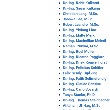
Dr.-Ing. Rohit Kulkarni
Dr.-Ing. Sagar Kulkarni
Christian Lang, M.Sc.
Joohwa Lee, M.Sc.
Robert Leandro, M.Sc.
Dr.-Ing. Yixiang Liao
Dr.-Ing. Malte Merk
Dr.-Ing. Maximilian Meindl
Naman, Purwar, M.Sc.
Dr.-Ing. Roel Müller
Dr.-Ing. Ricardo Paggiaro
Dr.-Ing. Driek Rouwenhorst
Dr.-Ing. Felicitas Schäfer
Felix Schily, Dipl.-Ing.
Dr.-Ing. Fatih Selimefendigil
Dr.-Ing. Claude Sensiau
Dr.-Ing. Carlo Sovardi
Tanya Stanko, Ph.D.
Dr.-Ing. Thomas Steinbacher
Ahtsham Ul-Haq, M.Sc.