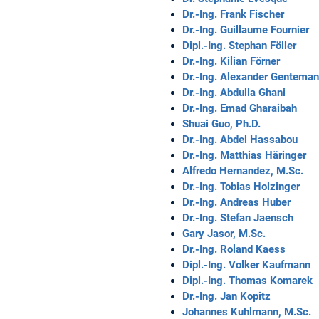
Dr.-Ing. Frank Fischer
Dr.-Ing. Guillaume Fournier
Dipl.-Ing. Stephan Föller
Dr.-Ing. Kilian Förner
Dr.-Ing. Alexander Gentema
Dr.-Ing. Abdulla Ghani
Dr.-Ing. Emad Gharaibah
Shuai Guo, Ph.D.
Dr.-Ing. Abdel Hassabou
Dr.-Ing. Matthias Häringer
Alfredo Hernandez, M.Sc.
Dr.-Ing. Tobias Holzinger
Dr.-Ing. Andreas Huber
Dr.-Ing. Stefan Jaensch
Gary Jasor, M.Sc.
Dr.-Ing. Roland Kaess
Dipl.-Ing. Volker Kaufmann
Dipl.-Ing. Thomas Komarek
Dr.-Ing. Jan Kopitz
Johannes Kuhlmann, M.Sc.