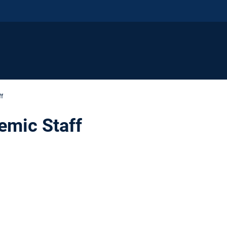
ff
emic Staff