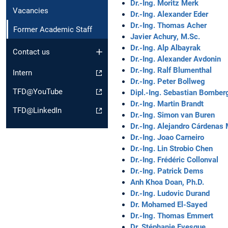
Dr.-Ing. Moritz Merk
Vacancies
Dr.-Ing. Alexander Eder
Dr.-Ing. Thomas Acher
Former Academic Staff
Javier Achury, M.Sc.
Dr.-Ing. Alp Albayrak
Contact us
Dr.-Ing. Alexander Avdonin
Dr.-Ing. Ralf Blumenthal
Intern
Dr.-Ing. Peter Bollweg
TFD@YouTube
Dipl.-Ing. Sebastian Bomber
Dr.-Ing. Martin Brandt
TFD@LinkedIn
Dr.-Ing. Simon van Buren
Dr.-Ing. Alejandro Cárdenas
Dr.-Ing. Joao Carneiro
Dr.-Ing. Lin Strobio Chen
Dr.-Ing. Frédéric Collonval
Dr.-Ing. Patrick Dems
Anh Khoa Doan, Ph.D.
Dr.-Ing. Ludovic Durand
Dr. Mohamed El-Sayed
Dr.-Ing. Thomas Emmert
Dr. Stéphanie Evesque