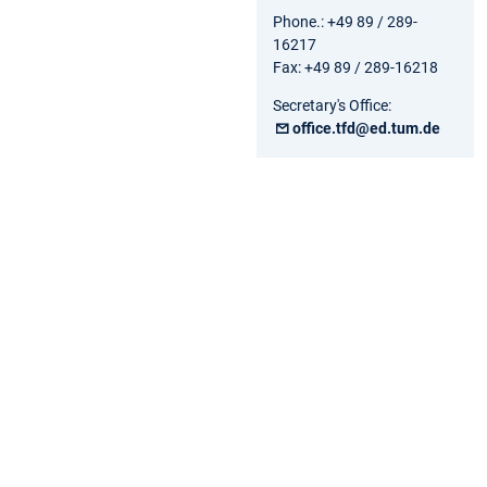
Phone.: +49 89 / 289-
16217
Fax: +49 89 / 289-16218
Secretary's Office:
office.tfd@ed.tum.de