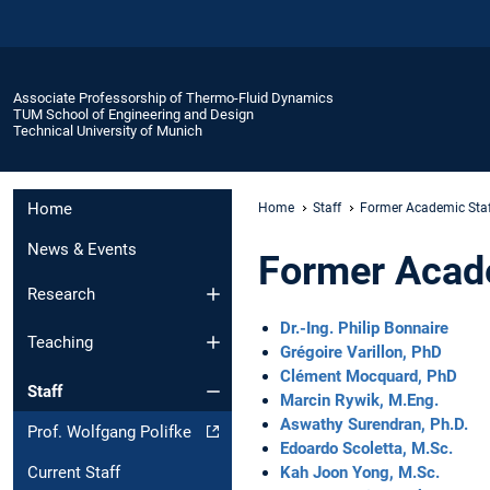
Associate Professorship of Thermo-Fluid Dynamics
TUM School of Engineering and Design
Technical University of Munich
Home
Home
Staff
Former Academic Sta
News & Events
Former Acad
Research
Dr.-Ing. Philip Bonnaire
Teaching
Grégoire Varillon, PhD
Clément Mocquard, PhD
Staff
Marcin Rywik, M.Eng.
Aswathy Surendran, Ph.D.
Prof. Wolfgang Polifke
Edoardo Scoletta, M.Sc.
Kah Joon Yong, M.Sc.
Current Staff