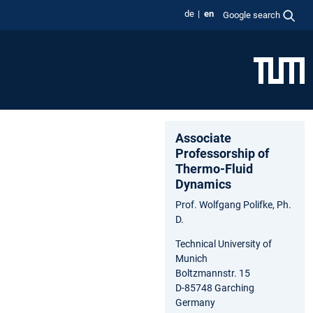
de
en
Google search
Associate
Professorship of
Thermo-Fluid
Dynamics
Prof. Wolfgang Polifke, Ph.
D.
Technical University of
Munich
Boltzmannstr. 15
D-85748 Garching
Germany