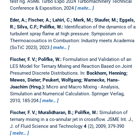
test rig.
ASME Turbo Expo 2024 Turbomachinery Technical
Conference & Exposition, 2024
mehr…
Eder, A.; Fischer, A.; Lahiri, C.; Merk, M.; Staufer, M.; Eggels,
R.; Silva, C.F.; Polifke, W.:
Identification of the dynamics of a
turbulent spray flame at high pressure.
Symposium on
Thermoacoustics in Combustion: Industry meets Academia
(SoTiC 2023), 2023
mehr…
Fischer, F. V.; Polifke, W.:
Formulation and Validation of an
LES Model for Ternary Mixing and Reaction Based on Joint
Presumed Discrete Distributions.
In:
Bockhorn, Henning;
Mewes, Dieter; Peukert, Wolfgang; Warnecke, Hans-
Joachim (Hrsg.):
Micro and Macro Mixing - Analysis,
Simulation and Numerical Calculation. Springer Verlag,
2010, 185-204
mehr…
Fischer, F. V.; Muralidharan, B.; Polifke, W.:
Simulation of
ternary mixing in a co-annular jet in crossflow.
JSME Int. J.,
J. of Fluid Science and Technology
4
(2), 2009, 379-390
mehr…