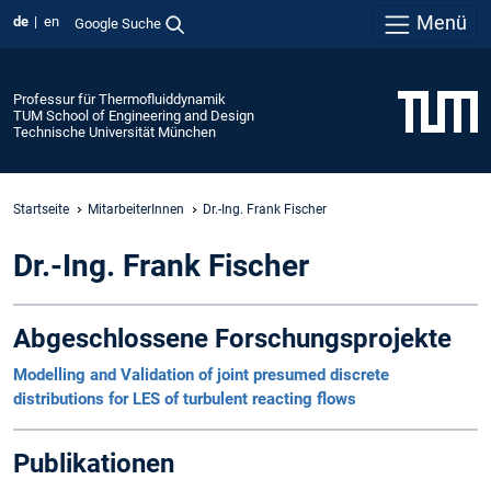
Menü
de
en
Google Suche
Professur für Thermofluiddynamik
TUM School of Engineering and Design
Technische Universität München
Startseite
MitarbeiterInnen
Dr.-Ing. Frank Fischer
Dr.-Ing. Frank Fischer
Abgeschlossene Forschungsprojekte
Modelling and Validation of joint presumed discrete
distributions for LES of turbulent reacting flows
Publikationen