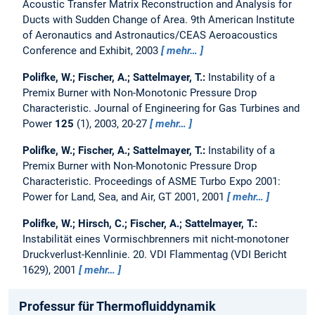
Acoustic Transfer Matrix Reconstruction and Analysis for
Ducts with Sudden Change of Area.
9th American Institute
of Aeronautics and Astronautics/CEAS Aeroacoustics
Conference and Exhibit, 2003
mehr…
Polifke, W.; Fischer, A.; Sattelmayer, T.:
Instability of a
Premix Burner with Non-Monotonic Pressure Drop
Characteristic.
Journal of Engineering for Gas Turbines and
Power
125
(1), 2003, 20-27
mehr…
Polifke, W.; Fischer, A.; Sattelmayer, T.:
Instability of a
Premix Burner with Non-Monotonic Pressure Drop
Characteristic.
Proceedings of ASME Turbo Expo 2001:
Power for Land, Sea, and Air, GT 2001, 2001
mehr…
Polifke, W.; Hirsch, C.; Fischer, A.; Sattelmayer, T.:
Instabilität eines Vormischbrenners mit nicht-monotoner
Druckverlust-Kennlinie.
20. VDI Flammentag (VDI Bericht
1629), 2001
mehr…
Professur für Thermofluiddynamik