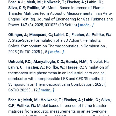
Eder, A.J.; Merk, M.; Hollweck, T.; Fischer, A.; Lahiri, C.;
Silva, C.F.; Polifke, W.:
Model-Based Inference of Flame
Transfer Matrices From Acoustic Measurements in an Aero-
Engine Test Rig.
Journal of Engineering for Gas Turbines and
Power
147
(3), 2025, 031022 (10 Seiten)
mehr…
Ottinger, J.; Mocquard, C.; Lahiri, C.; Fischer, A.; Polifke, W.:
A State-Space Formulation of a 3D Adjoint Helmholtz
Solver.
Symposium on Thermoacoustics in Combustion ,
2025
SoTiC 2025
, 5
mehr…
Uetrecht, F.C.; Alanyalioglu, C.O.; Garcia, N.M.; Nicolai, H.;
Lahiri, C.; Fischer, A.; Polifke, W.; Hasse, C.:
Simulation of
thermoacoustic phenomena in an industrial aero-engine
combustor with compressible LES and CFD/SI methods.
Symposium on Thermoacoustics in Combustion , 2025
SoTiC 2025
, 12
mehr…
Eder, A.; Merk, M.; Hollweck, T.; Fischer, A.; Lahiri, C.; Silva,
C.F.; Polifke, W.:
Model-based inference of flame transfer
matrices from acoustic measurements in an aero-engine