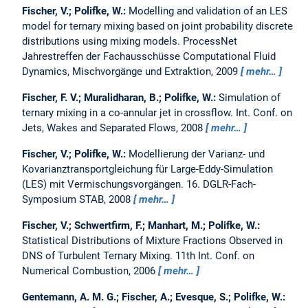
Fischer, V.; Polifke, W.:
Modelling and validation of an LES
model for ternary mixing based on joint probability discrete
distributions using mixing models.
ProcessNet
Jahrestreffen der Fachausschüsse Computational Fluid
Dynamics, Mischvorgänge und Extraktion, 2009
mehr…
Fischer, F. V.; Muralidharan, B.; Polifke, W.:
Simulation of
ternary mixing in a co-annular jet in crossflow.
Int. Conf. on
Jets, Wakes and Separated Flows, 2008
mehr…
Fischer, V.; Polifke, W.:
Modellierung der Varianz- und
Kovarianztransportgleichung für Large-Eddy-Simulation
(LES) mit Vermischungsvorgängen.
16. DGLR-Fach-
Symposium STAB, 2008
mehr…
Fischer, V.; Schwertfirm, F.; Manhart, M.; Polifke, W.:
Statistical Distributions of Mixture Fractions Observed in
DNS of Turbulent Ternary Mixing.
11th Int. Conf. on
Numerical Combustion, 2006
mehr…
Gentemann, A. M. G.; Fischer, A.; Evesque, S.; Polifke, W.: