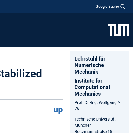
Google Suche
Lehrstuhl für
Numerische
tabilized
Mechanik
Institute for
Computational
Mechanics
Prof. Dr.-Ing. Wolfgang A.
up
Wall
Technische Universität
München
Boltzmannstraße 15