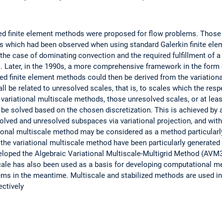
ized finite element methods were proposed for flow problems. Thos
 which had been observed when using standard Galerkin finite elem
the case of dominating convection and the required fulfillment of a 
 Later, in the 1990s, a more comprehensive framework in the form o
ed finite element methods could then be derived from the variation
 be related to unresolved scales, that is, to scales which the resp
 variational multiscale methods, those unresolved scales, or at leas
 be solved based on the chosen discretization. This is achieved by 
solved and unresolved subspaces via variational projection, and with
tional multiscale method may be considered as a method particularl
 the variational multiscale method have been particularly generated
veloped the Algebraic Variational Multiscale-Multigrid Method (AVM
cale has also been used as a basis for developing computational m
ms in the meantime. Multiscale and stabilized methods are used in 
ectively