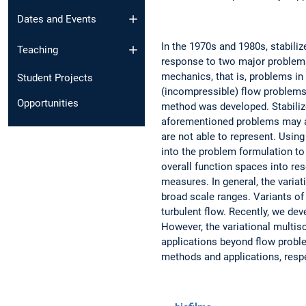
Dates and Events
In the 1970s and 1980s, stabil
Teaching
response to two major problems
mechanics, that is, problems in 
Student Projects
(incompressible) flow problems.
Opportunities
method was developed. Stabiliz
aforementioned problems may all
are not able to represent. Using
into the problem formulation to
overall function spaces into re
measures. In general, the varia
broad scale ranges. Variants of
turbulent flow. Recently, we de
However, the variational multis
applications beyond flow proble
methods and applications, resp