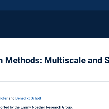
on Methods: Multiscale and S
hofer
and
Benedikt Schott
pported by the Emmy Noether Research Group.