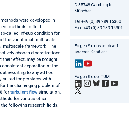
D-85748 Garching b.
München
e methods were developed in
Tel: +49 (0) 89 289 15300
ent methods in fluid
Fax: +49 (0) 89 289 15301
so-called inf-sup condition for
f the variational multiscale
Folgen Sie uns auch auf
al multiscale framework. The
anderen Kanälen:
ectively chosen discretizations
t their effect, may be brought
a consistent separation of the
out resorting to any ad hoc
Link
You
Folgen Sie der TUM:
edIn
Tub
y suited for problems with
e
 for the challenging problem of
3) for
turbulent flow
simulation.
ethods for various other
the following research fields,