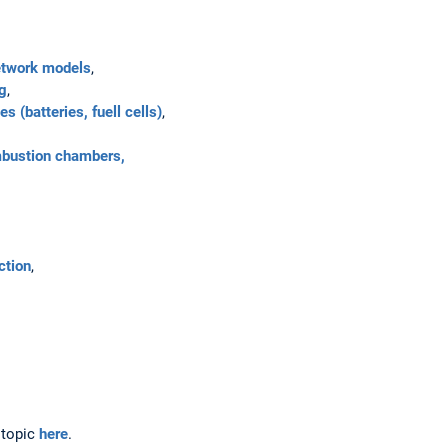
etwork models
,
ng
,
 (batteries, fuell cells)
,
mbustion chambers,
ction
,
 topic
here
.