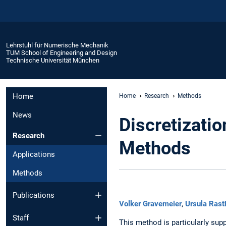
Lehrstuhl für Numerische Mechanik
TUM School of Engineering and Design
Technische Universität München
Home
Home
Research
Methods
News
Discretizati
Research
Methods
Applications
Methods
Publications
Volker Gravemeier
,
Ursula Rast
Staff
This method is particularly su