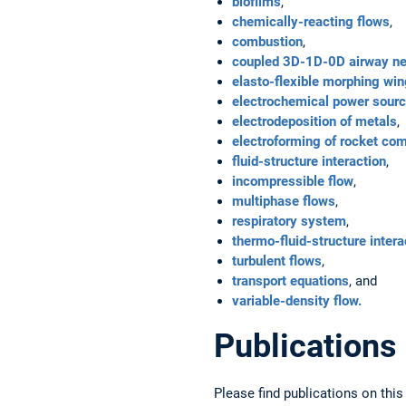
biofilms
,
chemically-reacting flows
,
combustion
,
coupled 3D-1D-0D airway n
elasto-flexible morphing wi
electrochemical power sources
electrodeposition of metals
,
electroforming of rocket co
fluid-structure interaction
,
incompressible flow
,
multiphase flows
,
respiratory system
,
thermo-fluid-structure intera
turbulent flows
,
transport equations
, and
variable-density flow.
Publications
Please find publications on this