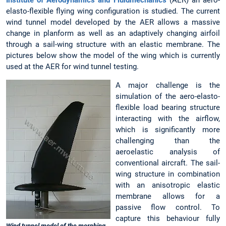
elasto-flexible flying wing configuration is studied. The current
wind tunnel model developed by the AER allows a massive
change in planform as well as an adaptively changing airfoil
through a sail-wing structure with an elastic membrane. The
pictures below show the model of the wing which is currently
used at the AER for wind tunnel testing.
A major challenge is the
simulation of the aero-elasto-
flexible load bearing structure
interacting with the airflow,
which is significantly more
challenging than the
aeroelastic analysis of
conventional aircraft. The sail-
wing structure in combination
with an anisotropic elastic
membrane allows for a
passive flow control. To
capture this behaviour fully
Wind tunnel model of the morphing