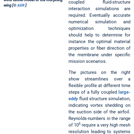
coupled fluid-structure
wing [©
AER
]
interaction simulations are
required. Eventually accurate
numerical simulation and
optimization techniques
should help to determine for
instance the optimal material
properties or fiber direction of
the membrane under specific
mission scenarios.
The pictures on the right
show streamlines over a
flexible profile at different time
steps of a fully coupled
large-
eddy
fluid structure simulation,
indicating vortex shedding on
the suction side of the airfoil.
Reynolds-numbers in the range
5
of 10
require a very high mesh
resolution leading to systems