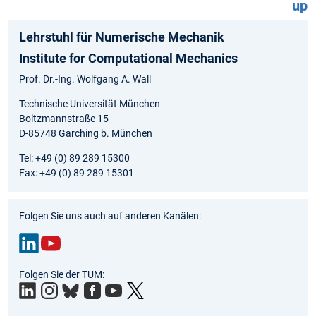
up
Lehrstuhl für Numerische Mechanik
Institute for Computational Mechanics
Prof. Dr.-Ing. Wolfgang A. Wall
Technische Universität München
Boltzmannstraße 15
D-85748 Garching b. München
Tel: +49 (0) 89 289 15300
Fax: +49 (0) 89 289 15301
Folgen Sie uns auch auf anderen Kanälen:
Link
You
Folgen Sie der TUM:
edIn
Tub
e