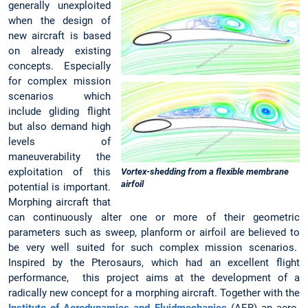
generally unexploited
when the design of
new aircraft is based
on already existing
concepts. Especially
for complex mission
scenarios which
include gliding flight
but also demand high
levels of
maneuverability the
exploitation of this
Vortex-shedding from a flexible membrane
airfoil
potential is important.
Morphing aircraft that
can continuously alter one or more of their geometric
parameters such as sweep, planform or airfoil are believed to
be very well suited for such complex mission scenarios.
Inspired by the Pterosaurs, which had an excellent flight
performance, this project aims at the development of a
radically new concept for a morphing aircraft. Together with the
Institute of Aerodynamics and Fluidmechanics
(AER) an aero-