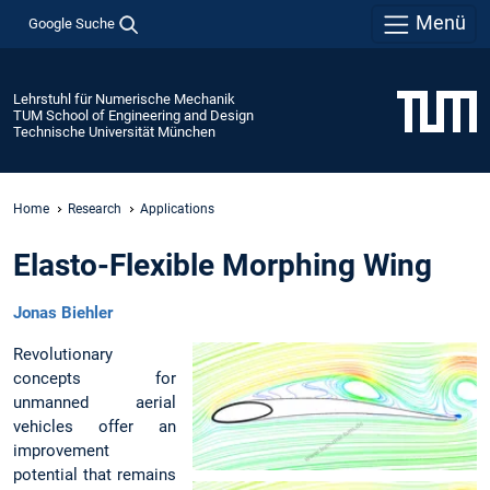
Menü
Google Suche
Lehrstuhl für Numerische Mechanik
TUM School of Engineering and Design
Technische Universität München
Home
Research
Applications
Elasto-Flexible Morphing Wing
Jonas Biehler
Revolutionary
concepts for
unmanned aerial
vehicles offer an
improvement
potential that remains