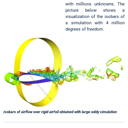
with millions unknowns. The
picture below shows a
visualization of the isobars of
a simulation with 4 million
degrees of freedom.
Isobars of airflow over rigid airfoil obtained with large-eddy simulation