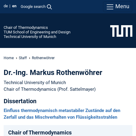
Menu
de
en
Google search
Chair of Thermodynamics
TUM School of Engineering and Design
Technical University of Munich
Home
Staff
Rothenwöhrer
Dr.-Ing. Markus Rothenwöhrer
Technical University of Munich
Chair of Thermodynamics (Prof. Sattelmayer)
Dissertation
Einfluss thermodynamisch metastabiler Zustände auf den
Zerfall und das Mischverhalten von Flüssigkeitsstrahlen
Chair of Thermodynamics