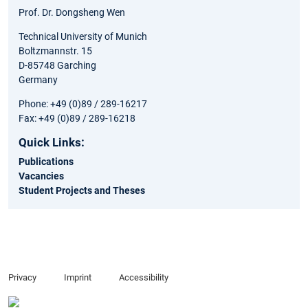
Prof. Dr. Dongsheng Wen
Technical University of Munich
Boltzmannstr. 15
D-85748 Garching
Germany
Phone: +49 (0)89 / 289-16217
Fax: +49 (0)89 / 289-16218
Quick Links:
Publications
Vacancies
Student Projects and Theses
Privacy
Imprint
Accessibility