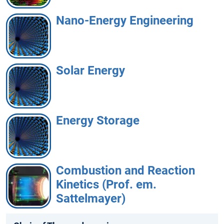
Nano-Energy Engineering
Solar Energy
Energy Storage
Combustion and Reaction
Kinetics (Prof. em.
Sattelmayer)