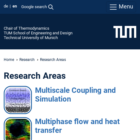
Menu
de
en
Google search
Chair of Thermodynamics
TUM School of Engineering and Design
Technical University of Munich
Home
Research
Research Areas
Research Areas
Multiscale Coupling and
Simulation
Multiphase flow and heat
transfer