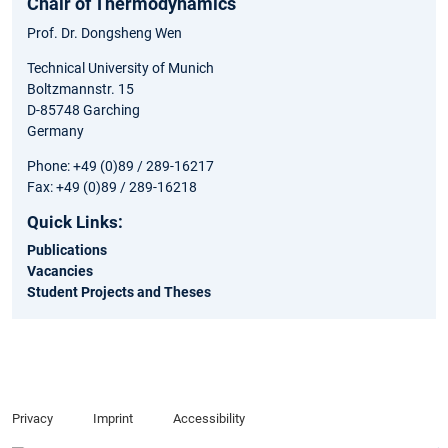
Chair of Thermodynamics
Prof. Dr. Dongsheng Wen
Technical University of Munich
Boltzmannstr. 15
D-85748 Garching
Germany
Phone: +49 (0)89 / 289-16217
Fax: +49 (0)89 / 289-16218
Quick Links:
Publications
Vacancies
Student Projects and Theses
Privacy
Imprint
Accessibility