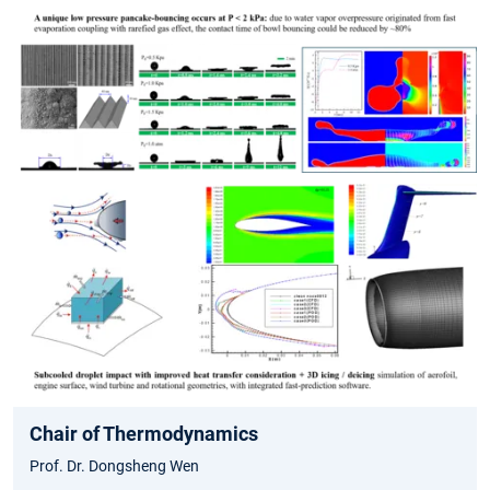
Chair of Thermodynamics
Prof. Dr. Dongsheng Wen