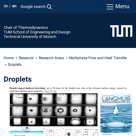
Menu
de
en
Google search
Chair of Thermodynamics
TUM School of Engineering and Design
Technical University of Munich
Home
Research
Research Areas
Multiphase Flow and Heat Transfer
Droplets
Droplets