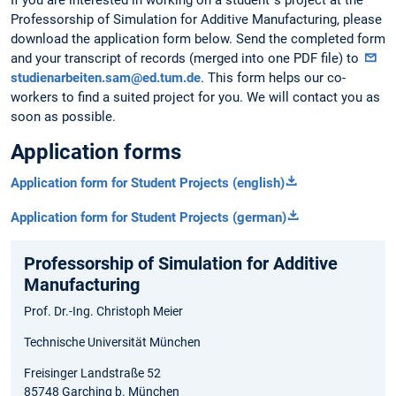
Professorship of Simulation for Additive Manufacturing, please
download the application form below. Send the completed form
and your transcript of records (merged into one PDF file) to
studienarbeiten.sam@ed.tum.de
. This form helps our co-
workers to find a suited project for you. We will contact you as
soon as possible.
Application forms
Application form for Student Projects (english)
Application form for Student Projects (german)
Professorship of Simulation for Additive
Manufacturing
Prof. Dr.-Ing. Christoph Meier
Technische Universität München
Freisinger Landstraße 52
85748 Garching b. München