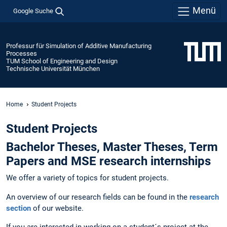
Menü
Google Suche
Professur für Simulation of Additive Manufacturing
Processes
TUM School of Engineering and Design
Technische Universität München
Home
Student Projects
Student Projects
Bachelor Theses, Master Theses, Term
Papers and MSE research internships
We offer a variety of topics for student projects.
An overview of our research fields can be found in the
research
section
of our website.
If you are interested in working on a student´s project at the