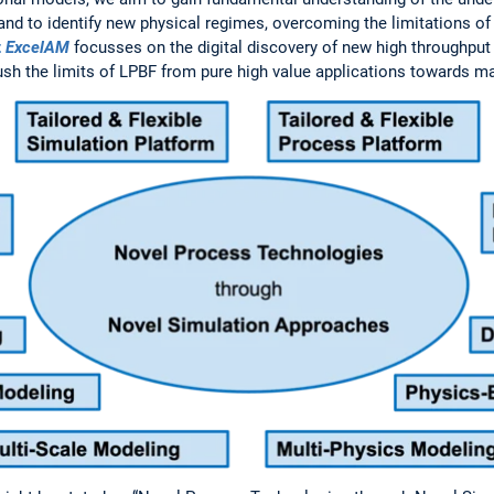
and to identify new physical regimes, overcoming the limitations of
t
ExcelAM
focusses on the digital discovery of new high throughput 
ush the limits of LPBF from pure high value applications towards m