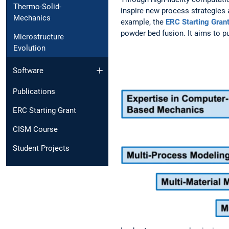
Thermo-Solid-
inspire new process strategies 
Mechanics
example, the
ERC Starting Gran
powder bed fusion. It aims to p
Microstructure
Evolution
Software
Publications
ERC Starting Grant
CISM Course
Student Projects