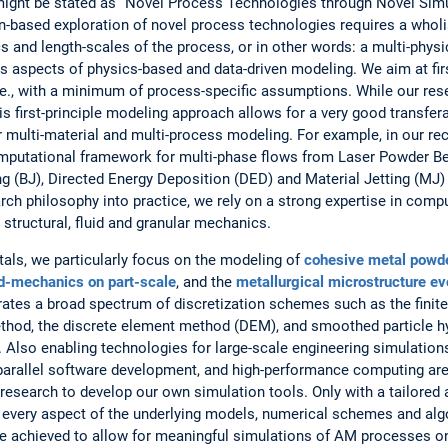
 might be stated as “Novel Process Technologies through Novel Sim
tion-based exploration of novel process technologies requires a whol
s and length-scales of the process, or in other words: a multi-phys
es aspects of physics-based and data-driven modeling. We aim at fir
i.e., with a minimum of process-specific assumptions. While our res
s first-principle modeling approach allows for a very good transfer
or multi-material and multi-process modeling. For example, in our re
computational framework for multi-phase flows from Laser Powder B
g (BJ), Directed Energy Deposition (DED) and Material Jetting (MJ)
rch philosophy into practice, we rely on a strong expertise in com
 structural, fluid and granular mechanics.
tals, we particularly focus on the modeling of
cohesive metal powd
d-mechanics on part-scale
, and the
metallurgical microstructure ev
rates a broad spectrum of discretization schemes such as the finit
thod, the discrete element method (DEM), and smoothed particle 
so enabling technologies for large-scale engineering simulations, 
arallel software development, and high-performance computing are 
ur research to develop our own simulation tools. Only with a tailored 
 every aspect of the underlying models, numerical schemes and algo
e achieved to allow for meaningful simulations of AM processes on 