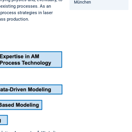
München
 existing processes. As an
process strategies in laser
ass production.