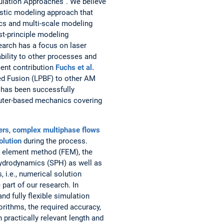
ulation Approaches”. We believe
istic modeling approach that
ics and multi-scale modeling
st-principle modeling
earch has a focus on laser
ability to other processes and
cent contribution
Fuchs et al.
ed Fusion (LPBF) to other AM
 has been successfully
puter-based mechanics covering
ers
,
complex multiphase flows
olution
during the process.
e element method (FEM), the
hydrodynamics (SPH) as well as
i.e., numerical solution
part of our research. In
and fully flexible simulation
rithms, the required accuracy,
practically relevant length and