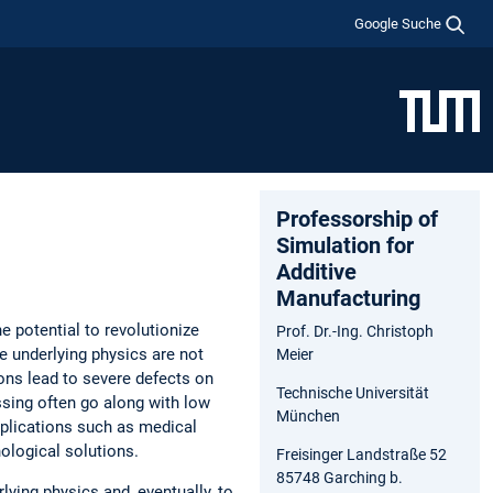
Google Suche
Professorship of
Simulation for
Additive
Manufacturing
 potential to revolutionize
Prof. Dr.-Ing. Christoph
e underlying physics are not
Meier
ions lead to severe defects on
Technische Universität
essing often go along with low
München
applications such as medical
ological solutions.
Freisinger Landstraße 52
85748 Garching b.
ying physics and, eventually, to