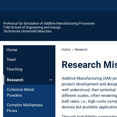
Professur für Simulation of Additive Manufacturing Processes
TUM School of Engineering and Design
Technische Universität München
Home
Home
Research
Team
Research Mi
Teaching
Additive Manufacturing (AM) pr
Research
product development and design 
Cohesive Metal
well understood, their potential
Powders
different scales, often renderin
built rates, i.e., high costs co
Complex Multiphase
devices but prohibits applicati
Flows
Through high-fidelity computati