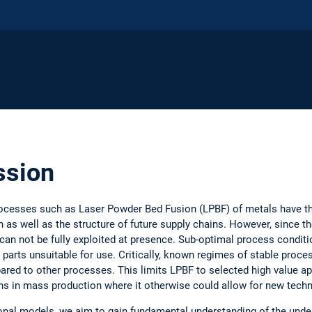
ssion
ocesses such as Laser Powder Bed Fusion (LPBF) of metals have the
as well as the structure of future supply chains. However, since th
 can not be fully exploited at presence. Sub-optimal process condit
g parts unsuitable for use. Critically, known regimes of stable proc
mpared to other processes. This limits LPBF to selected high value 
ons in mass production where it otherwise could allow for new techn
onal models, we aim to gain fundamental understanding of the underl