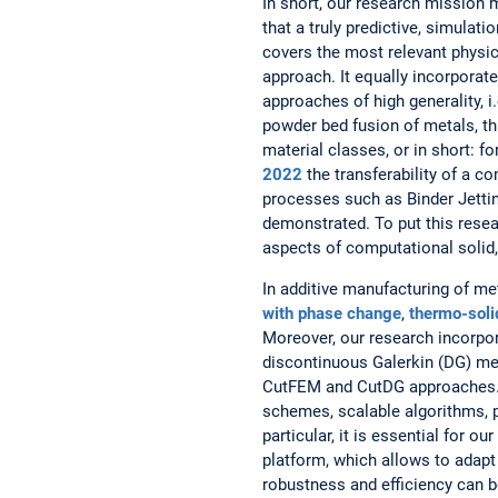
In short, our research mission
that a truly predictive, simula
covers the most relevant physic
approach. It equally incorporat
approaches of high generality, 
powder bed fusion of metals, thi
material classes, or in short: f
2022
the transferability of a 
processes such as Binder Jettin
demonstrated. To put this resea
aspects of computational solid,
In additive manufacturing of me
with phase change
,
thermo-soli
Moreover, our research incorpo
discontinuous Galerkin (DG) me
CutFEM and CutDG approaches. Al
schemes, scalable algorithms, p
particular, it is essential for o
platform, which allows to adapt
robustness and efficiency can b