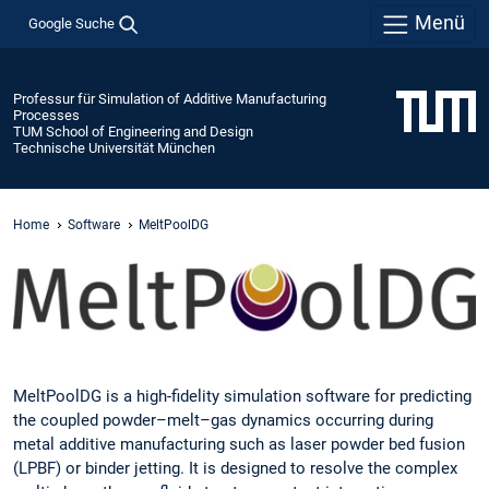
Menü
Google Suche
Professur für Simulation of Additive Manufacturing
Processes
TUM School of Engineering and Design
Technische Universität München
Home
Software
MeltPoolDG
MeltPoolDG is a high-fidelity simulation software for predicting
the coupled powder–melt–gas dynamics occurring during
metal additive manufacturing such as laser powder bed fusion
(LPBF) or binder jetting. It is designed to resolve the complex