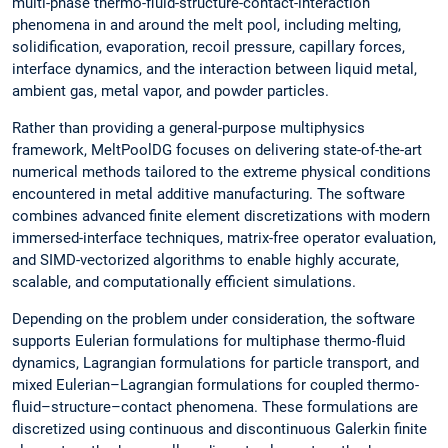
multi-phase thermo-fluid-structure-contact-interaction
phenomena in and around the melt pool, including melting,
solidification, evaporation, recoil pressure, capillary forces,
interface dynamics, and the interaction between liquid metal,
ambient gas, metal vapor, and powder particles.
Rather than providing a general-purpose multiphysics
framework, MeltPoolDG focuses on delivering state-of-the-art
numerical methods tailored to the extreme physical conditions
encountered in metal additive manufacturing. The software
combines advanced finite element discretizations with modern
immersed-interface techniques, matrix-free operator evaluation,
and SIMD-vectorized algorithms to enable highly accurate,
scalable, and computationally efficient simulations.
Depending on the problem under consideration, the software
supports Eulerian formulations for multiphase thermo-fluid
dynamics, Lagrangian formulations for particle transport, and
mixed Eulerian–Lagrangian formulations for coupled thermo-
fluid–structure–contact phenomena. These formulations are
discretized using continuous and discontinuous Galerkin finite