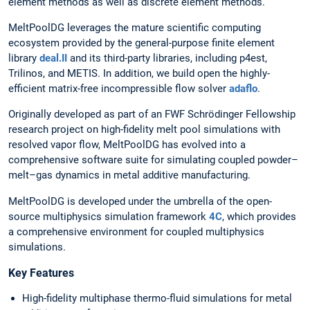
element methods as well as discrete element methods.
MeltPoolDG leverages the mature scientific computing
ecosystem provided by the general-purpose finite element
library
deal.II
and its third-party libraries, including p4est,
Trilinos, and METIS. In addition, we build open the highly-
efficient matrix-free incompressible flow solver
adaflo
.
Originally developed as part of an FWF Schrödinger Fellowship
research project on high-fidelity melt pool simulations with
resolved vapor flow, MeltPoolDG has evolved into a
comprehensive software suite for simulating coupled powder–
melt–gas dynamics in metal additive manufacturing.
MeltPoolDG is developed under the umbrella of the open-
source multiphysics simulation framework
4C
, which provides
a comprehensive environment for coupled multiphysics
simulations.
Key Features
High-fidelity multiphase thermo-fluid simulations for metal