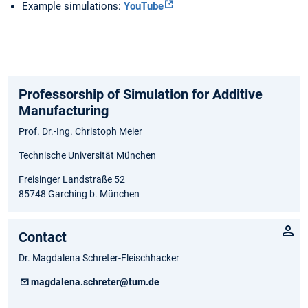
Example simulations:
YouTube
Professorship of Simulation for Additive
Manufacturing
Prof. Dr.-Ing. Christoph Meier
Technische Universität München
Freisinger Landstraße 52
85748 Garching b. München
Contact
Dr. Magdalena Schreter-Fleischhacker
magdalena.schreter@tum.de