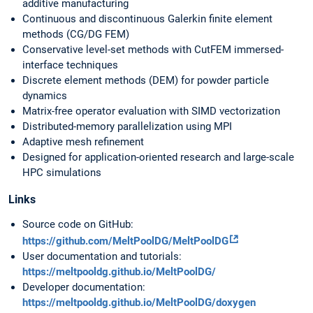
additive manufacturing
Continuous and discontinuous Galerkin finite element
methods (CG/DG FEM)
Conservative level-set methods with CutFEM immersed-
interface techniques
Discrete element methods (DEM) for powder particle
dynamics
Matrix-free operator evaluation with SIMD vectorization
Distributed-memory parallelization using MPI
Adaptive mesh refinement
Designed for application-oriented research and large-scale
HPC simulations
Links
Source code on GitHub:
https://github.com/MeltPoolDG/MeltPoolDG
User documentation and tutorials:
https://meltpooldg.github.io/MeltPoolDG/
Developer documentation:
https://meltpooldg.github.io/MeltPoolDG/doxygen