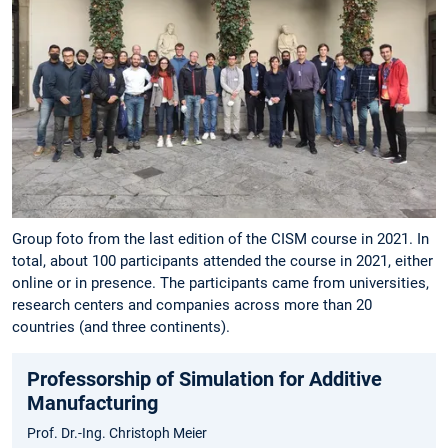
Group foto from the last edition of the CISM course in 2021. In
total, about 100 participants attended the course in 2021, either
online or in presence. The participants came from universities,
research centers and companies across more than 20
countries (and three continents).
Professorship of Simulation for Additive
Manufacturing
Prof. Dr.-Ing. Christoph Meier