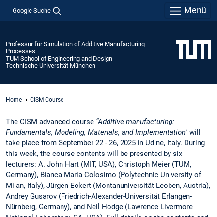
Menü
Google Suche
Professur für Simulation of Additive Manufacturing
Processes
TUM School of Engineering and Design
Technische Universität München
Home
CISM Course
The CISM advanced course
“Additive manufacturing:
Fundamentals, Modeling, Materials, and Implementation"
will
take place from September 22 - 26, 2025 in Udine, Italy. During
this week, the course contents will be presented by six
lecturers: A. John Hart (MIT, USA), Christoph Meier (TUM,
Germany), Bianca Maria Colosimo (Polytechnic University of
Milan, Italy), Jürgen Eckert (Montanuniversität Leoben, Austria),
Andrey Gusarov (Friedrich-Alexander-Universität Erlangen-
Nürnberg, Germany), and Neil Hodge (Lawrence Livermore