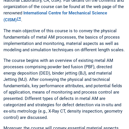
National Laboratory, CA, USA). Full details on the contents and
organization of the course can be found at the web page of the
renowned
International Centre for Mechanical Science
(CISM)
.
The main objective of this course is to convey the physical
fundamentals of metal AM processes, the basics of process
implementation and monitoring, material aspects as well as
modeling and simulation techniques on different length scales.
The course begins with an overview of existing metal AM
processes comprising powder bed fusion (PBF), directed
energy deposition (DED), binder jetting (BJ), and material
Jetting (MJ). After conveying the physical and technical
fundamentals, key performance attributes, and potential fields
of application, means of monitoring and process control are
presented. Different types of defects in metal AM are
categorized and strategies for defect detection via in-situ and
ex-situ metrology (e.g., X-Ray CT, density inspection, geometry
control) are discussed.
Moreover, the course will convey essential material aspects