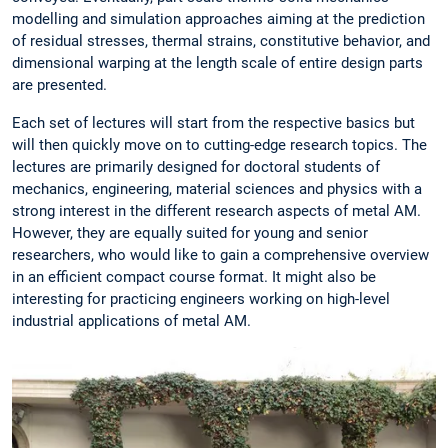
modelling and simulation approaches aiming at the prediction
of residual stresses, thermal strains, constitutive behavior, and
dimensional warping at the length scale of entire design parts
are presented.
Each set of lectures will start from the respective basics but
will then quickly move on to cutting-edge research topics. The
lectures are primarily designed for doctoral students of
mechanics, engineering, material sciences and physics with a
strong interest in the different research aspects of metal AM.
However, they are equally suited for young and senior
researchers, who would like to gain a comprehensive overview
in an efficient compact course format. It might also be
interesting for practicing engineers working on high-level
industrial applications of metal AM.