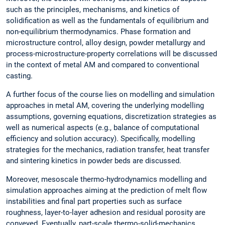
such as the principles, mechanisms, and kinetics of
solidification as well as the fundamentals of equilibrium and
non-equilibrium thermodynamics. Phase formation and
microstructure control, alloy design, powder metallurgy and
process-microstructure-property correlations will be discussed
in the context of metal AM and compared to conventional
casting.
A further focus of the course lies on modelling and simulation
approaches in metal AM, covering the underlying modelling
assumptions, governing equations, discretization strategies as
well as numerical aspects (e.g., balance of computational
efficiency and solution accuracy). Specifically, modelling
strategies for the mechanics, radiation transfer, heat transfer
and sintering kinetics in powder beds are discussed.
Moreover, mesoscale thermo-hydrodynamics modelling and
simulation approaches aiming at the prediction of melt flow
instabilities and final part properties such as surface
roughness, layer-to-layer adhesion and residual porosity are
conveyed. Eventually, part-scale thermo-solid-mechanics