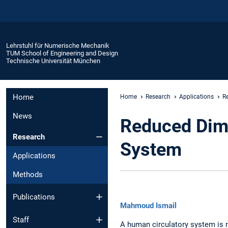
Lehrstuhl für Numerische Mechanik
TUM School of Engineering and Design
Technische Universität München
Home
Home
Research
Applications
R
News
Reduced Dime
Research
System
Applications
Methods
Publications
Mahmoud Ismail
Staff
A human circulatory system is 