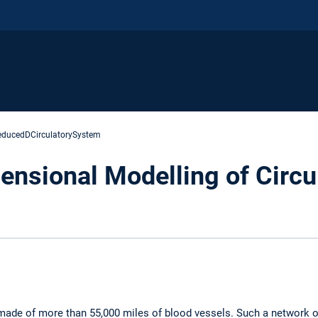
educedDCirculatorySystem
nsional Modelling of Circu
made of more than 55,000 miles of blood vessels. Such a network o