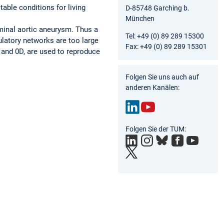
able conditions for living
D-85748 Garching b.
München
ominal aortic aneurysm. Thus a
Tel: +49 (0) 89 289 15300
ulatory networks are too large
Fax: +49 (0) 89 289 15301
and 0D, are used to reproduce
Folgen Sie uns auch auf
anderen Kanälen:
Link
You
Folgen Sie der TUM:
edIn
Tub
e