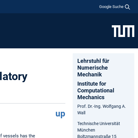
Google Suche
Lehrstuhl für
Numerische
latory
Mechanik
Institute for
Computational
Mechanics
Prof. Dr.-Ing. Wolfgang A.
up
Wall
Technische Universität
München
f vessels has the
Boltzmannstraße 15