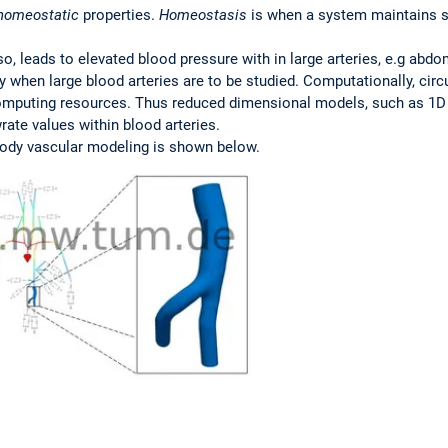
homeostatic
properties.
Homeostasis
is when a system maintains st
so, leads to elevated blood pressure with in large arteries, e.g abd
 when large blood arteries are to be studied. Computationally, circ
omputing resources. Thus reduced dimensional models, such as 1D 
ate values within blood arteries.
body vascular modeling is shown below.