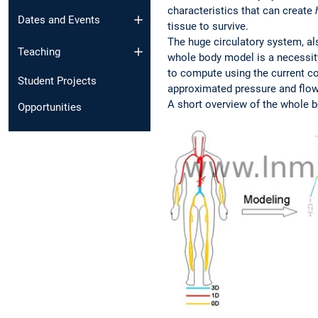
characteristics that can create
Dates and Events
tissue to survive.
The huge circulatory system, al
Teaching
whole body model is a necessity
to compute using the current c
Student Projects
approximated pressure and flowr
A short overview of the whole 
Opportunities