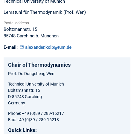
Technical University of Munich
Lehrstuhl für Thermodynamik (Prof. Wen)
Postal address
Boltzmannstr. 15
85748
Garching b. München
E-mail:
alexander.kolb@tum.de
Chair of Thermodynamics
Prof. Dr. Dongsheng Wen
Technical University of Munich
Boltzmannstr. 15
D-85748 Garching
Germany
Phone: +49 (0)89 / 289-16217
Fax: +49 (0)89 / 289-16218
Quick Links: