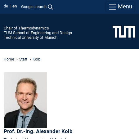
Menu
de
en
Google search
Chair of Thermodynamics
TUM School of Engineering and Design
Technical University of Munich
Home
Staff
Kolb
Prof. Dr.-Ing.
Alexander
Kolb