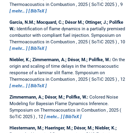
Thermoacoustics in Combustion , 2025
SoTiC 2025
, 9
mehr…
BibTeX
Garcia, N.M.; Mocquard, C.; Désor M.; Ottinger, J.; Polifke
W.:
Identification of flame dynamics in a partially premixed
combustor with compliant fuel injection.
Symposium on
Thermoacoustics in Combustion , 2025
SoTiC 2025
, 10
mehr…
BibTeX
Niebler, K.; Zimmermann, A.; Désor, M.; Polifke, W.:
On the
origin and scaling of time delays in the thermoacoustic
response of a laminar slit flame.
Symposium on
Thermoacoustics in Combustion , 2025
SoTiC 2025
, 12
mehr…
BibTeX
Zimmermann, A.; Désor, M.; Polifke, W.:
Colored Noise
Modeling for Bayesian Flame Dynamics Inference.
Symposium on Thermoacoustics in Combustion , 2025
SoTiC 2025
, 12
mehr…
BibTeX
Hiestermann, M.; Haeringer, M.; Désor, M.; Niebler, K.;