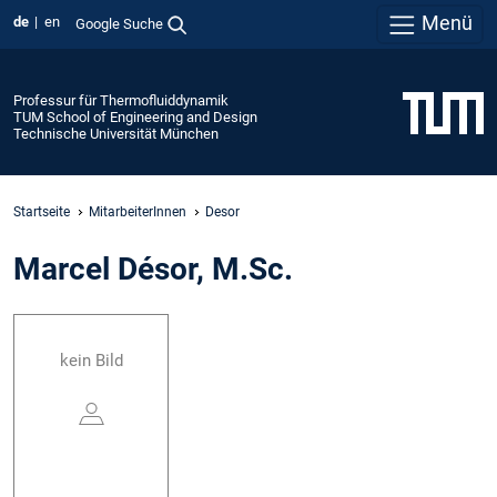
Menü
de
en
Google Suche
Professur für Thermofluiddynamik
TUM School of Engineering and Design
Technische Universität München
Startseite
MitarbeiterInnen
Desor
Marcel Désor, M.Sc.
kein Bild