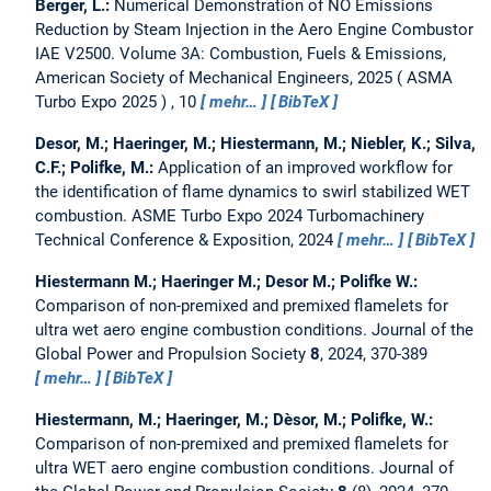
Berger, L.:
Numerical Demonstration of NO Emissions
Reduction by Steam Injection in the Aero Engine Combustor
IAE V2500.
Volume 3A: Combustion, Fuels & Emissions,
American Society of Mechanical Engineers, 2025
ASMA
Turbo Expo 2025
, 10
mehr…
BibTeX
Desor, M.; Haeringer, M.; Hiestermann, M.; Niebler, K.; Silva,
C.F.; Polifke, M.:
Application of an improved workflow for
the identification of flame dynamics to swirl stabilized WET
combustion.
ASME Turbo Expo 2024 Turbomachinery
Technical Conference & Exposition, 2024
mehr…
BibTeX
Hiestermann M.; Haeringer M.; Desor M.; Polifke W.:
Comparison of non-premixed and premixed flamelets for
ultra wet aero engine combustion conditions.
Journal of the
Global Power and Propulsion Society
8
, 2024, 370-389
mehr…
BibTeX
Hiestermann, M.; Haeringer, M.; Dèsor, M.; Polifke, W.:
Comparison of non-premixed and premixed flamelets for
ultra WET aero engine combustion conditions.
Journal of