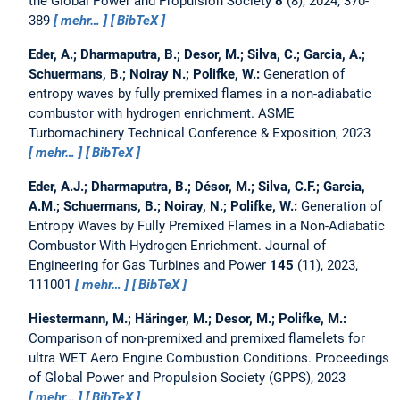
the Global Power and Propulsion Society
8
(8), 2024, 370-
389
mehr…
BibTeX
Eder, A.; Dharmaputra, B.; Desor, M.; Silva, C.; Garcia, A.;
Schuermans, B.; Noiray N.; Polifke, W.:
Generation of
entropy waves by fully premixed flames in a non-adiabatic
combustor with hydrogen enrichment.
ASME
Turbomachinery Technical Conference & Exposition, 2023
mehr…
BibTeX
Eder, A.J.; Dharmaputra, B.; Désor, M.; Silva, C.F.; Garcia,
A.M.; Schuermans, B.; Noiray, N.; Polifke, W.:
Generation of
Entropy Waves by Fully Premixed Flames in a Non-Adiabatic
Combustor With Hydrogen Enrichment.
Journal of
Engineering for Gas Turbines and Power
145
(11), 2023,
111001
mehr…
BibTeX
Hiestermann, M.; Häringer, M.; Desor, M.; Polifke, M.:
Comparison of non-premixed and premixed flamelets for
ultra WET Aero Engine Combustion Conditions.
Proceedings
of Global Power and Propulsion Society (GPPS), 2023
mehr…
BibTeX