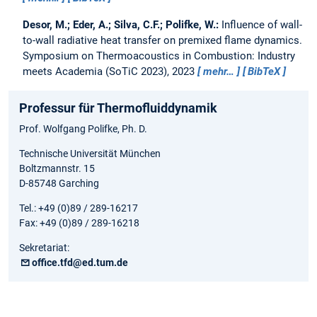
Desor, M.; Eder, A.; Silva, C.F.; Polifke, W.:
Influence of wall-
to-wall radiative heat transfer on premixed flame dynamics.
Symposium on Thermoacoustics in Combustion: Industry
meets Academia (SoTiC 2023), 2023
mehr…
BibTeX
Professur für Thermofluiddynamik
Prof. Wolfgang Polifke, Ph. D.
Technische Universität München
Boltzmannstr. 15
D-85748 Garching
Tel.: +49 (0)89 / 289-16217
Fax: +49 (0)89 / 289-16218
Sekretariat:
office.tfd@ed.tum.de