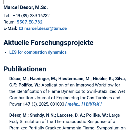
Marcel
Desor,
M.Sc.
Tel.:
+49 (89) 289-16232
Raum:
5507.EG.732
E-Mail:
marcel.desor@tum.de
Aktuelle Forschungsprojekte
LES for combustion dynamics
Publikationen
Désor, M.; Haeringer, M.; Hiestermann, M.; Niebler, K.; Silva,
C.F.; Polifke, W.:
Application of an Improved Workflow for
the Identification of Flame Dynamics to Swirl-Stabilized Wet
Combustion.
Journal of Engineering for Gas Turbines and
Power
147
(3), 2025, 031003
mehr…
BibTeX
Désor, M.; Shohdy, N.N.; Lacoste, D. A.; Polifke, W.:
Large
Eddy Simulation of the Thermoacoustic Response of a
Premixed Partially Cracked Ammonia Flame.
Symposium on