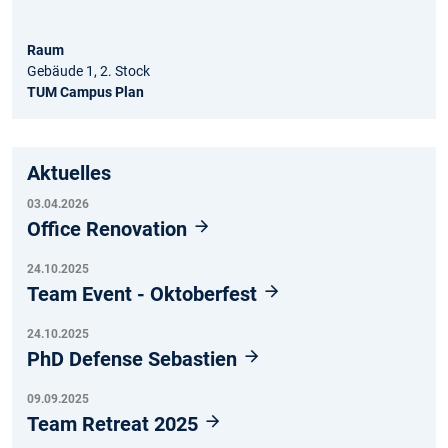
Raum
Gebäude 1, 2. Stock
TUM Campus Plan
Aktuelles
03.04.2026
Office Renovation
24.10.2025
Team Event - Oktoberfest
24.10.2025
PhD Defense Sebastien
09.09.2025
Team Retreat 2025