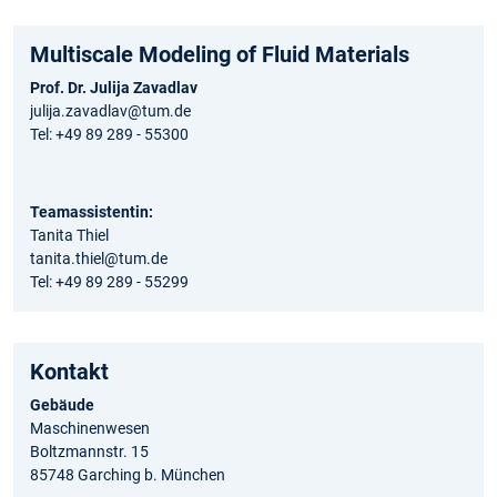
Multiscale Modeling of Fluid Materials
Prof. Dr. Julija Zavadlav
julija.zavadlav@tum.de
Tel: +49 89 289 - 55300
Teamassistentin:
Tanita Thiel
tanita.thiel@tum.de
Tel: +49 89 289 - 55299
Kontakt
Gebäude
Maschinenwesen
Boltzmannstr. 15
85748 Garching b. München