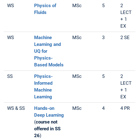
WS
Physics of
MSc
5
2
Fluids
LECT
+ 1
EX
WS
Machine
MSc
3
2 SE
Learning and
UQ for
Physics-
Based Models
SS
Physics-
MSc
5
2
Informed
LECT
Machine
+ 1
Learning
EX
WS & SS
Hands-on
MSc
4
4 PR
Deep Learning
(
course not
offered in SS
26
)