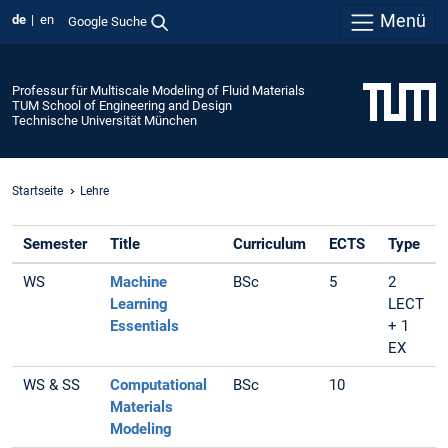
Menü
de
en
Google Suche
Professur für Multiscale Modeling of Fluid Materials
TUM School of Engineering and Design
Technische Universität München
Startseite
Lehre
Semester
Title
Curriculum
ECTS
Type
WS
Machine
BSc
5
2
Learning
LECT
Essentials
+ 1
EX
WS & SS
Computational
BSc
10
Materials
Modeling