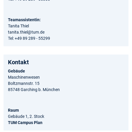
Teamassistentin:
Tanita Thiel
tanita.thiel@tum.de
Tel: +49 89 289 - 55299
Kontakt
Gebäude
Maschinenwesen
Boltzmannstr. 15
85748 Garching b. München
Raum
Gebäude 1, 2. Stock
TUM Campus Plan