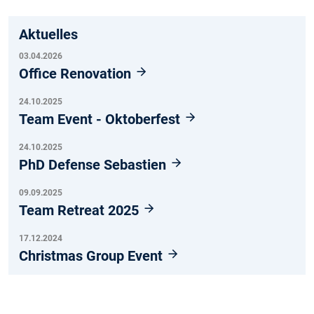
Aktuelles
03.04.2026
Office Renovation
24.10.2025
Team Event - Oktoberfest
24.10.2025
PhD Defense Sebastien
09.09.2025
Team Retreat 2025
17.12.2024
Christmas Group Event