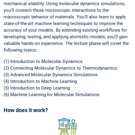
mechanical stability. Using molecular dynamics simulations,
you'll connect these microscopic interactions to the
macroscopic behavior of materials. You'll also learn to apply
state-of-the-art machine learning techniques to improve the
accuracy of your models. By extending existing workflows for
developing, testing, and applying atomistic models, you'll gain
valuable hands-on experience. The lecture phase will cover the
following topics:
(1) Introduction to Molecular Dynamics
(2) Connecting Molecular Dynamics to Thermodynamics
(3) Advanced Molecular Dynamics Simulations
(4) Introduction to Machine Learning
(5) Introduction to Deep Learning
(6) Machine Learning for Molecular Simulations
How does it work?