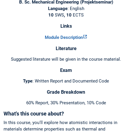
B. Sc. Mechanical Engineering (Projektseminar)
Language
: English
10
SWS
, 10
ECTS
Links
Module Description
Literature
Suggested literature will be given in the course material.
Exam
Type
: Written Report and Documented Code
Grade Breakdown
60% Report, 30% Presentation, 10% Code
What's this course about?
In this course, you'll explore how atomistic interactions in
materials determine properties such as thermal and