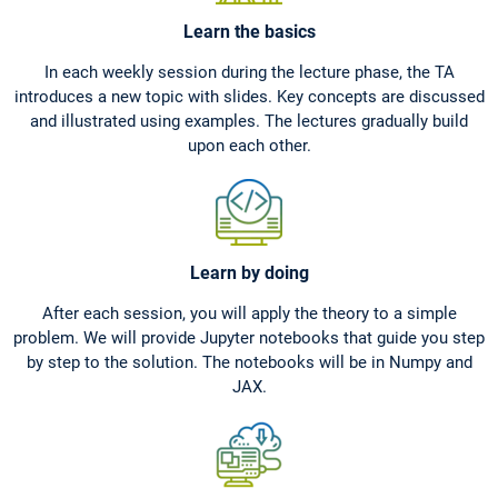
Learn the basics
In each weekly session during the lecture phase, the TA
introduces a new topic with slides. Key concepts are discussed
and illustrated using examples. The lectures gradually build
upon each other.
Learn by doing
After each session, you will apply the theory to a simple
problem. We will provide Jupyter notebooks that guide you step
by step to the solution. The notebooks will be in Numpy and
JAX.