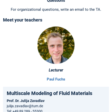
Questions
For organizational questions, write an email to the TA.
Meet your teachers
Lecturer
Paul Fuchs
Multiscale Modeling of Fluid Materials
Prof. Dr. Julija Zavadlav
julija.zavadlav@tum.de
Tel: +49 89 289 - 55300