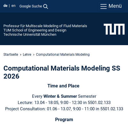
Menü
de
en
Google Suche
Professur für Multiscale Modeling of Fluid Materials
TUM School of Engineering and Design
Technische Universität München
Startseite
Lehre
Computational Materials Modeling
Computational Materials Modeling SS
2026
Time and Place
Every
Winter & Summer
Semester
Lecture: 13.04 - 18:05, 9:00 - 12:30 in 5501.02.133
Project Consultation: 01.06 - 13.07, 9:00 - 11:00 in 5501.02.133
Program