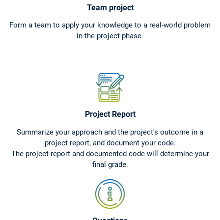
Team project
Form a team to apply your knowledge to a real-world problem
in the project phase.
Project Report
Summarize your approach and the project's outcome in a
project report, and document your code.
The project report and documented code will determine your
final grade.