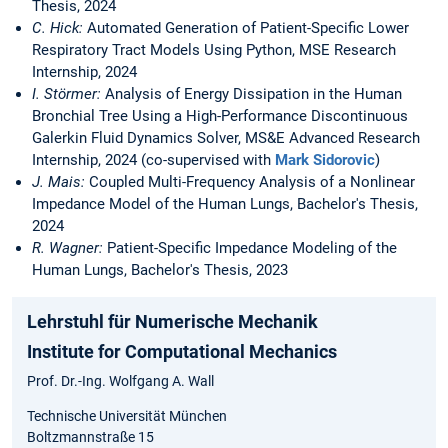
Thesis, 2024
C. Hick:
Automated Generation of Patient-Specific Lower
Respiratory Tract Models Using Python, MSE Research
Internship, 2024
I. Störmer:
Analysis of Energy Dissipation in the Human
Bronchial Tree Using a High-Performance Discontinuous
Galerkin Fluid Dynamics Solver, MS&E Advanced Research
Internship, 2024 (co-supervised with
Mark Sidorovic
)
J. Mais:
Coupled Multi-Frequency Analysis of a Nonlinear
Impedance Model of the Human Lungs, Bachelor's Thesis,
2024
R. Wagner:
Patient-Specific Impedance Modeling of the
Human Lungs, Bachelor's Thesis, 2023
Lehrstuhl für Numerische Mechanik
Institute for Computational Mechanics
Prof. Dr.-Ing. Wolfgang A. Wall
Technische Universität München
Boltzmannstraße 15