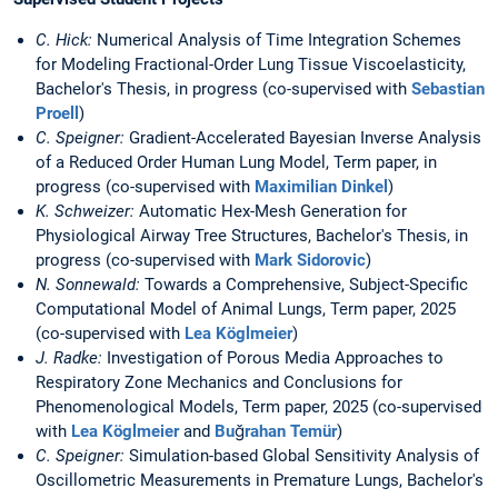
C. Hick:
Numerical Analysis of Time Integration Schemes
for Modeling Fractional-Order Lung Tissue Viscoelasticity,
Bachelor's Thesis, in progress (co-supervised with
Sebastian
Proell
)
C. Speigner:
Gradient-Accelerated Bayesian Inverse Analysis
of a Reduced Order Human Lung Model, Term paper, in
progress (co-supervised with
Maximilian Dinkel
)
K. Schweizer:
Automatic Hex-Mesh Generation for
Physiological Airway Tree Structures, Bachelor's Thesis, in
progress (co-supervised with
Mark Sidorovic
)
N. Sonnewald:
Towards a Comprehensive, Subject-Specific
Computational Model of Animal Lungs, Term paper, 2025
(co-supervised with
Lea Köglmeier
)
J. Radke:
Investigation of Porous Media Approaches to
Respiratory Zone Mechanics and Conclusions for
Phenomenological Models, Term paper, 2025 (co-supervised
with
Lea Köglmeier
and
Bu
ğ
rahan Temür
)
C. Speigner:
Simulation-based Global Sensitivity Analysis of
Oscillometric Measurements in Premature Lungs, Bachelor's