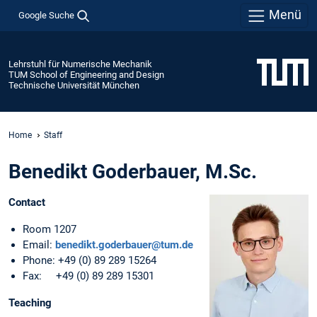
Menü
Google Suche
Lehrstuhl für Numerische Mechanik
TUM School of Engineering and Design
Technische Universität München
Home
Staff
Benedikt Goderbauer, M.Sc.
Contact
Room 1207
Email:
benedikt.goderbauer@tum.de
Phone: +49 (0) 89 289 15264
Fax: +49 (0) 89 289 15301
Teaching