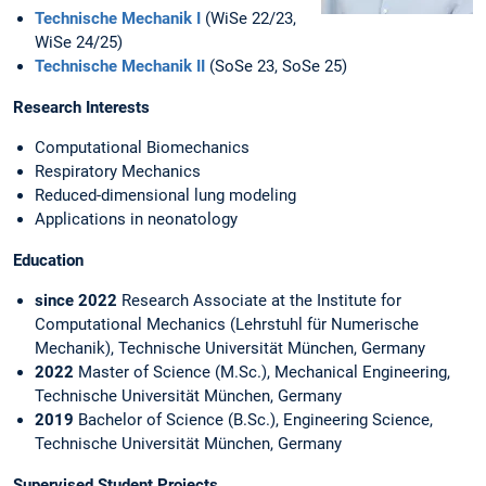
Technische Mechanik I
(WiSe 22/23,
WiSe 24/25)
Technische Mechanik II
(SoSe 23, SoSe 25)
Research Interests
Computational Biomechanics
Respiratory Mechanics
Reduced-dimensional lung modeling
Applications in neonatology
Education
since 2022
Research Associate at the Institute for
Computational Mechanics (Lehrstuhl für Numerische
Mechanik), Technische Universität München, Germany
2022
Master of Science (M.Sc.), Mechanical Engineering,
Technische Universität München, Germany
2019
Bachelor of Science (B.Sc.), Engineering Science,
Technische Universität München, Germany
Supervised Student Projects