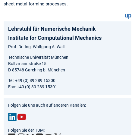
sheet metal forming processes.
up
Lehrstuhl für Numerische Mechanik
Institute for Computational Mechanics
Prof. Dr.-Ing. Wolfgang A. Wall
Technische Universität München
Boltzmannstraße 15
D-85748 Garching b. München
Tel: +49 (0) 89 289 15300
Fax: +49 (0) 89 289 15301
Folgen Sie uns auch auf anderen Kanälen:
Link
You
Folgen Sie der TUM:
edIn
Tub