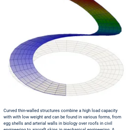
Curved thin-walled structures combine a high load capacity
with with low weight and can be found in various forms, from
egg shells and arterial walls in biology over roofs in civil
engineering to aircraft skins in mechanical engineering. A