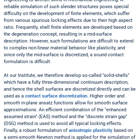
reliable simulation of such slender structures poses special
difficulty on the development of finite elements, which suffer
from various spurious locking effects due to their high aspect
ratio. Frequently, shell finite elements are developed based on
the degeneration concept, resulting in a mid-surface
description. However, such formulations are difficult to extend
to complex non-linear material behavior like plasticity, and
since only the mid-surface is discretized, a sound contact
formulation is difficult.
At our Institute, we therefore develop so-called "solid-shells"
which have a fully three-dimensional continuum description,
and hence the shell surfaces are discretized directly and can be
used as a
contact surface discretization
. Higher order and
smooth in-plane ansatz functions allow for smooth surface
approximations. An efficient combination of the "enhanced
assumed strain" (EAS) method and the "discrete strain gap"
(DSG) method is used to avoid all typical locking effects.
Finally, a robust formulation of
anisotropic plasticity
based on
a semi-smooth Newton method is applied for the simulation of