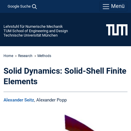
Menü
Google Suche
Lehrstuhl für Numerische Mechanik
TUM School of Engineering and Design
Technische Universität München
Home
Research
Methods
Solid Dynamics: Solid-Shell Finite
Elements
Alexander Seitz
, Alexander Popp