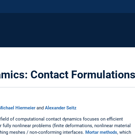
mics: Contact Formulation
Michael Hiermeier
and
Alexander Seitz
field of computational contact dynamics focuses on efficient
or fully nonlinear problems (finite deformations, nonlinear material
tching meshes / non-conforming interfaces.
Mortar methods
, which