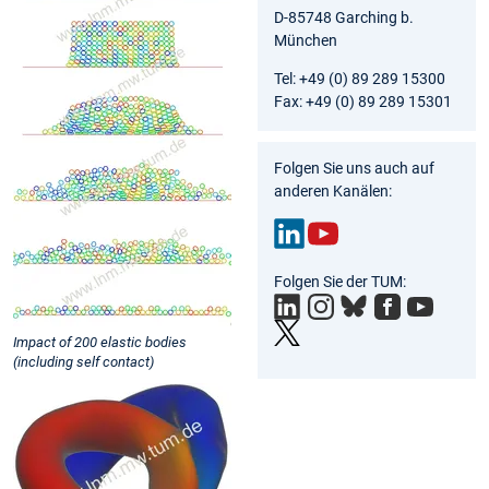
D-85748 Garching b.
München
Tel: +49 (0) 89 289 15300
Fax: +49 (0) 89 289 15301
Folgen Sie uns auch auf
anderen Kanälen:
Link
You
Folgen Sie der TUM:
edIn
Tub
e
Impact of 200 elastic bodies
(including self contact)