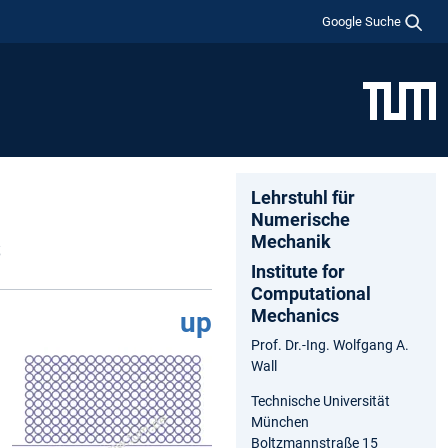
Google Suche
Lehrstuhl für
Numerische
s
Mechanik
Institute for
Computational
Mechanics
up
Prof. Dr.-Ing. Wolfgang A.
Wall
Technische Universität
München
Boltzmannstraße 15