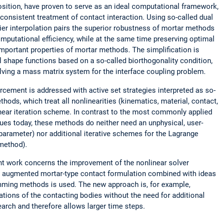
ition, have proven to serve as an ideal computational framework,
y consistent treatment of contact interaction. Using so-called dual
ier interpolation pairs the superior robustness of mortar methods
omputational efficiency, while at the same time preserving optimal
mportant properties of mortar methods. The simplification is
 shape functions based on a so-called biorthogonality condition,
lving a mass matrix system for the interface coupling problem.
rcement is addressed with active set strategies interpreted as so-
ds, which treat all nonlinearities (kinematics, material, contact,
linear iteration scheme. In contrast to the most commonly applied
ues today, these methods do neither need an unphysical, user-
 parameter) nor additional iterative schemes for the Lagrange
 method).
ent work concerns the improvement of the nonlinear solver
n augmented mortar-type contact formulation combined with ideas
mming methods is used. The new approach is, for example,
trations of the contacting bodies without the need for additional
arch and therefore allows larger time steps.