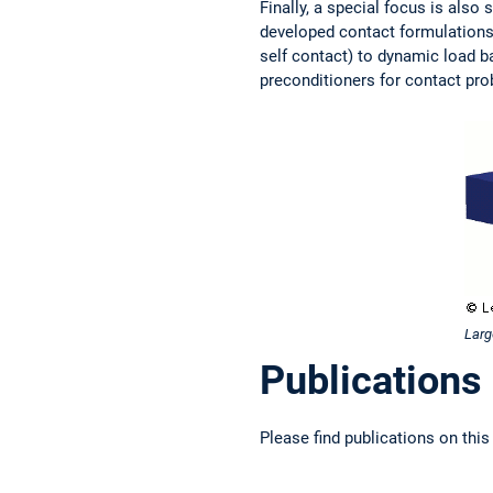
Finally, a special focus is also
developed contact formulations,
self contact) to dynamic load ba
preconditioners for contact pr
Larg
Publications
Please find publications on this