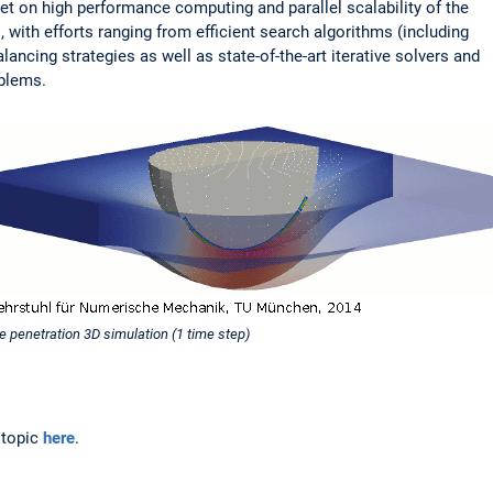
 set on high performance computing and parallel scalability of the
 with efforts ranging from efficient search algorithms (including
lancing strategies as well as state-of-the-art iterative solvers and
oblems.
e penetration 3D simulation (1 time step)
 topic
here
.