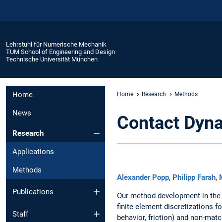
Lehrstuhl für Numerische Mechanik
TUM School of Engineering and Design
Technische Universität München
Home
Home
Research
Methods
News
Contact Dyna
Research
Applications
Methods
Alexander Popp
,
Philipp Farah
,
Publications
Our method development in the 
finite element discretizations f
Staff
behavior, friction) and non-ma