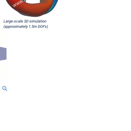
Large-scale 3D simulation
(approximately 1.5m DOFs)