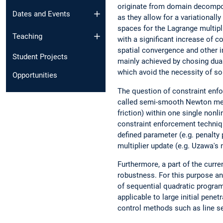
originate from domain decompos
Dates and Events
as they allow for a variationall
spaces for the Lagrange multipl
Teaching
with a significant increase of c
spatial convergence and other i
Student Projects
mainly achieved by chosing dual
which avoid the necessity of so
Opportunities
The question of constraint enfo
called semi-smooth Newton metho
friction) within one single non
constraint enforcement techniq
defined parameter (e.g. penalty
multiplier update (e.g. Uzawa's
Furthermore, a part of the curr
robustness. For this purpose a
of sequential quadratic progra
applicable to large initial pene
control methods such as line se