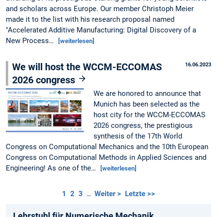
and scholars across Europe. Our member Christoph Meier
made it to the list with his research proposal named
"Accelerated Additive Manufacturing: Digital Discovery of a
New Process…
[weiterlesen]
We will host the WCCM-ECCOMAS
16.06.2023
2026 congress
We are honored to announce that
Munich has been selected as the
host city for the WCCM-ECCOMAS
2026 congress, the prestigious
synthesis of the 17th World
Congress on Computational Mechanics and the 10th European
Congress on Computational Methods in Applied Sciences and
Engineering! As one of the…
[weiterlesen]
1
2
3
…
Weiter >
Letzte >>
Lehrstuhl für Numerische Mechanik