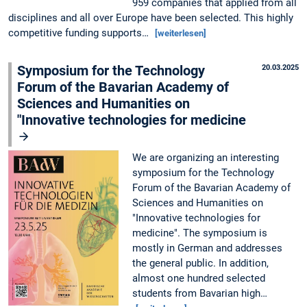
959 companies that applied from all
disciplines and all over Europe have been selected. This highly
competitive funding supports…
[weiterlesen]
Symposium for the Technology
20.03.2025
Forum of the Bavarian Academy of
Sciences and Humanities on
"Innovative technologies for medicine
We are organizing an interesting
symposium for the Technology
Forum of the Bavarian Academy of
Sciences and Humanities on
"Innovative technologies for
medicine". The symposium is
mostly in German and addresses
the general public. In addition,
almost one hundred selected
students from Bavarian high…