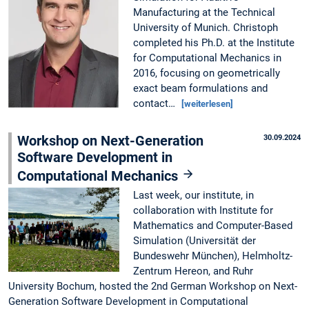
Manufacturing at the Technical
University of Munich. Christoph
completed his Ph.D. at the Institute
for Computational Mechanics in
2016, focusing on geometrically
exact beam formulations and
contact…
[weiterlesen]
Workshop on Next-Generation
30.09.2024
Software Development in
Computational Mechanics
Last week, our institute, in
collaboration with Institute for
Mathematics and Computer-Based
Simulation (Universität der
Bundeswehr München), Helmholtz-
Zentrum Hereon, and Ruhr
University Bochum, hosted the 2nd German Workshop on Next-
Generation Software Development in Computational