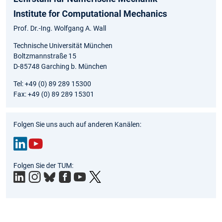
Institute for Computational Mechanics
Prof. Dr.-Ing. Wolfgang A. Wall
Technische Universität München
Boltzmannstraße 15
D-85748 Garching b. München
Tel: +49 (0) 89 289 15300
Fax: +49 (0) 89 289 15301
Folgen Sie uns auch auf anderen Kanälen:
Link
You
Folgen Sie der TUM:
edIn
Tub
e