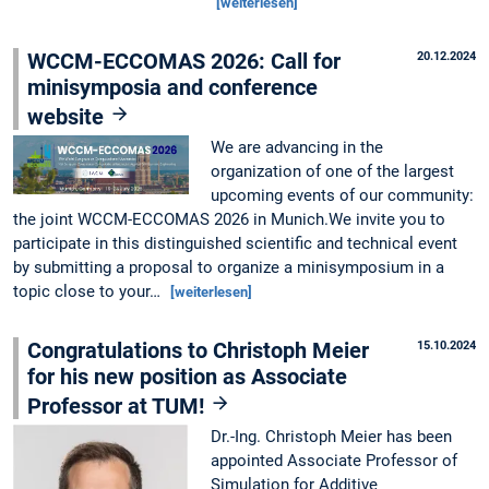
[weiterlesen]
WCCM-ECCOMAS 2026: Call for
20.12.2024
minisymposia and conference
website
We are advancing in the
organization of one of the largest
upcoming events of our community:
the joint WCCM-ECCOMAS 2026 in Munich.We invite you to
participate in this distinguished scientific and technical event
by submitting a proposal to organize a minisymposium in a
topic close to your…
[weiterlesen]
Congratulations to Christoph Meier
15.10.2024
for his new position as Associate
Professor at TUM!
Dr.-Ing. Christoph Meier has been
appointed Associate Professor of
Simulation for Additive