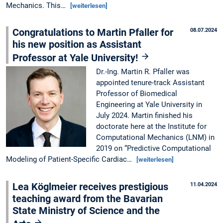
Mechanics. This…
[weiterlesen]
Congratulations to Martin Pfaller for
08.07.2024
his new position as Assistant
Professor at Yale University!
Dr.-Ing. Martin R. Pfaller was
appointed tenure-track Assistant
Professor of Biomedical
Engineering at Yale University in
July 2024. Martin finished his
doctorate here at the Institute for
Computational Mechanics (LNM) in
2019 on “Predictive Computational
Modeling of Patient-Specific Cardiac…
[weiterlesen]
Lea Köglmeier receives prestigious
11.04.2024
teaching award from the Bavarian
State Ministry of Science and the