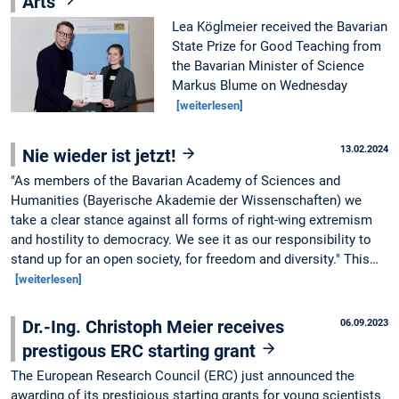
Arts
Lea Köglmeier received the Bavarian
State Prize for Good Teaching from
the Bavarian Minister of Science
Markus Blume on Wednesday
[weiterlesen]
13.02.2024
Nie wieder ist jetzt!
"As members of the Bavarian Academy of Sciences and
Humanities (Bayerische Akademie der Wissenschaften) we
take a clear stance against all forms of right-wing extremism
and hostility to democracy. We see it as our responsibility to
stand up for an open society, for freedom and diversity." This…
[weiterlesen]
Dr.-Ing. Christoph Meier receives
06.09.2023
prestigous ERC starting grant
The European Research Council (ERC) just announced the
awarding of its prestigious starting grants for young scientists