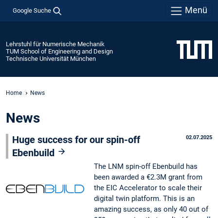
Menü
Google Suche
Lehrstuhl für Numerische Mechanik
TUM School of Engineering and Design
Technische Universität München
Home
News
News
Huge success for our spin-off
02.07.2025
Ebenbuild
The LNM spin-off Ebenbuild has
been awarded a €2.3M grant from
the EIC Accelerator to scale their
digital twin platform. This is an
amazing success, as only 40 out of