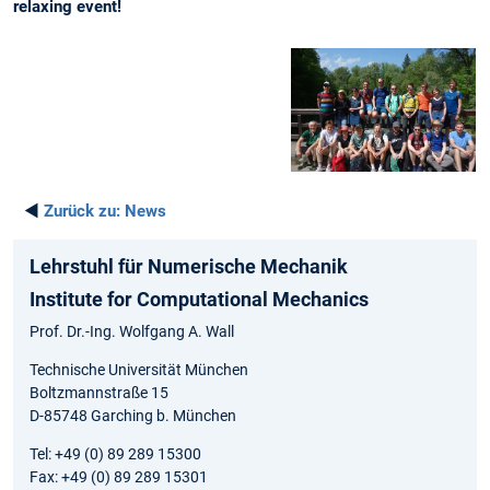
relaxing event!
◄
Zurück zu:
News
Lehrstuhl für Numerische Mechanik
Institute for Computational Mechanics
Prof. Dr.-Ing. Wolfgang A. Wall
Technische Universität München
Boltzmannstraße 15
D-85748 Garching b. München
Tel: +49 (0) 89 289 15300
Fax: +49 (0) 89 289 15301