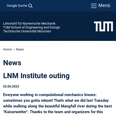
Menü
Google Suche
Lehrstuhl für Numerische Mechanik
TUM School of Engineering and Design
Technische Universität München
Home
News
News
LNM Institute outing
02.06.2023
Everyone working in computational mechanics knows:
sometimes you gotta reboot! That's what we did last Tuesday
while walking along the beautiful Mangfall river during the best
"Kaiserwetter". Thanks to the team and organizers for this