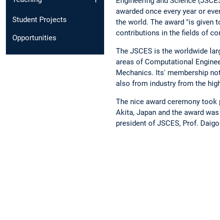
Engineering and Science (JSCE
awarded once every year or ever
Student Projects
the world. The award "is given t
contributions in the fields of c
Opportunities
The JSCES is the worldwide larg
areas of Computational Enginee
Mechanics. Its' membership no
also from industry from the high
The nice award ceremony took p
Akita, Japan and the award was 
president of JSCES, Prof. Daigo