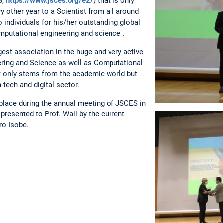
S,
https://www.jsces.org/e2/
) that is only
y other year to a Scientist from all around
o individuals for his/her outstanding global
omputational engineering and science".
est association in the huge and very active
ring and Science as well as Computational
t only stems from the academic world but
-tech and digital sector.
lace during the annual meeting of JSCES in
presented to Prof. Wall by the current
ro Isobe.