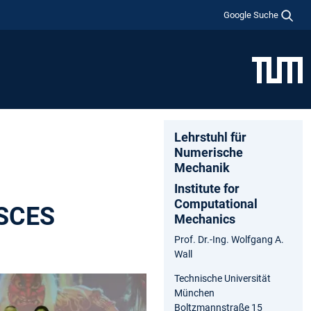
Google Suche
Lehrstuhl für
Numerische
Mechanik
Institute for
Computational
JSCES
Mechanics
Prof. Dr.-Ing. Wolfgang A.
Wall
Technische Universität
München
Boltzmannstraße 15