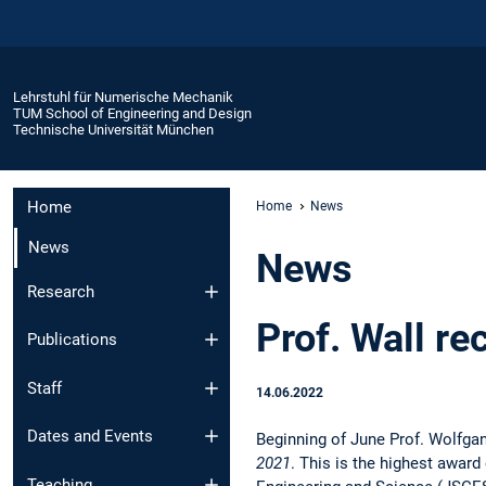
Lehrstuhl für Numerische Mechanik
TUM School of Engineering and Design
Technische Universität München
Home
Home
News
News
News
Research
Prof. Wall r
Publications
Staff
14.06.2022
Dates and Events
Beginning of June Prof. Wolfgan
2021
. This is the highest awar
Teaching