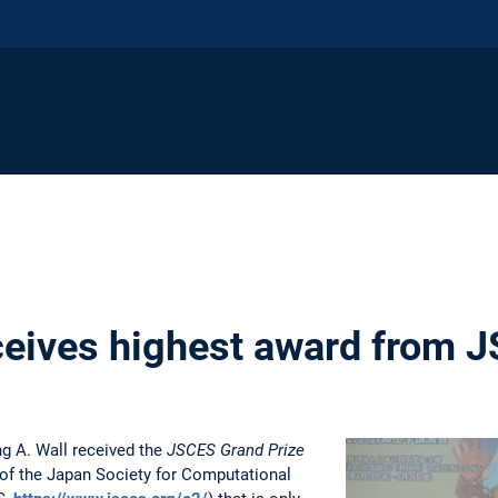
eceives highest award from 
g A. Wall received the
JSCES Grand Prize
d of the Japan Society for Computational