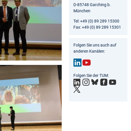
D-85748 Garching b.
München
Tel: +49 (0) 89 289 15300
Fax: +49 (0) 89 289 15301
Folgen Sie uns auch auf
anderen Kanälen:
Link
You
Folgen Sie der TUM:
edIn
Tub
e