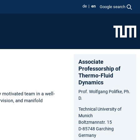
de
en
Google search
Associate
Professorship of
Thermo-Fluid
Dynamics
Prof. Wolfgang Polifke, Ph.
y motivated team in a well-
D.
vision, and manifold
Technical University of
Munich
Boltzmannstr. 15
D-85748 Garching
Germany