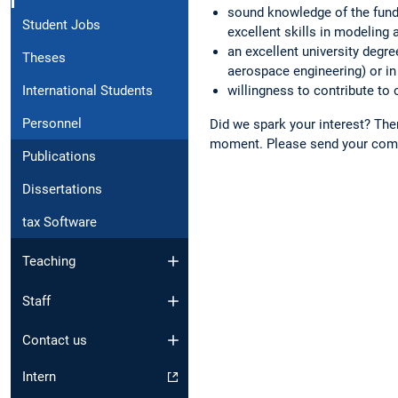
sound knowledge of the fund
Student Jobs
excellent skills in modeling 
an excellent university degre
Theses
aerospace engineering) or in
International Students
willingness to contribute to o
Personnel
Did we spark your interest? Then
moment. Please send your comp
Publications
Dissertations
tax Software
Teaching
Staff
Contact us
Intern