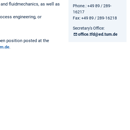
and fluidmechanics, as well as
Phone.: +49 89 / 289-
16217
rocess engineering, or
Fax: +49 89 / 289-16218
Secretary's Office:
office.tfd@ed.tum.de
pen position posted at the
um.de
.