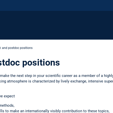
. and postdoc positions
stdoc positions
 make the next step in your scientific career as a member of a highl
ng atmosphere is characterized by lively exchange, intensive super
we expect
methods,
lls to make an internationally visibly contribution to these topics,