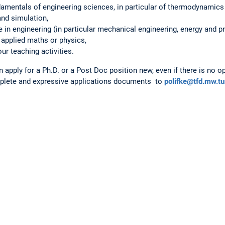
amentals of engineering sciences, in particular of thermodynamics 
and simulation,
e in engineering (in particular mechanical engineering, energy and p
 applied maths or physics,
ur teaching activities.
 apply for a Ph.D. or a Post Doc position new, even if there is no o
lete and expressive applications documents to
polifke@tfd.mw.t