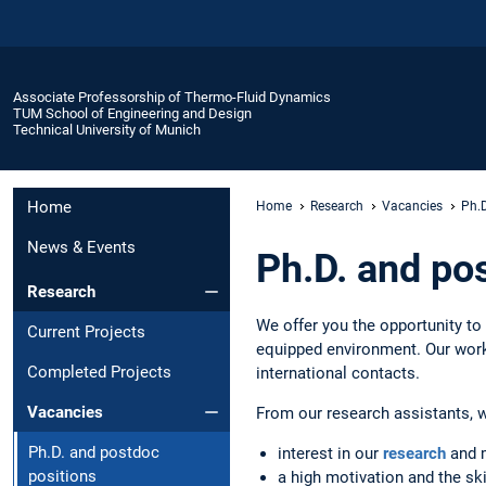
Associate Professorship of Thermo-Fluid Dynamics
TUM School of Engineering and Design
Technical University of Munich
Home
Home
Research
Vacancies
Ph.D
News & Events
Ph.D. and po
Research
We offer you the opportunity to
Current Projects
equipped environment. Our worki
Completed Projects
international contacts.
Vacancies
From our research assistants, 
Ph.D. and postdoc
interest in our
research
and 
positions
a high motivation and the ski