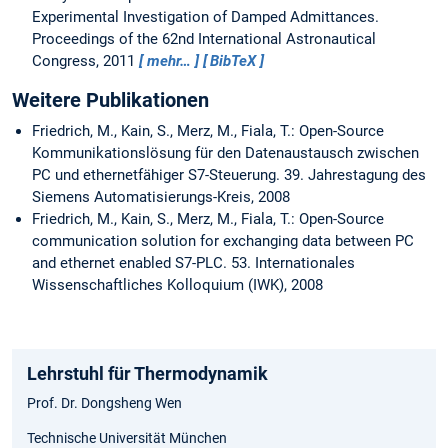
Experimental Investigation of Damped Admittances.
Proceedings of the 62nd International Astronautical
Congress, 2011
mehr…
BibTeX
Weitere Publikationen
Friedrich, M., Kain, S., Merz, M., Fiala, T.: Open-Source
Kommunikationslösung für den Datenaustausch zwischen
PC und ethernetfähiger S7-Steuerung. 39. Jahrestagung des
Siemens Automatisierungs-Kreis, 2008
Friedrich, M., Kain, S., Merz, M., Fiala, T.: Open-Source
communication solution for exchanging data between PC
and ethernet enabled S7-PLC. 53. Internationales
Wissenschaftliches Kolloquium (IWK), 2008
Lehrstuhl für Thermodynamik
Prof. Dr. Dongsheng Wen
Technische Universität München