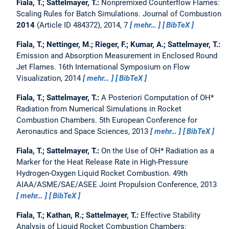
Fiala, T.; Sattelmayer, T.:
Nonpremixed Counterflow Flames:
Scaling Rules for Batch Simulations.
Journal of Combustion
2014
(Article ID 484372), 2014, 7
mehr…
BibTeX
Fiala, T.; Nettinger, M.; Rieger, F.; Kumar, A.; Sattelmayer, T.:
Emission and Absorption Measurement in Enclosed Round
Jet Flames.
16th International Symposium on Flow
Visualization, 2014
mehr…
BibTeX
Fiala, T.; Sattelmayer, T.:
A Posteriori Computation of OH*
Radiation from Numerical Simulations in Rocket
Combustion Chambers.
5th European Conference for
Aeronautics and Space Sciences, 2013
mehr…
BibTeX
Fiala, T.; Sattelmayer, T.:
On the Use of OH* Radiation as a
Marker for the Heat Release Rate in High-Pressure
Hydrogen-Oxygen Liquid Rocket Combustion.
49th
AIAA/ASME/SAE/ASEE Joint Propulsion Conference, 2013
mehr…
BibTeX
Fiala, T.; Kathan, R.; Sattelmayer, T.:
Effective Stability
Analysis of Liquid Rocket Combustion Chambers: