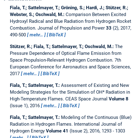
Fiala, T.; Sattelmayer, T.; Gröning, S.; Hardi, J.; Stützer, R.;
Webster, S.; Oschwald, M.:
Comparison Between Excited
Hydroxyl Radical and Blue Radiation from Hydrogen Rocket
Combustion.
Journal of Propulsion and Power
33
(2), 2017,
490-500
mehr…
BibTeX
Stützer, R.; Fiala, T.; Sattelmayer, T.; Oschwald, M.:
The
Pressure Dependence of Optical Flame Emission from
Space Propulsion-Relevant Hydrogen Combustion.
7th
European Conference for Aeronautics and Space Sciences,
2017
mehr…
BibTeX
Fiala, T.; Sattelmayer, T.:
Assessment of Existing and New
Modeling Strategies for the Simulation of OH* Radiation in
High-Temperature Flames.
CEAS Space Journal
Volume 8
(Issue 1), 2016
mehr…
BibTeX
Fiala, T.; Sattelmayer, T.:
Modeling of the Continuous (Blue)
Radiation in Hydrogen Flames.
International Journal of
Hydrogen Energy
Volume 41
(Issue 2), 2016, 1293 - 1303
mehr…
BibTeX