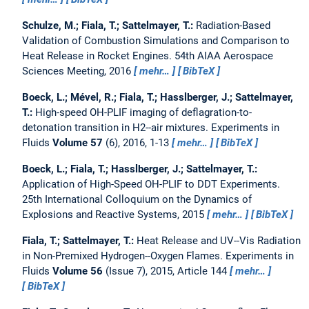
Schulze, M.; Fiala, T.; Sattelmayer, T.:
Radiation-Based
Validation of Combustion Simulations and Comparison to
Heat Release in Rocket Engines.
54th AIAA Aerospace
Sciences Meeting, 2016
mehr…
BibTeX
Boeck, L.; Mével, R.; Fiala, T.; Hasslberger, J.; Sattelmayer,
T.:
High-speed OH-PLIF imaging of deflagration-to-
detonation transition in H2--air mixtures.
Experiments in
Fluids
Volume 57
(6), 2016, 1-13
mehr…
BibTeX
Boeck, L.; Fiala, T.; Hasslberger, J.; Sattelmayer, T.:
Application of High-Speed OH-PLIF to DDT Experiments.
25th International Colloquium on the Dynamics of
Explosions and Reactive Systems, 2015
mehr…
BibTeX
Fiala, T.; Sattelmayer, T.:
Heat Release and UV--Vis Radiation
in Non-Premixed Hydrogen--Oxygen Flames.
Experiments in
Fluids
Volume 56
(Issue 7), 2015, Article 144
mehr…
BibTeX