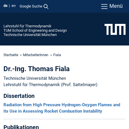
Menü
de
en
Google Suche
Lehrstuhl für Thermodynamik
TUM School of Engineering and Design
Technische Universität München
Startseite
MitarbeiterInnen
Fiala
Dr.-Ing. Thomas Fiala
Technische Universität München
Lehrstuhl für Thermodynamik (Prof. Sattelmayer)
Dissertation
Radiation from High Pressure Hydrogen-Oxygen Flames and
its Use in Assessing Rocket Combustion Instability
Publikationen