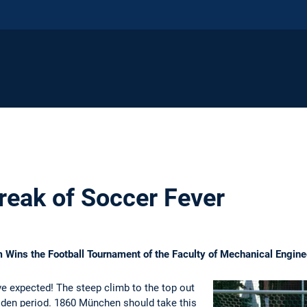
reak of Soccer Fever
Wins the Football Tournament of the Faculty of Mechanical Engine
e expected! The steep climb to the top out
lden period. 1860 München should take this