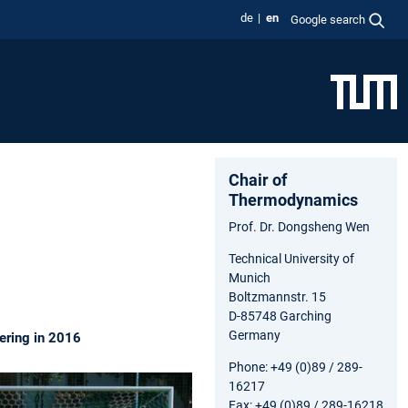
de
en
Google search
Chair of
Thermodynamics
Prof. Dr. Dongsheng Wen
Technical University of
Munich
Boltzmannstr. 15
D-85748 Garching
Germany
ering in 2016
Phone: +49 (0)89 / 289-
16217
Fax: +49 (0)89 / 289-16218