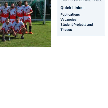
Quick Links:
Publications
Vacancies
Student Projects and
Theses