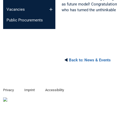
as future model! Congratulation
Vacancies
who has turned the unthinkable i
Public Procurements
◄
Back to:
News & Events
Privacy
Imprint
Accessibility