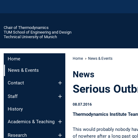
Chair of Thermodynamics
TUM School of Engineering and Design
Technical University of Munich
Home
Home
News & Events
News & Events
News
Contact
Serious Outb
Staff
08.07.2016
History
Thermodynamics Institute Team 
Academics & Teaching
This would probably nobody hav
Research
of nowhere after a long past go