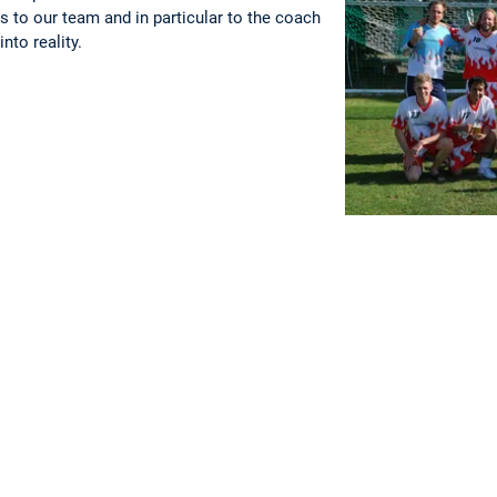
s to our team and in particular to the coach
nto reality.