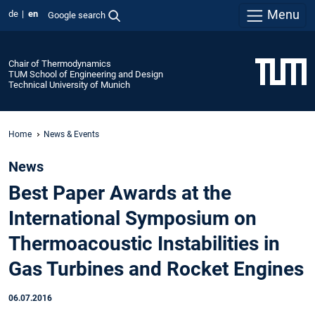
Menu
de
en
Google search
Chair of Thermodynamics
TUM School of Engineering and Design
Technical University of Munich
Home
News & Events
News
Best Paper Awards at the
International Symposium on
Thermoacoustic Instabilities in
Gas Turbines and Rocket Engines
06.07.2016