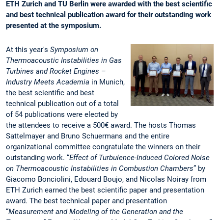
ETH Zurich and TU Berlin were awarded with the best scientific
and best technical publication award for their outstanding work
presented at the symposium.
At this year's
Symposium on
Thermoacoustic Instabilities in Gas
Turbines and Rocket Engines –
Industry Meets Academia
in Munich,
the best scientific and best
technical publication out of a total
of 54 publications were elected by
the attendees to receive a 500€ award. The hosts Thomas
Sattelmayer and Bruno Schuermans and the entire
organizational committee congratulate the winners on their
outstanding work. “
Effect of Turbulence-Induced Colored Noise
on Thermoacoustic Instabilities in Combustion Chambers
” by
Giacomo Bonciolini, Edouard Boujo, and Nicolas Noiray from
ETH Zurich earned the best scientific paper and presentation
award. The best technical paper and presentation
“
Measurement and Modeling of the Generation and the