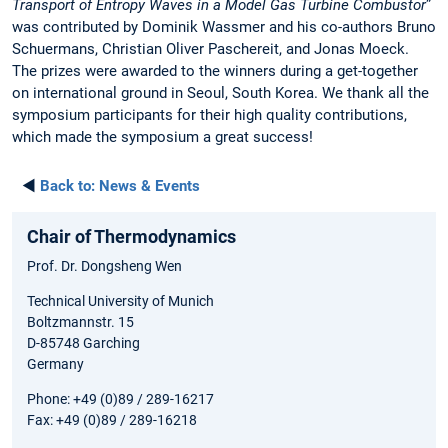
Transport of Entropy Waves in a Model Gas Turbine Combustor
”
was contributed by Dominik Wassmer and his co-authors Bruno
Schuermans, Christian Oliver Paschereit, and Jonas Moeck.
The prizes were awarded to the winners during a get-together
on international ground in Seoul, South Korea. We thank all the
symposium participants for their high quality contributions,
which made the symposium a great success!
◄
Back to:
News & Events
Chair of Thermodynamics
Prof. Dr. Dongsheng Wen
Technical University of Munich
Boltzmannstr. 15
D-85748 Garching
Germany
Phone: +49 (0)89 / 289-16217
Fax: +49 (0)89 / 289-16218