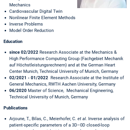
Mechanics
Cardiovascular Digital Twin
Nonlinear Finite Element Methods
Inverse Problems
Model Order Reduction
Education
since 02/2022
Research Associate at the Mechanics &
High Performance Computing Group (Fachgebiet Mechanik
auf Höchstleistungsrechnern) and at the German Heart
Center Munich, Technical University of Munich, Germany
02/2021 - 01/2022
Research Associate at the Institute of
General Mechanics, RWTH Aachen University, Germany
06/2020
Master of Science, Mechanical Engineering,
Technical University of Munich, Germany
Publications
Arjoune, T., Bilas, C., Meierhofer, C.
et al.
Inverse analysis of
patient-specific parameters of a 3D–0D closed-loop