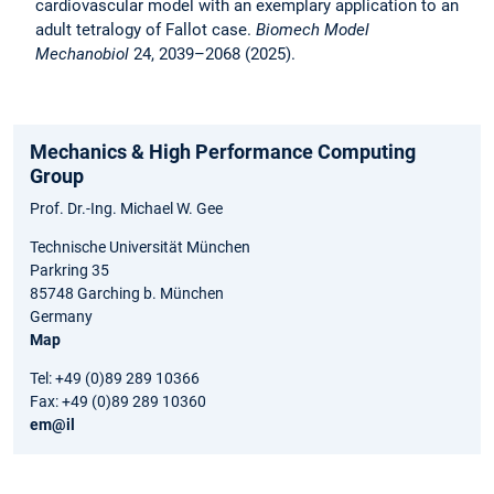
cardiovascular model with an exemplary application to an
adult tetralogy of Fallot case.
Biomech Model
Mechanobiol
24, 2039–2068 (2025).
Mechanics & High Performance Computing
Group
Prof. Dr.-Ing. Michael W. Gee
Technische Universität München
Parkring 35
85748 Garching b. München
Germany
Map
Tel: +49 (0)89 289 10366
Fax: +49 (0)89 289 10360
em@il