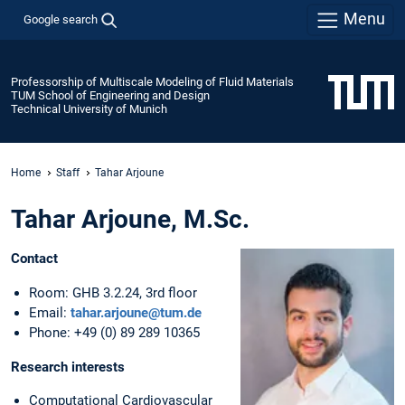
Menu
Google search
Professorship of Multiscale Modeling of Fluid Materials
TUM School of Engineering and Design
Technical University of Munich
Home
Staff
Tahar Arjoune
Tahar Arjoune, M.Sc.
Contact
Room: GHB 3.2.24, 3rd floor
Email:
tahar.arjoune@tum.de
Phone: +49 (0) 89 289 10365
Research interests
Computational Cardiovascular