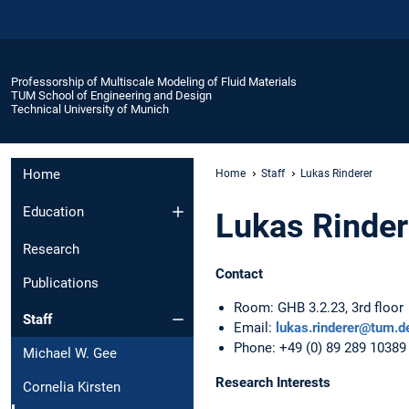
Professorship of Multiscale Modeling of Fluid Materials
TUM School of Engineering and Design
Technical University of Munich
Home
Home
Staff
Lukas Rinderer
Education
Lukas Rinder
Research
Contact
Publications
Room: GHB 3.2.23, 3rd floor
Staff
Email:
lukas.rinderer@tum.d
Phone: +49 (0) 89 289 10389
Michael W. Gee
Research Interests
Cornelia Kirsten