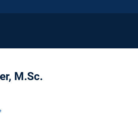
er, M.Sc.
e