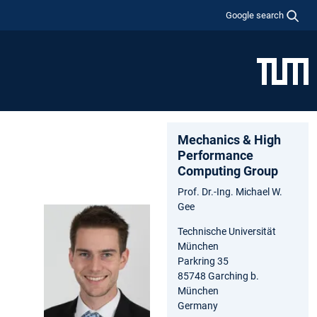
Google search
Mechanics & High
Performance
Computing Group
Prof. Dr.-Ing. Michael W.
Gee
Technische Universität
München
Parkring 35
85748 Garching b.
München
Germany