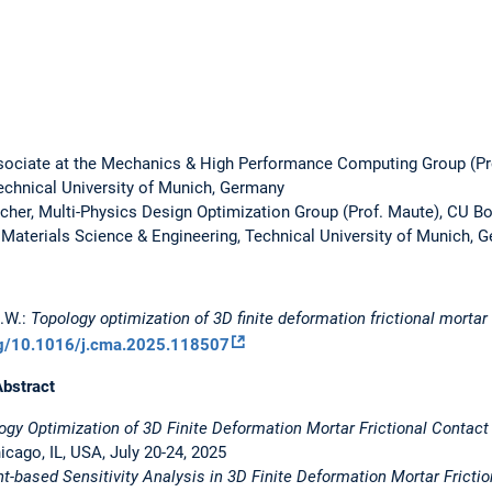
ociate at the Mechanics & High Performance Computing Group (Pr
echnical University of Munich, Germany
rcher, Multi-Physics Design Optimization Group (Prof. Maute), CU B
Materials Science & Engineering, Technical University of Munich, 
M.W.:
Topology optimization of 3D finite deformation frictional morta
rg/10.1016/j.cma.2025.118507
Abstract
ogy Optimization of 3D Finite Deformation Mortar Frictional Contact
ago, IL, USA, July 20-24, 2025
nt-based Sensitivity Analysis in 3D Finite Deformation Mortar Fricti