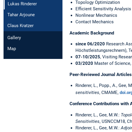
Topology Optimization
Lukas Rinderer
Efficient Sensitivity Analysis
Tahar Arjoune
Nonlinear Mechanics
Contact Mechanics
Claus Kratzer
Academic Background
Gallery
since 06/2020
Research Ass
Map
Höchstleistungsrechnern), T
07-10/2025
, Visiting Resea
03/2020
Master of Science, 
Peer-Reviewed Journal Articles
Rinderer, L., Popp., A., Gee, 
sensitivities
, CMAME,
doi.o
Conference Contributions with 
Rinderer, L., Gee, M.W.:
Topol
Sensitivities
, USNCCM18, Chic
Rinderer, L., Gee, M.W.:
Adjoi