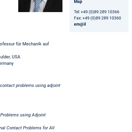
Map
Tel: +49 (0)89 289 10366
Fax: +49 (0)89 289 10360
em@il
ofessur für Mechanik auf
oulder, USA
Germany
r contact problems using adjoint
 Problems using Adjoint
onal Contact Problems for All