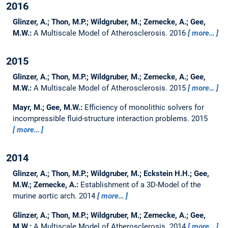
2016
Glinzer, A.; Thon, M.P.; Wildgruber, M.; Zernecke, A.; Gee,
M.W.:
A Multiscale Model of Atherosclerosis.
2016
more…
2015
Glinzer, A.; Thon, M.P.; Wildgruber, M.; Zernecke, A.; Gee,
M.W.:
A Multiscale Model of Atherosclerosis.
2015
more…
Mayr, M.; Gee, M.W.:
Efficiency of monolithic solvers for
incompressible fluid-structure interaction problems.
2015
more…
2014
Glinzer, A.; Thon, M.P.; Wildgruber, M.; Eckstein H.H.; Gee,
M.W.; Zernecke, A.:
Establishment of a 3D-Model of the
murine aortic arch.
2014
more…
Glinzer, A.; Thon, M.P.; Wildgruber, M.; Zernecke, A.; Gee,
M.W.:
A Multiscale Model of Atherosclerosis.
2014
more…