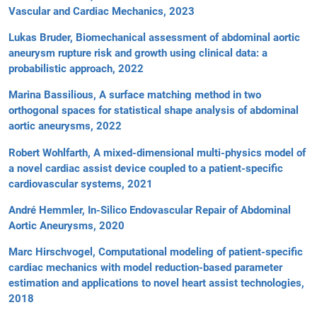
Vascular and Cardiac Mechanics, 2023
Lukas Bruder, Biomechanical assessment of abdominal aortic
aneurysm rupture risk and growth using clinical data: a
probabilistic approach, 2022
Marina Bassilious, A surface matching method in two
orthogonal spaces for statistical shape analysis of abdominal
aortic aneurysms, 2022
Robert Wohlfarth, A mixed-dimensional multi-physics model of
a novel cardiac assist device coupled to a patient-specific
cardiovascular systems, 2021
André Hemmler, In-Silico Endovascular Repair of Abdominal
Aortic Aneurysms, 2020
Marc Hirschvogel, Computational modeling of patient-specific
cardiac mechanics with model reduction-based parameter
estimation and applications to novel heart assist technologies,
2018