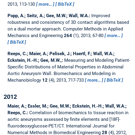
2013, 113-130
more…
BibTeX
Popp, A.; Seitz, A.; Gee, M.W.; Wall, W.A.:
Improved
robustness and consistency of 3D contact algorithms based
on a dual mortar approach.
Computer Methods in Applied
Mechanics and Engineering
264
(1), 2013, 67-80
more…
BibTeX
Reeps, C.; Maier, A.; Pelisek, J.; Haertl, F.; Wall, W.A.;
Eckstein, H.-H.; Gee, M.W.,:
Measuring and Modeling Patient-
Specific Distributions of Material Properties in Abdominal
Aortic Aneurysm Wall.
Biomechanics and Modeling in
Mechanobiology
12
(4), 2013, 717-733
more…
BibTeX
2012
Maier, A.; Essler, M.; Gee, M.W.; Eckstein, H.-H.; Wall, W.A.;
Reeps, C.:
Correlation of biomechanics to tissue reaction in
aortic aneurysms assessed by finite elements and [18F]-
fluorodeoxyglucose-PET/CT.
International Journal for
Numerical Methods in Biomedical Engineering
28
(4), 2012,