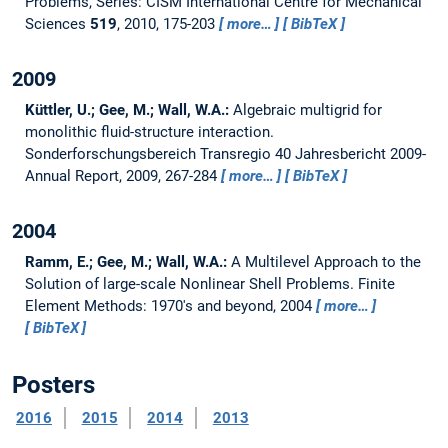
Problems, Series: CISM International Centre for Mechanical
Sciences
519
, 2010, 175-203
more…
BibTeX
2009
Küttler, U.; Gee, M.; Wall, W.A.:
Algebraic multigrid for
monolithic fluid-structure interaction.
Sonderforschungsbereich Transregio 40 Jahresbericht 2009-
Annual Report, 2009, 267-284
more…
BibTeX
2004
Ramm, E.; Gee, M.; Wall, W.A.:
A Multilevel Approach to the
Solution of large-scale Nonlinear Shell Problems.
Finite
Element Methods: 1970's and beyond, 2004
more…
BibTeX
Posters
2016
2015
2014
2013