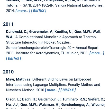
Wiesner, T.; Gee, M.W.; Prokopenko, A.; Hu, J.:
The MueLu
Tutorial – SAND2014-18624R.
Sandia National Laboratories,
2014,
more…
BibTeX
2011
Danowski, C.; Gravemeier, V.; Kuettler, U.; Gee, M.W.; Wall,
W.A.:
A Computational Monolithic Approach to Thermo-
Structure Interaction in Rocket Nozzles,
Sonderforschungsbereich/Transregio 40 – Annual Report
2011.
Institute for Aerodynamics, TU Munich, 2011,
more…
BibTeX
2010
Mayr, Matthias:
Different Sliding Laws on Embedded
Interfaces using Lagrange Multipliers, Penalty Method and
Nitsche’s Method.
2010
more…
BibTeX
Olson, L.; Badri, H.; Gaidamour, J.; Tuminaro, R.S.; Siefert, C.;
Hu, J.J.; Gee, M.W.; Waisman, H.; Gerstenberger, A.; Wiesner,