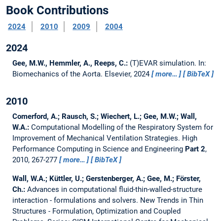
Book Contributions
2024
2010
2009
2004
2024
Gee, M.W., Hemmler, A., Reeps, C.:
(T)EVAR simulation.
In:
Biomechanics of the Aorta. Elsevier, 2024
more…
BibTeX
2010
Comerford, A.; Rausch, S.; Wiechert, L.; Gee, M.W.; Wall,
W.A.:
Computational Modelling of the Respiratory System for
Improvement of Mechanical Ventilation Strategies.
High
Performance Computing in Science and Engineering
Part 2
,
2010, 267-277
more…
BibTeX
Wall, W.A.; Küttler, U.; Gerstenberger, A.; Gee, M.; Förster,
Ch.:
Advances in computational fluid-thin-walled-structure
interaction - formulations and solvers.
New Trends in Thin
Structures - Formulation, Optimization and Coupled