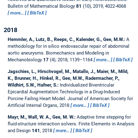
Bulletin of Mathematical Biology
81
(10), 2019, 4022-4068
more…
BibTeX
2018
Hemmler, A., Lutz, B., Reeps, C., Kalender, G., Gee, M.W.:
A
methodology for in silico endovascular repair of abdominal
aortic aneurysms.
Biomechanics and Modeling in
Mechanobiology
17
(4), 2018, 1139–1164
more…
BibTeX
Jagschies, L., Hirschvogel, M., Matallo, J., Maier, M., Mild,
K., Brunner, H., Hinkel, R., Gee, M.W., Radermacher, P.,
Wildhirt, S.W., Hafner, S.:
Individualized Biventricular
Epicardial Augmentation Technology in a Drug-Induced
Porcine Failing Heart Model.
Journal of American Society for
Artificial Internal Organs, 2018
more…
BibTeX
Mayr, M., Wall, W. A., Gee, M. W.:
Adaptive time stepping for
fluid-structure interaction solvers.
Finite Elements in Analysis
and Design
141
, 2018
more…
BibTeX