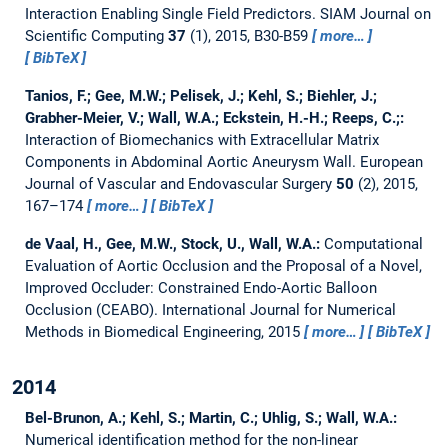
Interaction Enabling Single Field Predictors.
SIAM Journal on
Scientific Computing
37
(1), 2015, B30-B59
more…
BibTeX
Tanios, F.; Gee, M.W.; Pelisek, J.; Kehl, S.; Biehler, J.;
Grabher-Meier, V.; Wall, W.A.; Eckstein, H.-H.; Reeps, C.;:
Interaction of Biomechanics with Extracellular Matrix
Components in Abdominal Aortic Aneurysm Wall.
European
Journal of Vascular and Endovascular Surgery
50
(2), 2015,
167–174
more…
BibTeX
de Vaal, H., Gee, M.W., Stock, U., Wall, W.A.:
Computational
Evaluation of Aortic Occlusion and the Proposal of a Novel,
Improved Occluder: Constrained Endo-Aortic Balloon
Occlusion (CEABO).
International Journal for Numerical
Methods in Biomedical Engineering, 2015
more…
BibTeX
2014
Bel-Brunon, A.; Kehl, S.; Martin, C.; Uhlig, S.; Wall, W.A.:
Numerical identification method for the non-linear