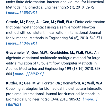
under finite deformation.
International Journal for Numerical
Methods in Biomedical Engineering
26
(1), 2010, 52-72
more…
BibTeX
Gitterle, M.; Popp, A..; Gee, M.; Wall, W.A.:
Finite deformation
frictional mortar contact using a semi-smooth Newton
method with consistent linearization.
International Journal
for Numerical Methods in Engineering
84
(5), 2010, 543-571
more…
BibTeX
Gravemeier, V.; Gee, M.W.; Kronbichler, M.; Wall, W.A.:
An
algebraic variational multiscale-multigrid method for large
eddy simulation of turbulent flow.
Computer Methods in
Applied Mechanics and Engineering
199
(13-16), 2010, 853-
864
more…
BibTeX
Küttler, U.; Gee, M.W.; Förster, Ch.; Comerford, A.; Wall, W.A.:
Coupling strategies for biomedical fluid-structure interaction
problems.
International Journal for Numerical Methods in
Biomedical Engineering
26
(3-4), 2010, 305-321
more…
BibTeX