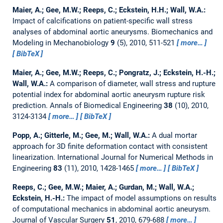
Maier, A.; Gee, M.W.; Reeps, C.; Eckstein, H.H.; Wall, W.A.:
Impact of calcifications on patient-specific wall stress
analyses of abdominal aortic aneurysms.
Biomechanics and
Modeling in Mechanobiology
9
(5), 2010, 511-521
more…
BibTeX
Maier, A.; Gee, M.W.; Reeps, C.; Pongratz, J.; Eckstein, H.-H.;
Wall, W.A.:
A comparison of diameter, wall stress and rupture
potential index for abdominal aortic aneurysm rupture risk
prediction.
Annals of Biomedical Engineering
38
(10), 2010,
3124-3134
more…
BibTeX
Popp, A.; Gitterle, M.; Gee, M.; Wall, W.A.:
A dual mortar
approach for 3D finite deformation contact with consistent
linearization.
International Journal for Numerical Methods in
Engineering
83
(11), 2010, 1428-1465
more…
BibTeX
Reeps, C.; Gee, M.W.; Maier, A.; Gurdan, M.; Wall, W.A.;
Eckstein, H.-H.:
The impact of model assumptions on results
of computational mechanics in abdominal aortic aneurysm.
Journal of Vascular Surgery
51
, 2010, 679-688
more…