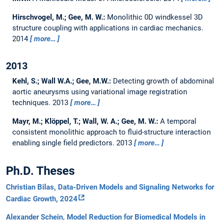
Hirschvogel, M.; Gee, M. W.:
Monolithic 0D windkessel 3D
structure coupling with applications in cardiac mechanics.
2014
more…
2013
Kehl, S.; Wall W.A.; Gee, M.W.:
Detecting growth of abdominal
aortic aneurysms using variational image registration
techniques.
2013
more…
Mayr, M.; Klöppel, T.; Wall, W. A.; Gee, M. W.:
A temporal
consistent monolithic approach to fluid-structure interaction
enabling single field predictors.
2013
more…
Ph.D. Theses
Christian Bilas, Data-Driven Models and Signaling Networks for
Cardiac Growth, 2024
Alexander Schein, Model Reduction for Biomedical Models in