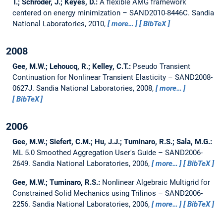
T.; Schroder, J.; Keyes, D.:
A flexible AMG framework
centered on energy minimization – SAND2010-8446C.
Sandia
National Laboratories, 2010,
more…
BibTeX
2008
Gee, M.W.; Lehoucq, R.; Kelley, C.T.:
Pseudo Transient
Continuation for Nonlinear Transient Elasticity – SAND2008-
0627J.
Sandia National Laboratories, 2008,
more…
BibTeX
2006
Gee, M.W.; Siefert, C.M.; Hu, J.J.; Tuminaro, R.S.; Sala, M.G.:
ML 5.0 Smoothed Aggregation User's Guide – SAND2006-
2649.
Sandia National Laboratories, 2006,
more…
BibTeX
Gee, M.W.; Tuminaro, R.S.:
Nonlinear Algebraic Multigrid for
Constrained Solid Mechanics using Trilinos – SAND2006-
2256.
Sandia National Laboratories, 2006,
more…
BibTeX