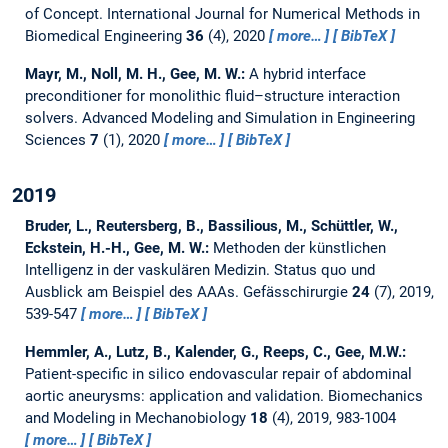
of Concept.
International Journal for Numerical Methods in
Biomedical Engineering
36
(4), 2020
more…
BibTeX
Mayr, M., Noll, M. H., Gee, M. W.:
A hybrid interface
preconditioner for monolithic fluid–structure interaction
solvers.
Advanced Modeling and Simulation in Engineering
Sciences
7
(1), 2020
more…
BibTeX
2019
Bruder, L., Reutersberg, B., Bassilious, M., Schüttler, W.,
Eckstein, H.-H., Gee, M. W.:
Methoden der künstlichen
Intelligenz in der vaskulären Medizin. Status quo und
Ausblick am Beispiel des AAAs.
Gefässchirurgie
24
(7), 2019,
539-547
more…
BibTeX
Hemmler, A., Lutz, B., Kalender, G., Reeps, C., Gee, M.W.:
Patient-specific in silico endovascular repair of abdominal
aortic aneurysms: application and validation.
Biomechanics
and Modeling in Mechanobiology
18
(4), 2019, 983-1004
more…
BibTeX