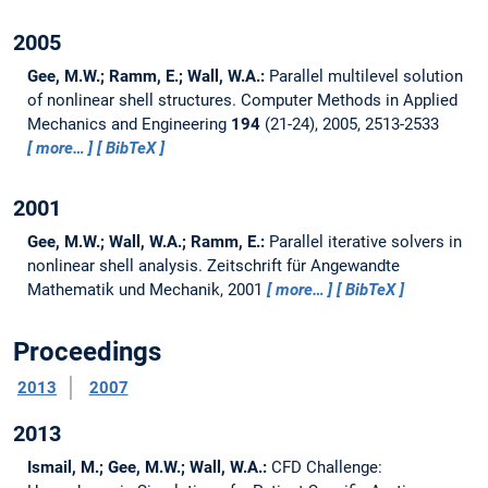
2005
Gee, M.W.; Ramm, E.; Wall, W.A.:
Parallel multilevel solution
of nonlinear shell structures.
Computer Methods in Applied
Mechanics and Engineering
194
(21-24), 2005, 2513-2533
more…
BibTeX
2001
Gee, M.W.; Wall, W.A.; Ramm, E.:
Parallel iterative solvers in
nonlinear shell analysis.
Zeitschrift für Angewandte
Mathematik und Mechanik, 2001
more…
BibTeX
Proceedings
2013
2007
2013
Ismail, M.; Gee, M.W.; Wall, W.A.:
CFD Challenge: