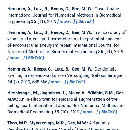
Hemmler, A., Lutz, B., Reeps, C., Gee, M. W.:
Cover Image.
International Journal for Numerical Methods in Biomedical
Engineering
35
(11), 2019
more…
BibTeX
Hemmler, A., Lutz, B., Reeps, C., Gee, M.W.:
In silico study of
vessel and stent‐graft parameters on the potential success
of endovascular aneurysm repair.
International Journal for
Numerical Methods in Biomedical Engineering
35
(11), 2019
more…
BibTeX
Hemmler, A., Reeps, C., Lutz, B., Gee, M. W.:
Der digitale
Zwilling in der endovaskulären Versorgung.
Gefässchirurgie
24
(7), 2019, 548-556
more…
BibTeX
Hirschvogel, M., Jagschies, L., Maier, A., Wildhirt, S.M., Gee,
M.W.:
An in‐silico twin for epicardial augmentation of the
failing heart.
International Journal for Numerical Methods in
Biomedical Engineering
35
(10), 2019
more…
BibTeX
Thon, M.P., Myerscough, M.R., Gee, M.W.:
A Spatially
Resolved and Quantitative Model of Early Atherosclerosis.