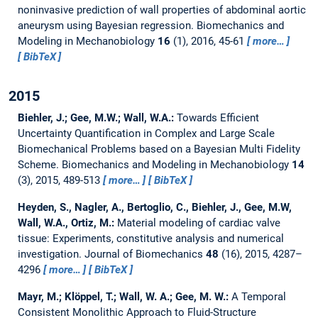
noninvasive prediction of wall properties of abdominal aortic
aneurysm using Bayesian regression.
Biomechanics and
Modeling in Mechanobiology
16
(1), 2016, 45-61
more…
BibTeX
2015
Biehler, J.; Gee, M.W.; Wall, W.A.:
Towards Efficient
Uncertainty Quantification in Complex and Large Scale
Biomechanical Problems based on a Bayesian Multi Fidelity
Scheme.
Biomechanics and Modeling in Mechanobiology
14
(3), 2015, 489-513
more…
BibTeX
Heyden, S., Nagler, A., Bertoglio, C., Biehler, J., Gee, M.W,
Wall, W.A., Ortiz, M.:
Material modeling of cardiac valve
tissue: Experiments, constitutive analysis and numerical
investigation.
Journal of Biomechanics
48
(16), 2015, 4287–
4296
more…
BibTeX
Mayr, M.; Klöppel, T.; Wall, W. A.; Gee, M. W.:
A Temporal
Consistent Monolithic Approach to Fluid-Structure