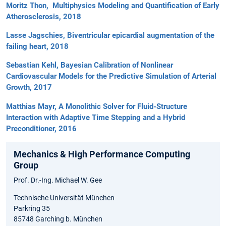
Moritz Thon, Multiphysics Modeling and Quantification of Early
Atherosclerosis, 2018
Lasse Jagschies, Biventricular epicardial augmentation of the
failing heart, 2018
Sebastian Kehl, Bayesian Calibration of Nonlinear
Cardiovascular Models for the Predictive Simulation of Arterial
Growth, 2017
Matthias Mayr, A Monolithic Solver for Fluid-Structure
Interaction with Adaptive Time Stepping and a Hybrid
Preconditioner, 2016
Mechanics & High Performance Computing
Group
Prof. Dr.-Ing. Michael W. Gee
Technische Universität München
Parkring 35
85748 Garching b. München