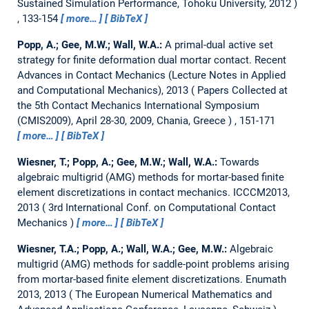
Sustained Simulation Performance, Tohoku University, 2012
, 133-154
more…
BibTeX
Popp, A.; Gee, M.W.; Wall, W.A.:
A primal-dual active set
strategy for finite deformation dual mortar contact.
Recent
Advances in Contact Mechanics (Lecture Notes in Applied
and Computational Mechanics), 2013
Papers Collected at
the 5th Contact Mechanics International Symposium
(CMIS2009), April 28-30, 2009, Chania, Greece
, 151-171
more…
BibTeX
Wiesner, T.; Popp, A.; Gee, M.W.; Wall, W.A.:
Towards
algebraic multigrid (AMG) methods for mortar-based finite
element discretizations in contact mechanics.
ICCCM2013,
2013
3rd International Conf. on Computational Contact
Mechanics
more…
BibTeX
Wiesner, T.A.; Popp, A.; Wall, W.A.; Gee, M.W.:
Algebraic
multigrid (AMG) methods for saddle-point problems arising
from mortar-based finite element discretizations.
Enumath
2013, 2013
The European Numerical Mathematics and