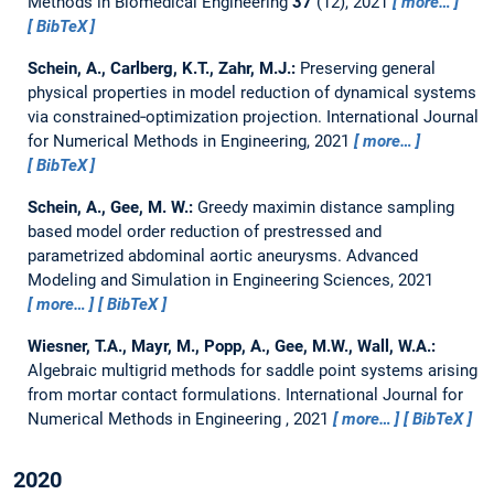
Methods in Biomedical Engineering
37
(12), 2021
more…
BibTeX
Schein, A., Carlberg, K.T., Zahr, M.J.:
Preserving general
physical properties in model reduction of dynamical systems
via constrained‐optimization projection.
International Journal
for Numerical Methods in Engineering, 2021
more…
BibTeX
Schein, A., Gee, M. W.:
Greedy maximin distance sampling
based model order reduction of prestressed and
parametrized abdominal aortic aneurysms.
Advanced
Modeling and Simulation in Engineering Sciences, 2021
more…
BibTeX
Wiesner, T.A., Mayr, M., Popp, A., Gee, M.W., Wall, W.A.:
Algebraic multigrid methods for saddle point systems arising
from mortar contact formulations.
International Journal for
Numerical Methods in Engineering , 2021
more…
BibTeX
2020