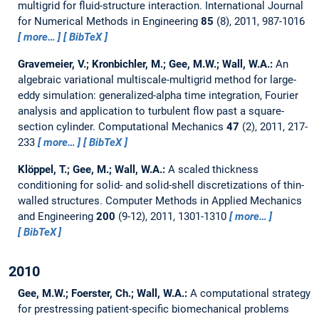
multigrid for fluid-structure interaction.
International Journal
for Numerical Methods in Engineering
85
(8), 2011, 987-1016
more…
BibTeX
Gravemeier, V.; Kronbichler, M.; Gee, M.W.; Wall, W.A.:
An
algebraic variational multiscale-multigrid method for large-
eddy simulation: generalized-alpha time integration, Fourier
analysis and application to turbulent flow past a square-
section cylinder.
Computational Mechanics
47
(2), 2011, 217-
233
more…
BibTeX
Klöppel, T.; Gee, M.; Wall, W.A.:
A scaled thickness
conditioning for solid- and solid-shell discretizations of thin-
walled structures.
Computer Methods in Applied Mechanics
and Engineering
200
(9-12), 2011, 1301-1310
more…
BibTeX
2010
Gee, M.W.; Foerster, Ch.; Wall, W.A.:
A computational strategy
for prestressing patient-specific biomechanical problems