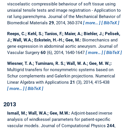
viscoelastic compressible behaviour of soft tissue using
uniaxial tensile tests and image registration - Application to
rat lung parenchyma.
Journal of the Mechanical Behavior of
Biomedical Materials
29
, 2014, 360-374
more…
BibTeX
Reeps, C.; Kehl, S.; Tanios, F.; Maier, A.; Biehler, J.; Pelisek,
J.; Wall, W.A.; Eckstein, H.-H.; Gee, M.:
Biomechanics and
gene expression in abdominal aortic aneurysm.
Journal of
Vascular Surgery
60
(6), 2014, 1640-1647
more…
BibTeX
Wiesner, T. A.; Tuminaro, R. S.; Wall, W. A.; Gee, M. W.;:
Multigrid transfers for nonsymmetric systems based on
Schur complements and Galerkin projections.
Numerical
Linear Algebra with Applications
21
(3), 2014, 415-438
more…
BibTeX
2013
Ismail, M.; Wall, W.A.; Gee, M.W.:
Adjoint-based inverse
analysis of windkessel parameters for patient-specific
vascular models.
Journal of Computational Physics
244
,