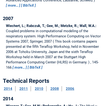
Advanced Applications Conference, Lausanne, Schweiz
more…
BibTeX
2007
Wiechert, L.; Rabczuk, T.; Gee, M.; Metzke, R.; Wall, W.A.:
Coupled problems in computational modeling of the
respiratory system.
High Performance Computing on Vector
Systems 2007, Springer, 2007
This book contains papers
presented at the fifth Teraflop Workshop, held in November
2006 at Tohoku University, Japan and the sixth Teraflop
Workshop held in March 2007 at the Stuttgart High
Performance Computing Center (HLRS) in Germany.
, 145-
166
more…
BibTeX
Technical Reports
2014
2011
2010
2008
2006
2014