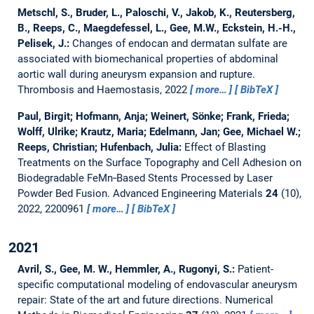
Metschl, S., Bruder, L., Paloschi, V., Jakob, K., Reutersberg,
B., Reeps, C., Maegdefessel, L., Gee, M.W., Eckstein, H.-H.,
Pelisek, J.:
Changes of endocan and dermatan sulfate are
associated with biomechanical properties of abdominal
aortic wall during aneurysm expansion and rupture.
Thrombosis and Haemostasis, 2022
more…
BibTeX
Paul, Birgit; Hofmann, Anja; Weinert, Sönke; Frank, Frieda;
Wolff, Ulrike; Krautz, Maria; Edelmann, Jan; Gee, Michael W.;
Reeps, Christian; Hufenbach, Julia:
Effect of Blasting
Treatments on the Surface Topography and Cell Adhesion on
Biodegradable FeMn‐Based Stents Processed by Laser
Powder Bed Fusion.
Advanced Engineering Materials
24
(10),
2022, 2200961
more…
BibTeX
2021
Avril, S., Gee, M. W., Hemmler, A., Rugonyi, S.:
Patient-
specific computational modeling of endovascular aneurysm
repair: State of the art and future directions.
Numerical