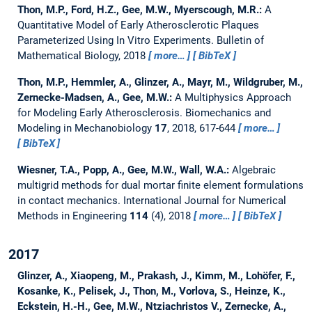
Thon, M.P., Ford, H.Z., Gee, M.W., Myerscough, M.R.:
A
Quantitative Model of Early Atherosclerotic Plaques
Parameterized Using In Vitro Experiments.
Bulletin of
Mathematical Biology, 2018
more…
BibTeX
Thon, M.P., Hemmler, A., Glinzer, A., Mayr, M., Wildgruber, M.,
Zernecke-Madsen, A., Gee, M.W.:
A Multiphysics Approach
for Modeling Early Atherosclerosis.
Biomechanics and
Modeling in Mechanobiology
17
, 2018, 617-644
more…
BibTeX
Wiesner, T.A., Popp, A., Gee, M.W., Wall, W.A.:
Algebraic
multigrid methods for dual mortar finite element formulations
in contact mechanics.
International Journal for Numerical
Methods in Engineering
114
(4), 2018
more…
BibTeX
2017
Glinzer, A., Xiaopeng, M., Prakash, J., Kimm, M., Lohöfer, F.,
Kosanke, K., Pelisek, J., Thon, M., Vorlova, S., Heinze, K.,
Eckstein, H.-H., Gee, M.W., Ntziachristos V., Zernecke, A.,