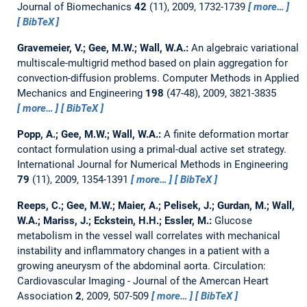
Journal of Biomechanics
42
(11), 2009, 1732-1739
more…
BibTeX
Gravemeier, V.; Gee, M.W.; Wall, W.A.:
An algebraic variational
multiscale-multigrid method based on plain aggregation for
convection-diffusion problems.
Computer Methods in Applied
Mechanics and Engineering
198
(47-48), 2009, 3821-3835
more…
BibTeX
Popp, A.; Gee, M.W.; Wall, W.A.:
A finite deformation mortar
contact formulation using a primal-dual active set strategy.
International Journal for Numerical Methods in Engineering
79
(11), 2009, 1354-1391
more…
BibTeX
Reeps, C.; Gee, M.W.; Maier, A.; Pelisek, J.; Gurdan, M.; Wall,
W.A.; Mariss, J.; Eckstein, H.H.; Essler, M.:
Glucose
metabolism in the vessel wall correlates with mechanical
instability and inflammatory changes in a patient with a
growing aneurysm of the abdominal aorta.
Circulation:
Cardiovascular Imaging - Journal of the Amercan Heart
Association
2
, 2009, 507-509
more…
BibTeX