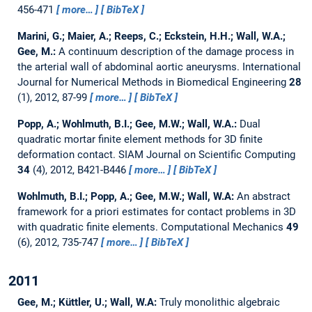
456-471
more…
BibTeX
Marini, G.; Maier, A.; Reeps, C.; Eckstein, H.H.; Wall, W.A.;
Gee, M.:
A continuum description of the damage process in
the arterial wall of abdominal aortic aneurysms.
International
Journal for Numerical Methods in Biomedical Engineering
28
(1), 2012, 87-99
more…
BibTeX
Popp, A.; Wohlmuth, B.I.; Gee, M.W.; Wall, W.A.:
Dual
quadratic mortar finite element methods for 3D finite
deformation contact.
SIAM Journal on Scientific Computing
34
(4), 2012, B421-B446
more…
BibTeX
Wohlmuth, B.I.; Popp, A.; Gee, M.W.; Wall, W.A:
An abstract
framework for a priori estimates for contact problems in 3D
with quadratic finite elements.
Computational Mechanics
49
(6), 2012, 735-747
more…
BibTeX
2011
Gee, M.; Küttler, U.; Wall, W.A:
Truly monolithic algebraic