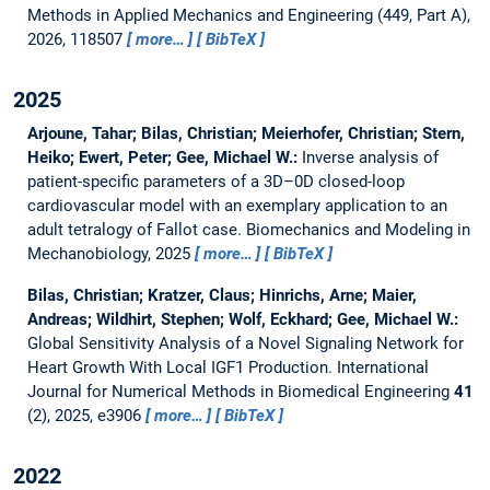
Methods in Applied Mechanics and Engineering (449, Part A),
2026, 118507
more…
BibTeX
2025
Arjoune, Tahar; Bilas, Christian; Meierhofer, Christian; Stern,
Heiko; Ewert, Peter; Gee, Michael W.:
Inverse analysis of
patient-specific parameters of a 3D–0D closed-loop
cardiovascular model with an exemplary application to an
adult tetralogy of Fallot case.
Biomechanics and Modeling in
Mechanobiology, 2025
more…
BibTeX
Bilas, Christian; Kratzer, Claus; Hinrichs, Arne; Maier,
Andreas; Wildhirt, Stephen; Wolf, Eckhard; Gee, Michael W.:
Global Sensitivity Analysis of a Novel Signaling Network for
Heart Growth With Local IGF1 Production.
International
Journal for Numerical Methods in Biomedical Engineering
41
(2), 2025, e3906
more…
BibTeX
2022