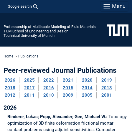
Menu
Google search
Professorship of Multiscale Modeling of Fluid Materials
TUM School of Engineering and Design
Technical University of Munich
Home
Publications
Peer-reviewed Journal Publications
2026
2025
2022
2021
2020
2019
2018
2017
2016
2015
2014
2013
2012
2011
2010
2009
2005
2001
2026
Rinderer, Lukas; Popp, Alexander; Gee, Michael W.:
Topology
optimization of 3D finite deformation frictional mortar
contact problems using adjoint sensitivities.
Computer