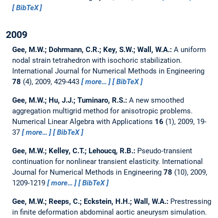
BibTeX
2009
Gee, M.W.; Dohrmann, C.R.; Key, S.W.; Wall, W.A.:
A uniform
nodal strain tetrahedron with isochoric stabilization.
International Journal for Numerical Methods in Engineering
78
(4), 2009, 429-443
more…
BibTeX
Gee, M.W.; Hu, J.J.; Tuminaro, R.S.:
A new smoothed
aggregation multigrid method for anisotropic problems.
Numerical Linear Algebra with Applications
16
(1), 2009, 19-
37
more…
BibTeX
Gee, M.W.; Kelley, C.T.; Lehoucq, R.B.:
Pseudo-transient
continuation for nonlinear transient elasticity.
International
Journal for Numerical Methods in Engineering
78
(10), 2009,
1209-1219
more…
BibTeX
Gee, M.W.; Reeps, C.; Eckstein, H.H.; Wall, W.A.:
Prestressing
in finite deformation abdominal aortic aneurysm simulation.