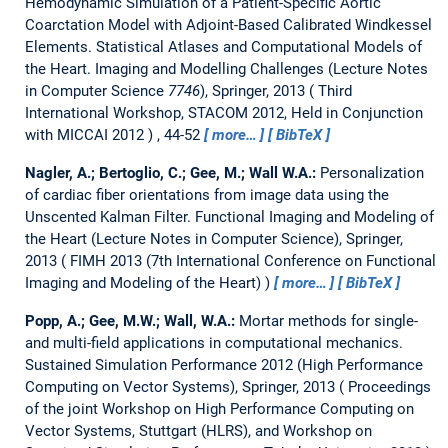
Hemodynamic Simulation of a Patient-Specific Aortic
Coarctation Model with Adjoint-Based Calibrated Windkessel
Elements.
Statistical Atlases and Computational Models of
the Heart. Imaging and Modelling Challenges (Lecture Notes
in Computer Science
7746
), Springer, 2013
Third
International Workshop, STACOM 2012, Held in Conjunction
with MICCAI 2012
, 44-52
more…
BibTeX
Nagler, A.; Bertoglio, C.; Gee, M.; Wall W.A.:
Personalization
of cardiac fiber orientations from image data using the
Unscented Kalman Filter.
Functional Imaging and Modeling of
the Heart (Lecture Notes in Computer Science), Springer,
2013
FIMH 2013 (7th International Conference on Functional
Imaging and Modeling of the Heart)
more…
BibTeX
Popp, A.; Gee, M.W.; Wall, W.A.:
Mortar methods for single-
and multi-field applications in computational mechanics.
Sustained Simulation Performance 2012 (High Performance
Computing on Vector Systems), Springer, 2013
Proceedings
of the joint Workshop on High Performance Computing on
Vector Systems, Stuttgart (HLRS), and Workshop on