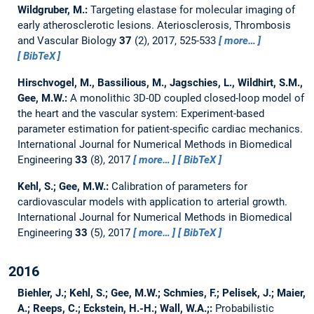
Wildgruber, M.:
Targeting elastase for molecular imaging of
early atherosclerotic lesions.
Ateriosclerosis, Thrombosis
and Vascular Biology
37
(2), 2017, 525-533
more…
BibTeX
Hirschvogel, M., Bassilious, M., Jagschies, L., Wildhirt, S.M.,
Gee, M.W.:
A monolithic 3D-0D coupled closed-loop model of
the heart and the vascular system: Experiment-based
parameter estimation for patient-specific cardiac mechanics.
International Journal for Numerical Methods in Biomedical
Engineering
33
(8), 2017
more…
BibTeX
Kehl, S.; Gee, M.W.:
Calibration of parameters for
cardiovascular models with application to arterial growth.
International Journal for Numerical Methods in Biomedical
Engineering
33
(5), 2017
more…
BibTeX
2016
Biehler, J.; Kehl, S.; Gee, M.W.; Schmies, F.; Pelisek, J.; Maier,
A.; Reeps, C.; Eckstein, H.-H.; Wall, W.A.;:
Probabilistic