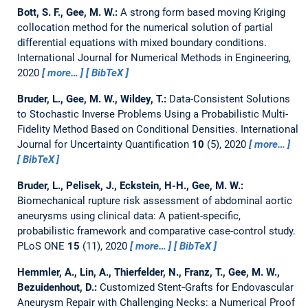
Bott, S. F., Gee, M. W.:
A strong form based moving Kriging
collocation method for the numerical solution of partial
differential equations with mixed boundary conditions.
International Journal for Numerical Methods in Engineering,
2020
more…
BibTeX
Bruder, L., Gee, M. W., Wildey, T.:
Data-Consistent Solutions
to Stochastic Inverse Problems Using a Probabilistic Multi-
Fidelity Method Based on Conditional Densities.
International
Journal for Uncertainty Quantification
10
(5), 2020
more…
BibTeX
Bruder, L., Pelisek, J., Eckstein, H-H., Gee, M. W.:
Biomechanical rupture risk assessment of abdominal aortic
aneurysms using clinical data: A patient-specific,
probabilistic framework and comparative case-control study.
PLoS ONE
15
(11), 2020
more…
BibTeX
Hemmler, A., Lin, A., Thierfelder, N., Franz, T., Gee, M. W.,
Bezuidenhout, D.:
Customized Stent‐Grafts for Endovascular
Aneurysm Repair with Challenging Necks: a Numerical Proof