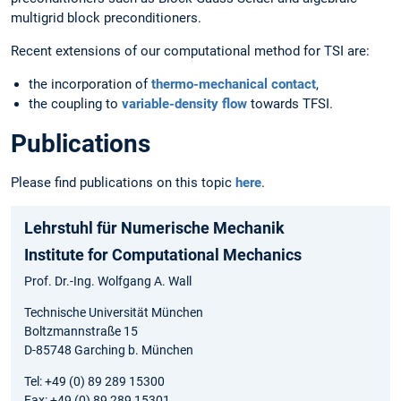
multigrid block preconditioners.
Recent extensions of our computational method for TSI are:
the incorporation of
thermo-mechanical contact
,
the coupling to
variable-density flow
towards TFSI.
Publications
Please find publications on this topic
here
.
Lehrstuhl für Numerische Mechanik
Institute for Computational Mechanics
Prof. Dr.-Ing. Wolfgang A. Wall
Technische Universität München
Boltzmannstraße 15
D-85748 Garching b. München
Tel: +49 (0) 89 289 15300
Fax: +49 (0) 89 289 15301