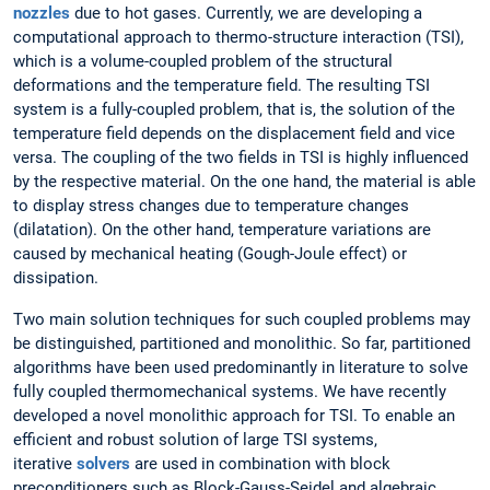
nozzles
due to hot gases. Currently, we are developing a
computational approach to thermo-structure interaction (TSI),
which is a volume-coupled problem of the structural
deformations and the temperature field. The resulting TSI
system is a fully-coupled problem, that is, the solution of the
temperature field depends on the displacement field and vice
versa. The coupling of the two fields in TSI is highly influenced
by the respective material. On the one hand, the material is able
to display stress changes due to temperature changes
(dilatation). On the other hand, temperature variations are
caused by mechanical heating (Gough-Joule effect) or
dissipation.
Two main solution techniques for such coupled problems may
be distinguished, partitioned and monolithic. So far, partitioned
algorithms have been used predominantly in literature to solve
fully coupled thermomechanical systems. We have recently
developed a novel monolithic approach for TSI. To enable an
efficient and robust solution of large TSI systems,
iterative
solvers
are used in combination with block
preconditioners such as Block-Gauss-Seidel and algebraic