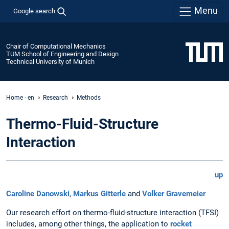
Menu
Google search
Chair of Computational Mechanics
TUM School of Engineering and Design
Technical University of Munich
Home - en
Research
Methods
Thermo-Fluid-Structure
Interaction
up
Caroline Danowski
,
Markus Gitterle
and
Volker Gravemeier
Our research effort on thermo-fluid-structure interaction (TFSI)
includes, among other things, the application to
rocket