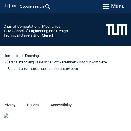
Menu
de
en
Google search
Chair of Computational Mechanics
TUM School of Engineering and Design
Technical University of Munich
Home - en
Teaching
[Translate to en:] Praktische Softwareentwicklung für komplexe
Simulationsumgebungen im Ingenieurwesen
Privacy
Imprint
Accessibility